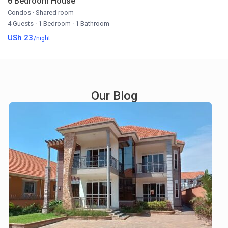
6 Bedroom House
Condos
·
Shared room
4 Guests
·
1 Bedroom
·
1 Bathroom
USh 23
/night
Our Blog