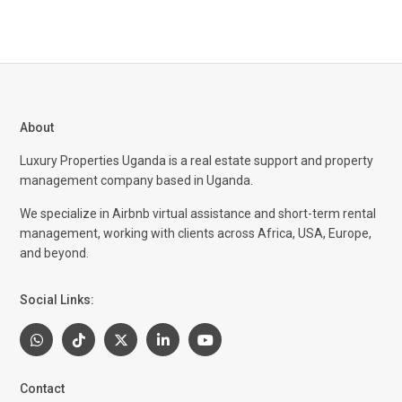
About
Luxury Properties Uganda is a real estate support and property
management company based in Uganda.
We specialize in Airbnb virtual assistance and short-term rental
management, working with clients across Africa, USA, Europe,
and beyond.
Social Links:
Contact