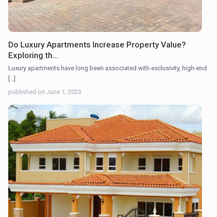
Do Luxury Apartments Increase Property Value?
Exploring th...
Luxury apartments have long been associated with exclusivity, high-end
[...]
published on June 1, 2023