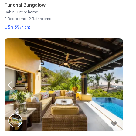
Funchal Bungalow
Cabin
·
Entire home
2 Bedrooms
·
2 Bathrooms
USh 59
/night