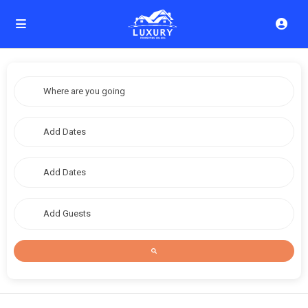
Add Guests