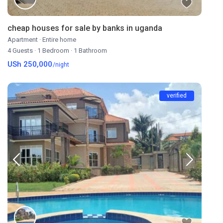
cheap houses for sale by banks in uganda
Apartment
·
Entire home
4 Guests
·
1 Bedroom
·
1 Bathroom
USh 250,000
/night
verified