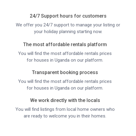
24/7 Support hours for customers
We offer you 24/7 support to manage your listing or
your holiday planning starting now.
The most affordable rentals platform
You will find the most affordable rentals prices
for houses in Uganda on our platform.
Transparent booking process
You will find the most affordable rentals prices
for houses in Uganda on our platform.
We work directly with the locals
You will find listings from local home owners who
are ready to welcome you in their homes.