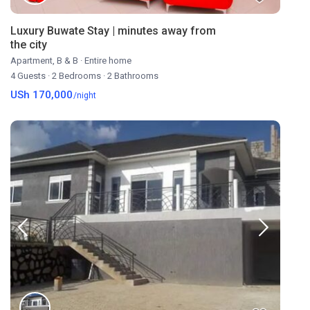
Luxury Buwate Stay | minutes away from
the city
Apartment
,
B & B
·
Entire home
4 Guests
·
2 Bedrooms
·
2 Bathrooms
USh 170,000
/night