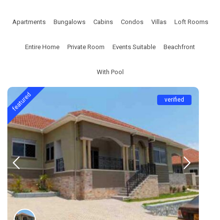
Apartments
Bungalows
Cabins
Condos
Villas
Loft Rooms
Entire Home
Private Room
Events Suitable
Beachfront
With Pool
featured
verified