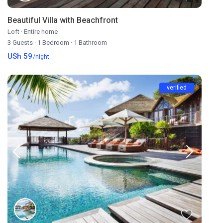
Beautiful Villa with Beachfront
Loft
·
Entire home
3 Guests
·
1 Bedroom
·
1 Bathroom
USh 59
/night
verified