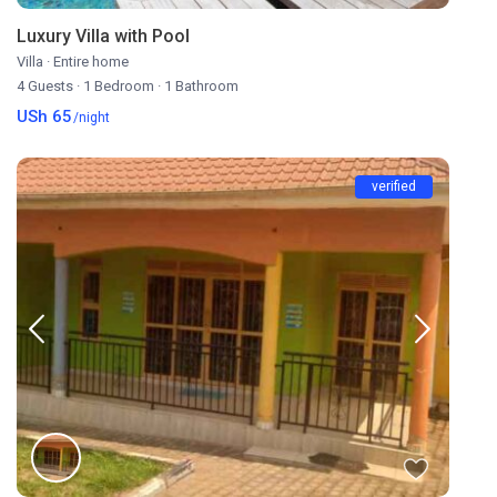
Luxury Villa with Pool
Villa
·
Entire home
4 Guests
·
1 Bedroom
·
1 Bathroom
USh 65
/night
verified