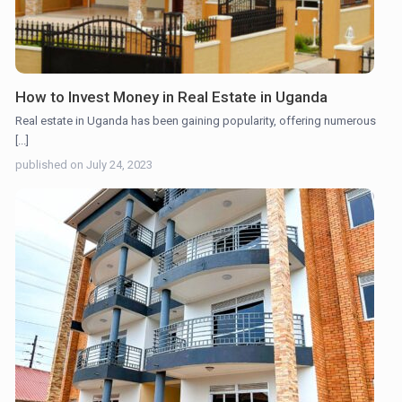
How to Invest Money in Real Estate in Uganda
Real estate in Uganda has been gaining popularity, offering numerous
[...]
published on July 24, 2023