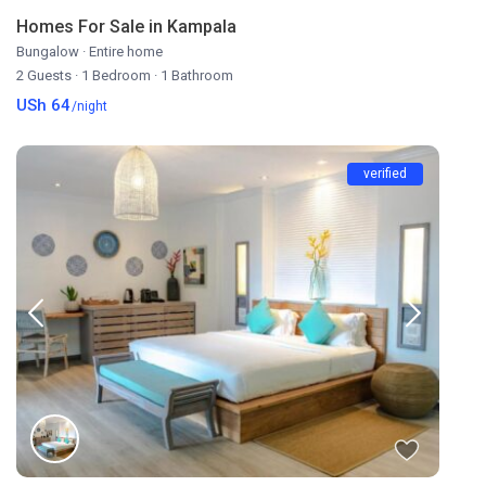
Homes For Sale in Kampala
Bungalow
·
Entire home
2 Guests
·
1 Bedroom
·
1 Bathroom
USh 64
/night
verified