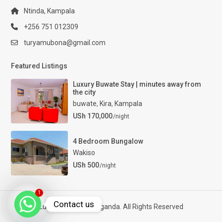
Ntinda, Kampala
+256 751 012309
turyamubona@gmail.com
Featured Listings
Luxury Buwate Stay | minutes away from
the city
buwate
,
Kira
,
Kampala
USh 170,000
/night
4 Bedroom Bungalow
Wakiso
USh 500
/night
1
Contact us
Luxury Properties Uganda. All Rights Reserved