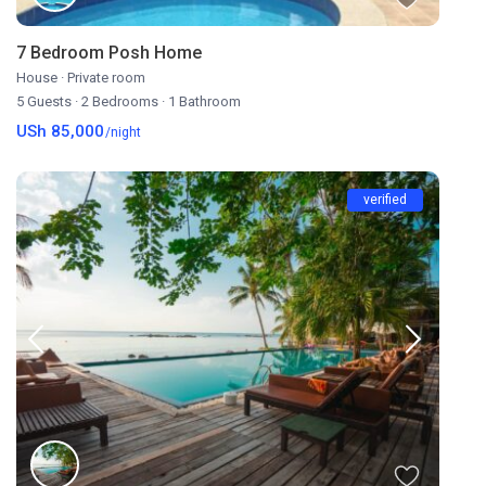
7 Bedroom Posh Home
House
·
Private room
5 Guests
·
2 Bedrooms
·
1 Bathroom
USh 85,000
/night
verified