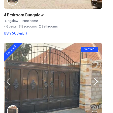
4 Bedroom Bungalow
Bungalow
·
Entire home
4 Guests
·
3 Bedrooms
·
2 Bathrooms
USh 500
/night
featured
verified