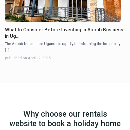
What to Consider Before Investing in Airbnb Business
in Ug...
The Airbnb business in Uganda is rapidly transforming the hospitality
[...]
published on April 12, 2025
Why choose our rentals
website to book a holiday home