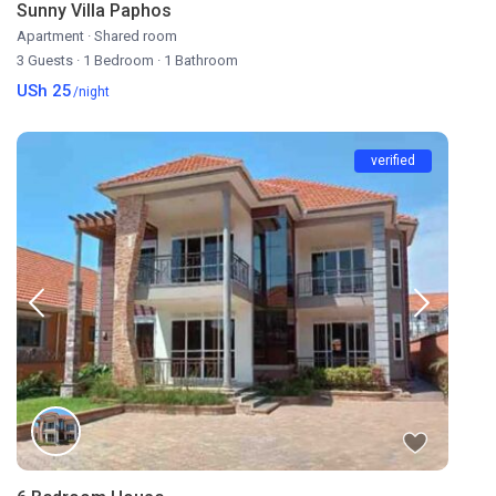
Sunny Villa Paphos
Apartment
·
Shared room
3 Guests
·
1 Bedroom
·
1 Bathroom
USh 25
/night
verified