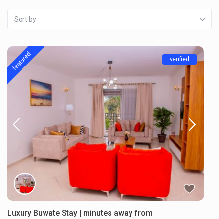
Sort by
featured
verified
Luxury Buwate Stay | minutes away from