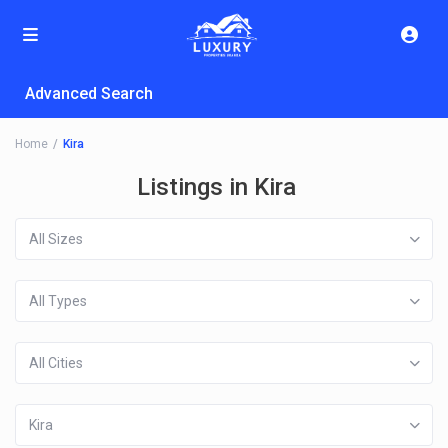
Advanced Search
Home
Kira
Listings in Kira
All Sizes
All Types
All Cities
Kira