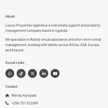
About
Luxury Properties Uganda is a real estate support and property
management company based in Uganda.
We specialize in Airbnb virtual assistance and short-term rental
management, working with clients across Africa, USA, Europe,
and beyond.
Social Links:
Contact
Ntinda, Kampala
+256 751 012309