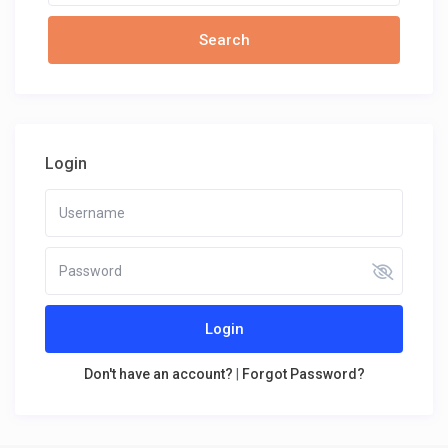
Login
Login
Don't have an account?
|
Forgot Password?