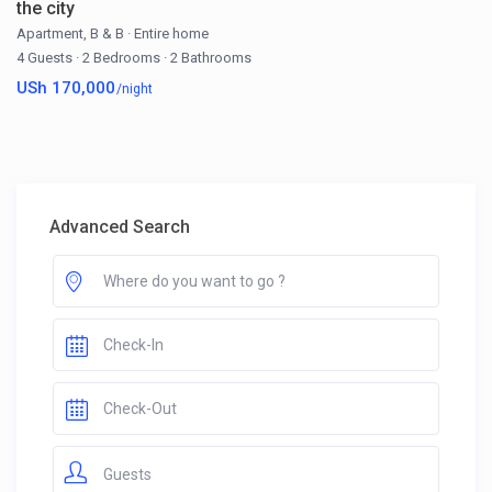
the city
Apartment
,
B & B
·
Entire home
4 Guests
·
2 Bedrooms
·
2 Bathrooms
USh 170,000
/night
Advanced Search
Guests