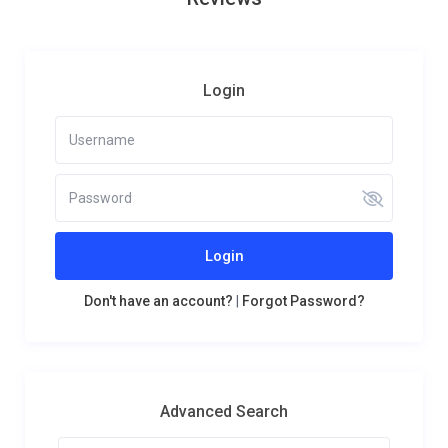
Login
Login
Don't have an account?
|
Forgot Password?
Advanced Search