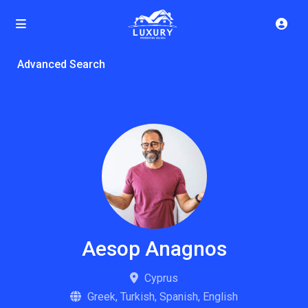
Advanced Search
Aesop Anagnos
Cyprus
Greek, Turkish, Spanish, English