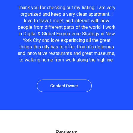
Thank you for checking out my listing. I am very
organized and keep a very clean apartment. I
love to travel, meet, and interact with new
people from different parts of the world. I work
in Digital & Global Ecommerce Strategy in New
York City and love experincing all the great
things this city has to offer, from it’s delicious
and innovative restaurants and great museums,
to walking home from work along the highline.
Contact Owner
Reviews