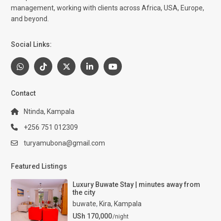
management, working with clients across Africa, USA, Europe,
and beyond.
Social Links:
Contact
Ntinda, Kampala
+256 751 012309
turyamubona@gmail.com
Featured Listings
Luxury Buwate Stay | minutes away from
the city
buwate
,
Kira
,
Kampala
USh 170,000
/night