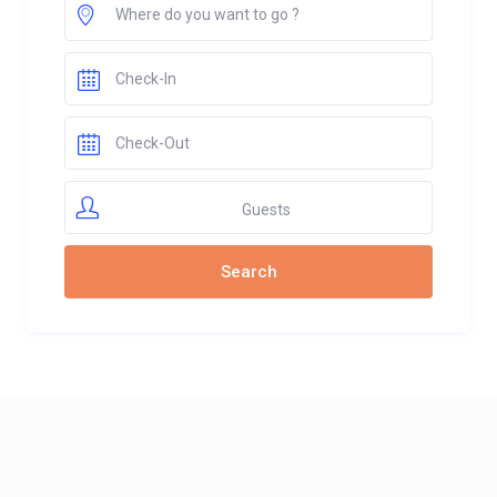
Guests