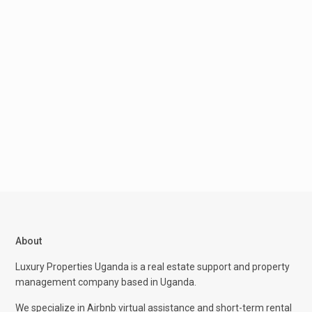
About
Luxury Properties Uganda is a real estate support and property
management company based in Uganda.
We specialize in Airbnb virtual assistance and short-term rental