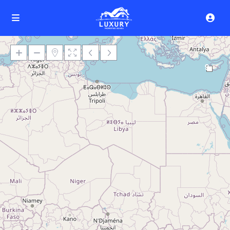
9
Loading Maps