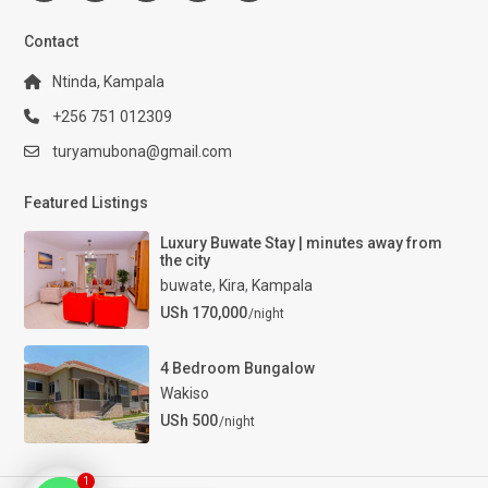
Contact
Ntinda, Kampala
+256 751 012309
turyamubona@gmail.com
Featured Listings
Luxury Buwate Stay | minutes away from
the city
buwate
,
Kira
,
Kampala
USh 170,000
/night
4 Bedroom Bungalow
Wakiso
USh 500
/night
1