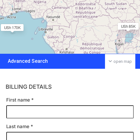
USh 85K
USh 170K
Advanced Search
open map
BILLING DETAILS
First name
*
Last name
*