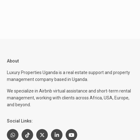
About
Luxury Properties Uganda is a real estate support and property
management company based in Uganda.
We specialize in Airbnb virtual assistance and short-term rental
management, working with clients across Africa, USA, Europe,
and beyond.
Social Links: