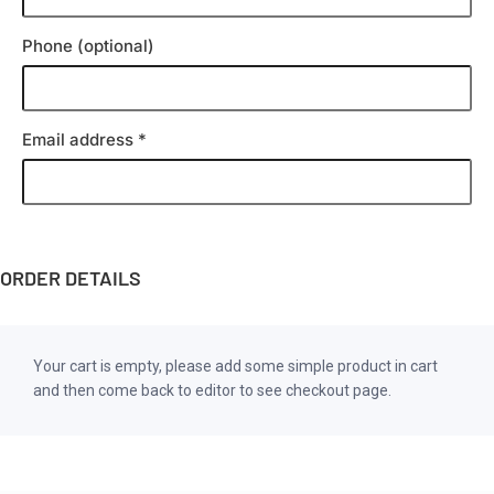
Phone
(optional)
Email address
*
ORDER DETAILS
Your cart is empty, please add some simple product in cart
and then come back to editor to see checkout page.