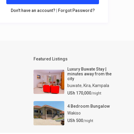
Don't have an account?
|
Forgot Password?
Featured Listings
Luxury Buwate Stay |
minutes away from the
city
buwate
,
Kira
,
Kampala
USh 170,000
/night
4 Bedroom Bungalow
Wakiso
USh 500
/night