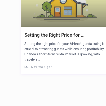
Setting the Right Price for ...
Setting the right price for your Airbnb Uganda listing is
crucial to attracting guests while ensuring profitability.
Uganda’s short-term rental market is growing, with
travelers ...
March 13, 2025
,
0