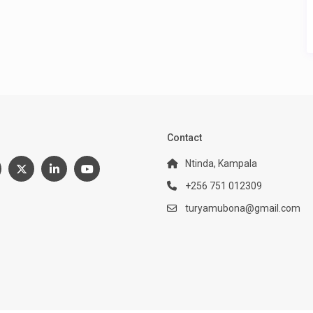
:
Contact
Ntinda, Kampala
+256 751 012309
turyamubona@gmail.com