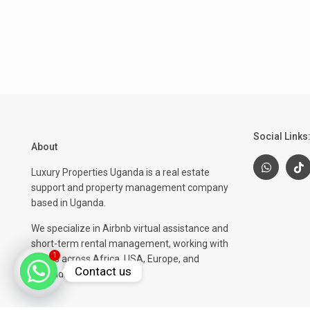
Social Links
About
Luxury Properties Uganda is a real estate
support and property management company
based in Uganda.
We specialize in Airbnb virtual assistance and
short-term rental management, working with
1
clients across Africa, USA, Europe, and
Contact us
beyond.