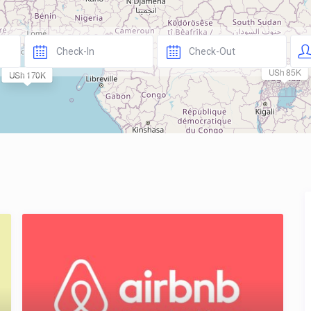
USh 85K
USh 170K