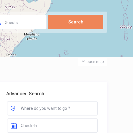
Guests
open map
Advanced Search