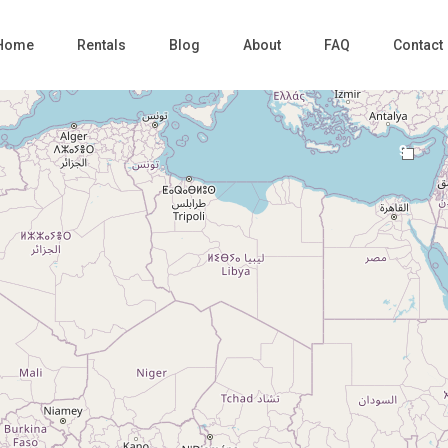
Home
Rentals
Blog
About
FAQ
Contact
9
Loading Maps