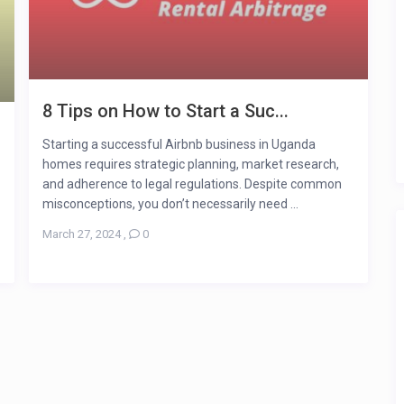
8 Tips on How to Start a Suc...
Starting a successful Airbnb business in Uganda
homes requires strategic planning, market research,
and adherence to legal regulations. Despite common
misconceptions, you don’t necessarily need ...
March 27, 2024
,
0