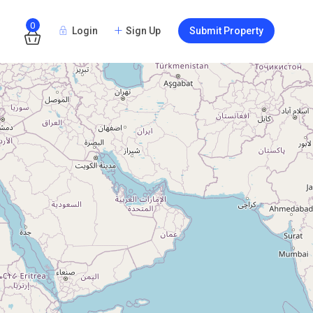
0
Login
Sign Up
Submit Property