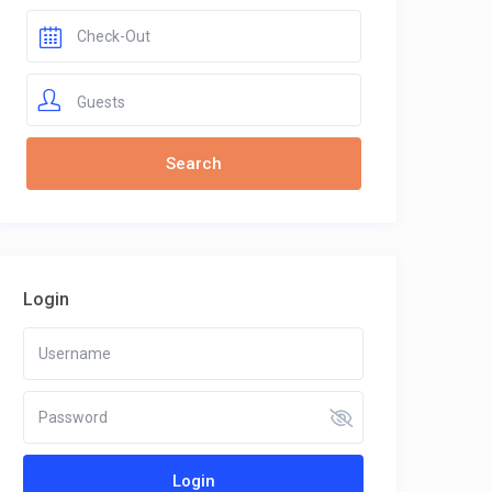
Guests
Login
Login