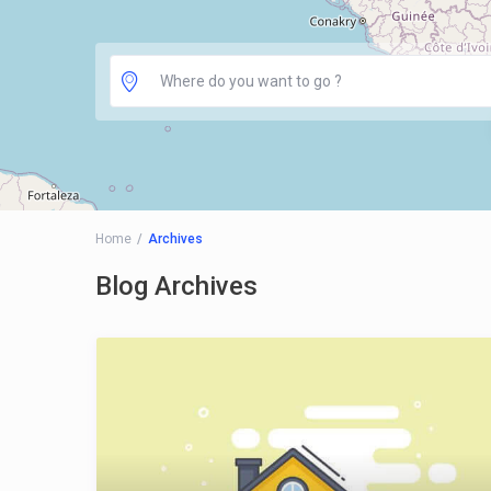
Home
Archives
Blog Archives