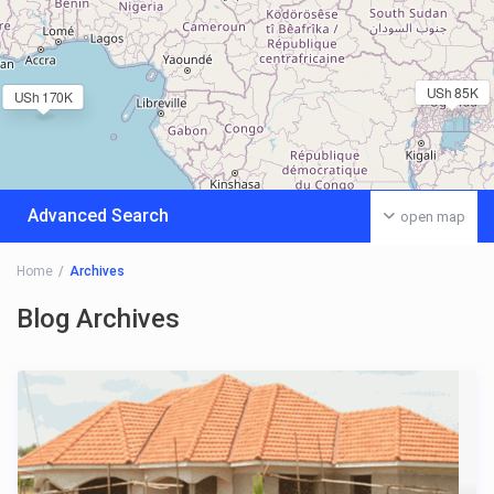
USh 85K
USh 170K
Advanced Search
open map
Home
Archives
Blog Archives