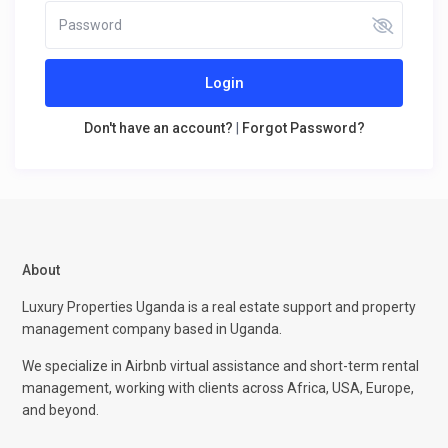
Login
Don't have an account?
|
Forgot Password?
About
Luxury Properties Uganda is a real estate support and property
management company based in Uganda.
We specialize in Airbnb virtual assistance and short-term rental
management, working with clients across Africa, USA, Europe,
and beyond.