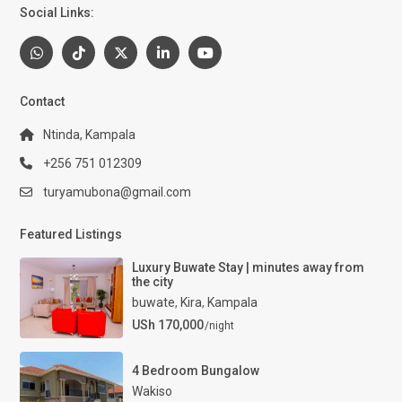
Social Links:
Contact
Ntinda, Kampala
+256 751 012309
turyamubona@gmail.com
Featured Listings
Luxury Buwate Stay | minutes away from
the city
buwate
,
Kira
,
Kampala
USh 170,000
/night
4 Bedroom Bungalow
Wakiso