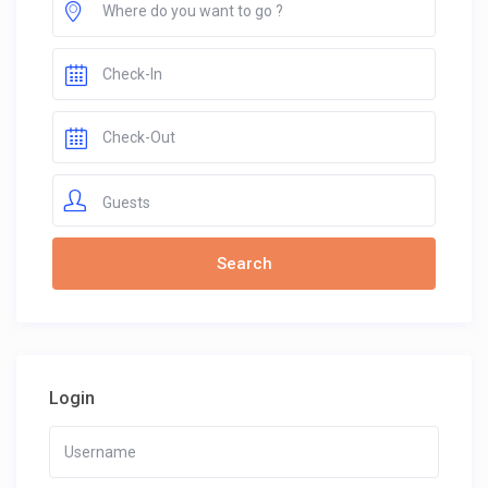
Guests
Login