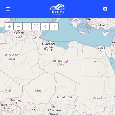
9
Loading Maps