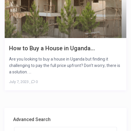
How to Buy a House in Uganda...
Are you looking to buy a house in Uganda but finding it
challenging to pay the full price upfront? Don’t worry; there is
a solution. ...
July 7, 2023
,
0
Advanced Search