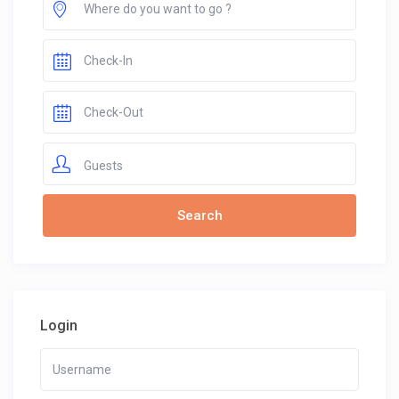
Guests
Login