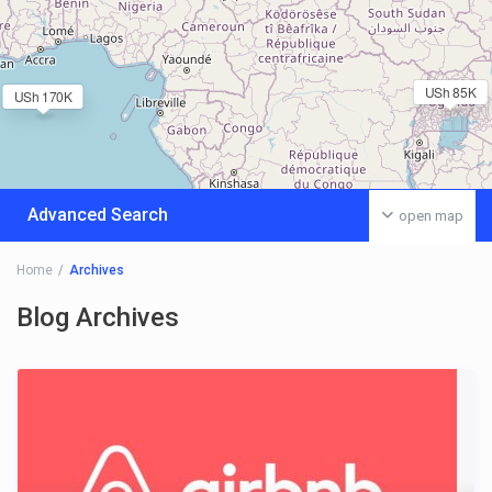
USh 85K
USh 170K
Advanced Search
open map
Home
Archives
Blog Archives