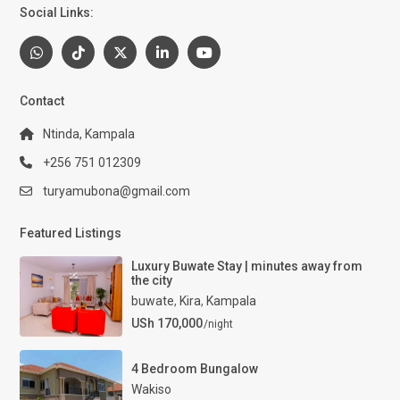
Social Links:
Contact
Ntinda, Kampala
+256 751 012309
turyamubona@gmail.com
Featured Listings
Luxury Buwate Stay | minutes away from
the city
buwate
,
Kira
,
Kampala
USh 170,000
/night
4 Bedroom Bungalow
Wakiso