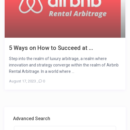
5 Ways on How to Succeed at ...
Step into the realm of luxury arbitrage, a realm where
innovation and strategy converge within the realm of Airbnb
Rental Arbitrage. In a world where ...
August 17, 2023
,
0
Advanced Search