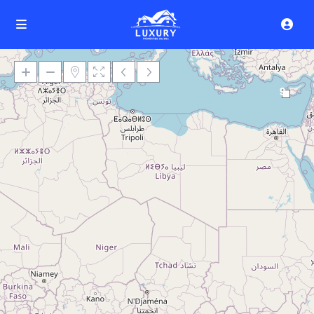
9
Loading Maps