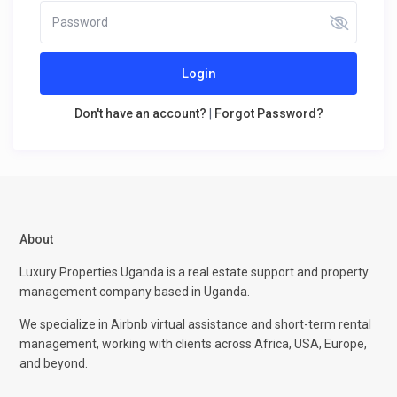
Login
Don't have an account?
|
Forgot Password?
About
Luxury Properties Uganda is a real estate support and property
management company based in Uganda.
We specialize in Airbnb virtual assistance and short-term rental
management, working with clients across Africa, USA, Europe,
and beyond.