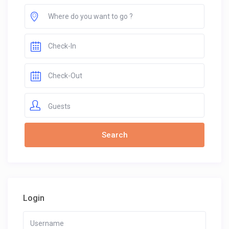
Guests
Login