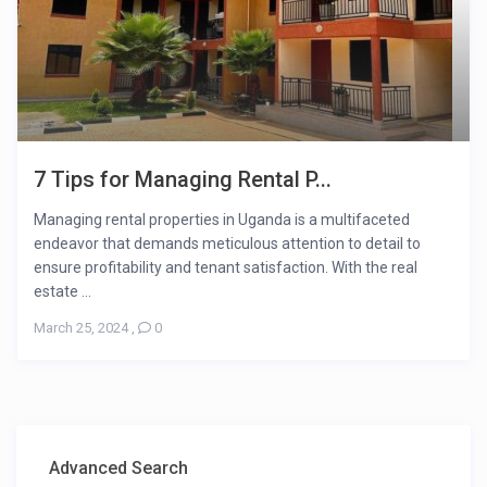
7 Tips for Managing Rental P...
Managing rental properties in Uganda is a multifaceted
endeavor that demands meticulous attention to detail to
ensure profitability and tenant satisfaction. With the real
estate ...
March 25, 2024
,
0
Advanced Search