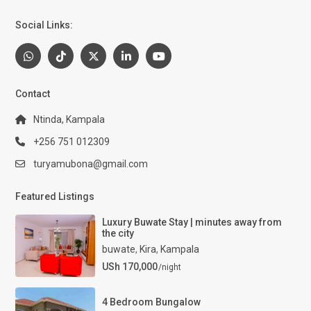
Social Links:
Contact
Ntinda, Kampala
+256 751 012309
turyamubona@gmail.com
Featured Listings
Luxury Buwate Stay | minutes away from
the city
buwate
,
Kira
,
Kampala
USh 170,000
/night
4 Bedroom Bungalow