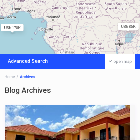
USh 85K
USh 170K
Advanced Search
open map
Home
Archives
Blog Archives