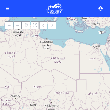
9
Loading Maps