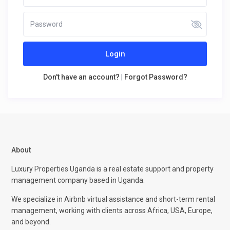
Login
Don't have an account?
|
Forgot Password?
About
Luxury Properties Uganda is a real estate support and property
management company based in Uganda.
We specialize in Airbnb virtual assistance and short-term rental
management, working with clients across Africa, USA, Europe,
and beyond.