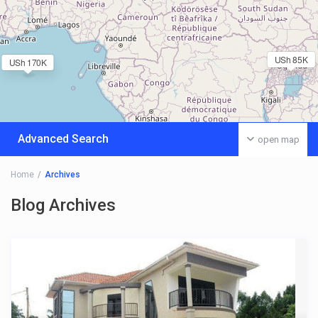
USh 85K
USh 170K
Advanced Search
open map
Home
Archives
Blog Archives