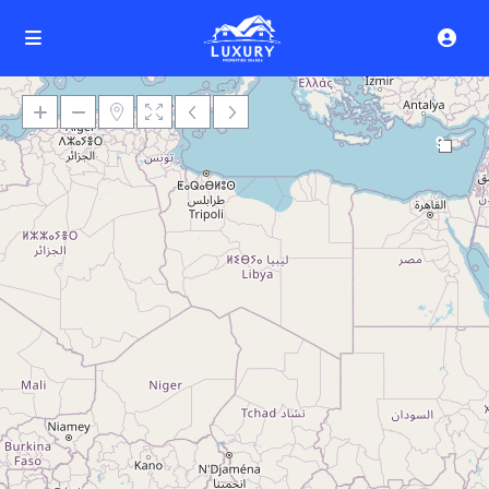
9
Loading Maps