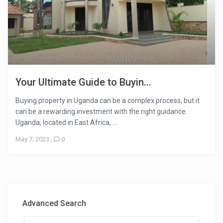
Your Ultimate Guide to Buyin...
Buying property in Uganda can be a complex process, but it
can be a rewarding investment with the right guidance.
Uganda, located in East Africa, ...
May 7, 2023
,
0
Advanced Search