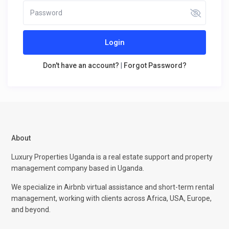
Login
Don't have an account?
|
Forgot Password?
About
Luxury Properties Uganda is a real estate support and property
management company based in Uganda.
We specialize in Airbnb virtual assistance and short-term rental
management, working with clients across Africa, USA, Europe,
and beyond.