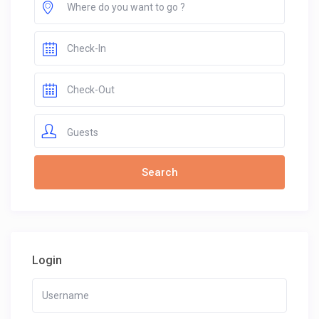
Guests
Login