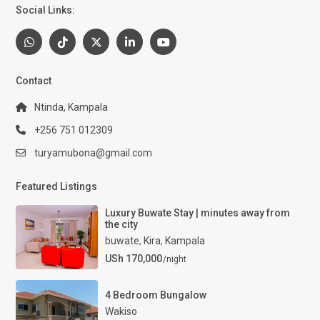
Social Links:
Contact
Ntinda, Kampala
+256 751 012309
turyamubona@gmail.com
Featured Listings
Luxury Buwate Stay | minutes away from
the city
buwate
,
Kira
,
Kampala
USh 170,000
/night
4 Bedroom Bungalow
Wakiso