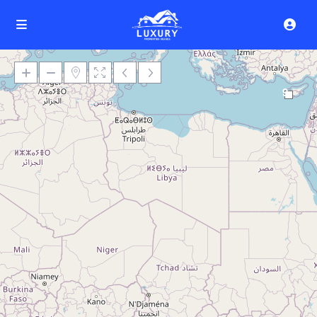
9
Loading Maps