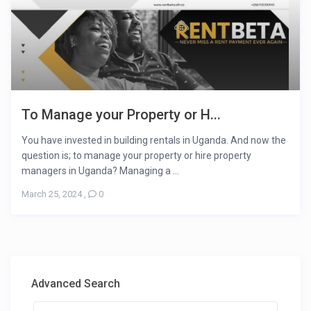
To Manage your Property or H...
You have invested in building rentals in Uganda. And now the
question is; to manage your property or hire property
managers in Uganda? Managing a ...
March 25, 2024
,
0
Advanced Search