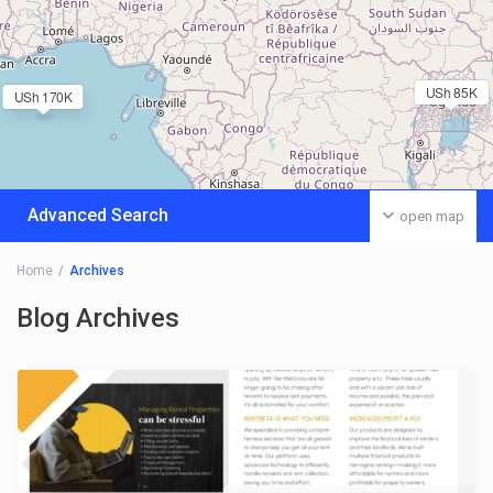
USh 85K
USh 170K
Advanced Search
open map
Home
Archives
Blog Archives