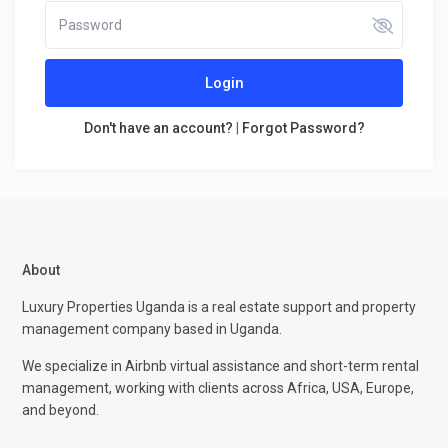
Login
Don't have an account?
|
Forgot Password?
About
Luxury Properties Uganda is a real estate support and property
management company based in Uganda.
We specialize in Airbnb virtual assistance and short-term rental
management, working with clients across Africa, USA, Europe,
and beyond.