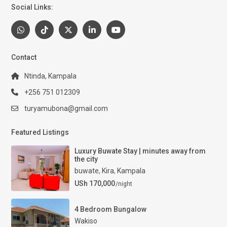
Social Links:
Contact
Ntinda, Kampala
+256 751 012309
turyamubona@gmail.com
Featured Listings
Luxury Buwate Stay | minutes away from
the city
buwate
,
Kira
,
Kampala
USh 170,000
/night
4 Bedroom Bungalow
Wakiso