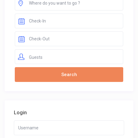
Guests
Login