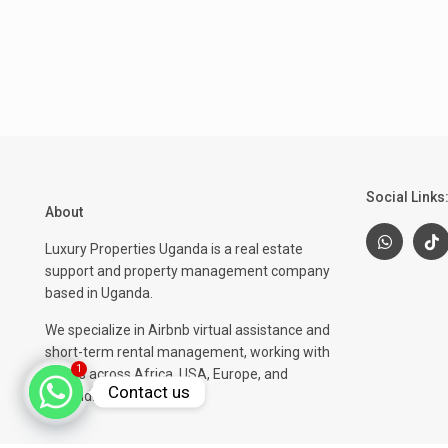
Social Links
About
Luxury Properties Uganda is a real estate
support and property management company
based in Uganda.
We specialize in Airbnb virtual assistance and
short-term rental management, working with
1
clients across Africa, USA, Europe, and
Contact us
beyond.