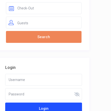
Guests
Login
Login