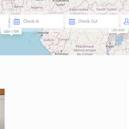
USh 85K
USh 170K