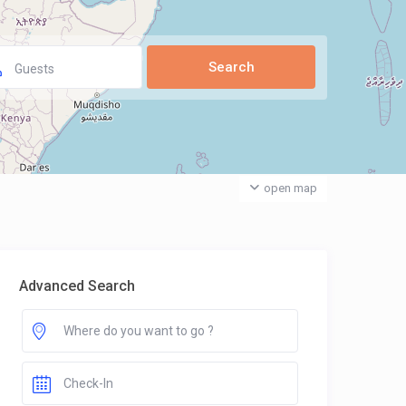
Guests
open map
Advanced Search