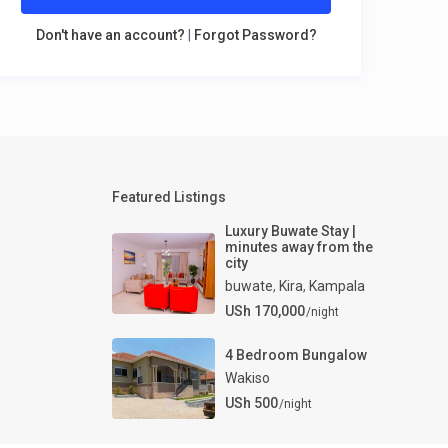
Don't have an account?
|
Forgot Password?
Featured Listings
Luxury Buwate Stay |
minutes away from the
city
buwate
,
Kira
,
Kampala
USh 170,000
/night
4 Bedroom Bungalow
Wakiso
USh 500
/night