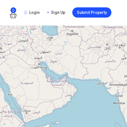
0
Login
Sign Up
Submit Property