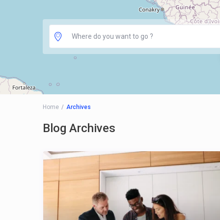
Home
Archives
Blog Archives