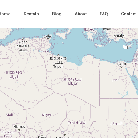
Home
Rentals
Blog
About
FAQ
Contact
9
Loading Maps