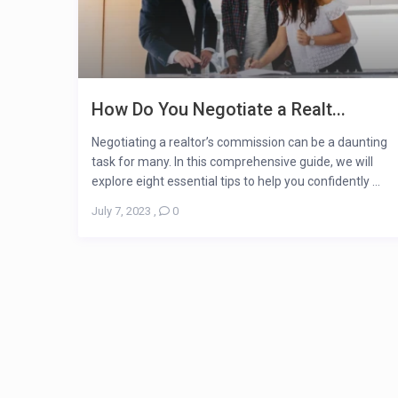
How Do You Negotiate a Realt...
Negotiating a realtor’s commission can be a daunting
task for many. In this comprehensive guide, we will
explore eight essential tips to help you confidently ...
July 7, 2023
,
0