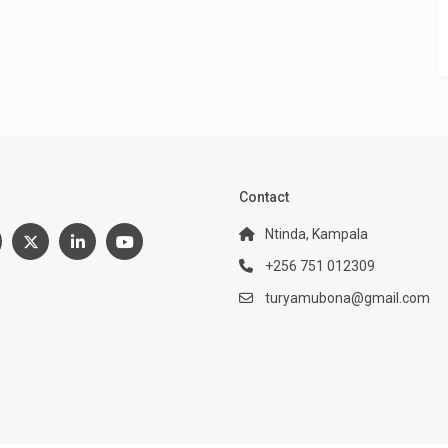
:
Contact
Ntinda, Kampala
+256 751 012309
turyamubona@gmail.com