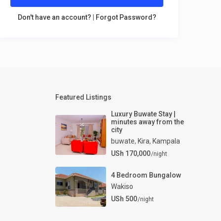
Don't have an account?
|
Forgot Password?
Featured Listings
Luxury Buwate Stay |
minutes away from the
city
buwate
,
Kira
,
Kampala
USh 170,000
/night
4 Bedroom Bungalow
Wakiso
USh 500
/night