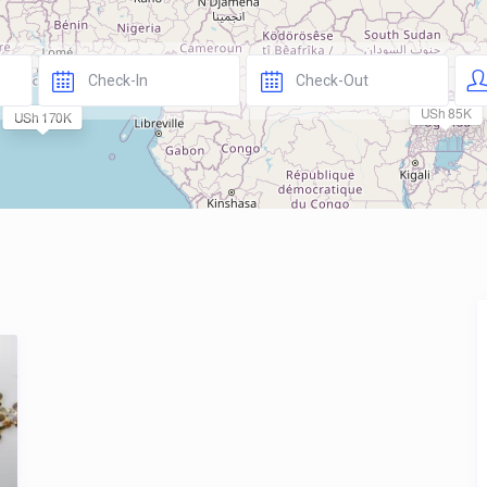
USh 85K
USh 170K