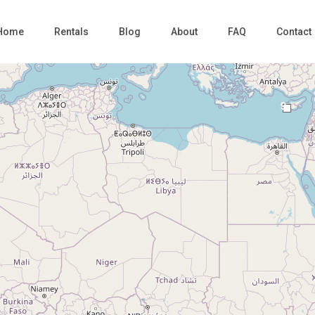
Home
Rentals
Blog
About
FAQ
Contact
9
Loading Maps