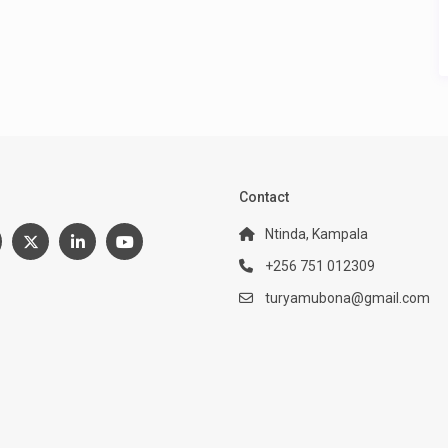
:
Contact
Ntinda, Kampala
+256 751 012309
turyamubona@gmail.com