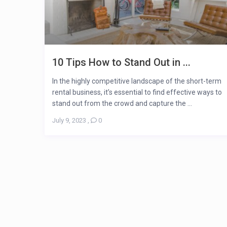
10 Tips How to Stand Out in ...
In the highly competitive landscape of the short-term
rental business, it’s essential to find effective ways to
stand out from the crowd and capture the ...
July 9, 2023
,
0