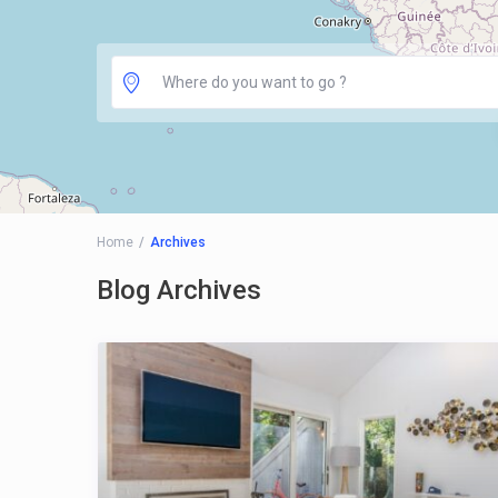
Home
Archives
Blog Archives