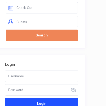
Guests
Login
Login