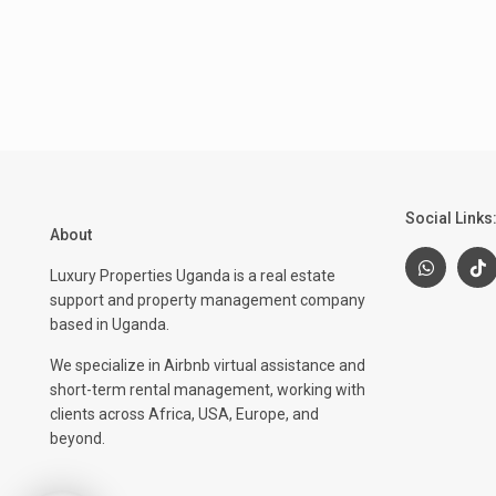
Social Links
About
Luxury Properties Uganda is a real estate
support and property management company
based in Uganda.
We specialize in Airbnb virtual assistance and
short-term rental management, working with
clients across Africa, USA, Europe, and
beyond.