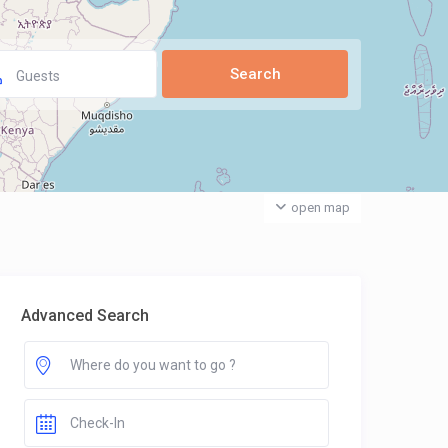
Guests
open map
Advanced Search