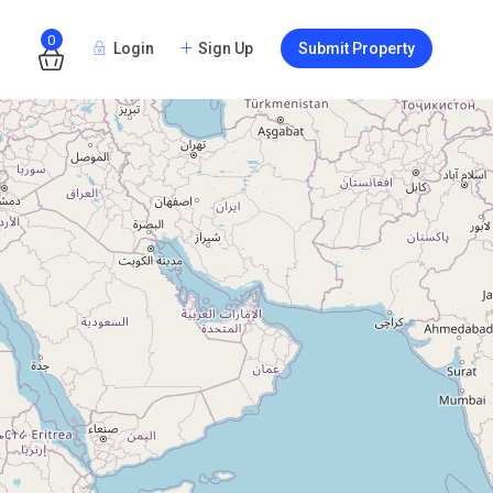
0
Login
Sign Up
Submit Property