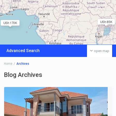
USh 85K
USh 170K
Advanced Search
open map
Home
Archives
Blog Archives