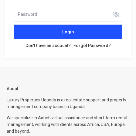
Login
Don't have an account?
|
Forgot Password?
About
Luxury Properties Uganda is a real estate support and property
management company based in Uganda.
We specialize in Airbnb virtual assistance and short-term rental
management, working with clients across Africa, USA, Europe,
and beyond.