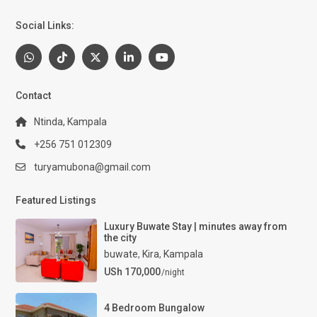
Social Links:
Contact
Ntinda, Kampala
+256 751 012309
turyamubona@gmail.com
Featured Listings
Luxury Buwate Stay | minutes away from
the city
buwate
,
Kira
,
Kampala
USh 170,000
/night
4 Bedroom Bungalow