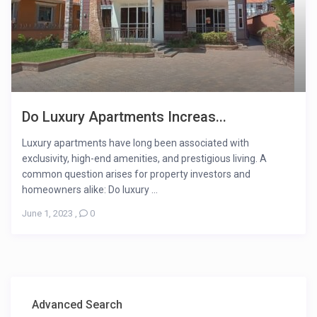
Do Luxury Apartments Increas...
Luxury apartments have long been associated with
exclusivity, high-end amenities, and prestigious living. A
common question arises for property investors and
homeowners alike: Do luxury ...
June 1, 2023
,
0
Advanced Search