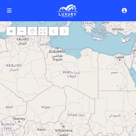
9
Loading Maps