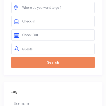
Guests
Login