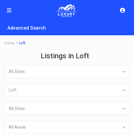
Advanced Search
Home
Loft
Listings in Loft
All Sizes
Loft
All Cities
All Areas