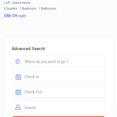
Loft
·
Entire home
3 Guests
·
1 Bedroom
·
1 Bathroom
USh 59
/night
Advanced Search
Guests