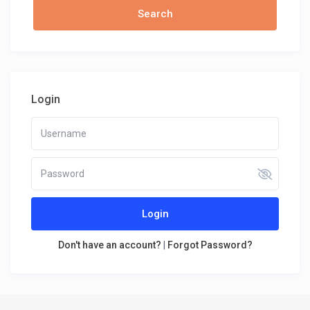
Login
Login
Don't have an account?
|
Forgot Password?