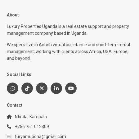
About
Luxury Properties Uganda is a real estate support and property
management company based in Uganda.
We specialize in Airbnb virtual assistance and short-term rental
management, working with clients across Africa, USA, Europe,
and beyond.
Social Links:
Contact
Ntinda, Kampala
+256 751 012309
turyamubona@gmail.com