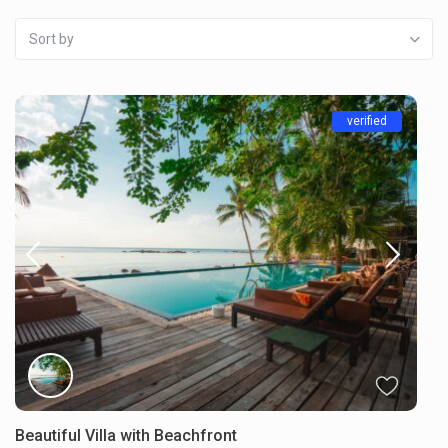
Sort by
verified
Beautiful Villa with Beachfront