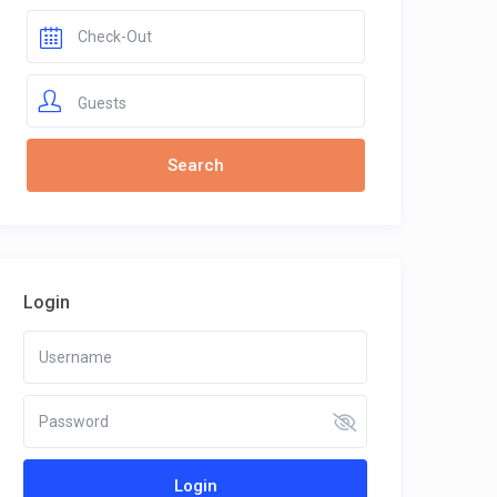
Guests
Login
Login