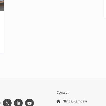
:
Contact
Ntinda, Kampala