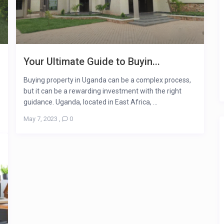
Your Ultimate Guide to Buyin...
Buying property in Uganda can be a complex process,
but it can be a rewarding investment with the right
guidance. Uganda, located in East Africa, ...
May 7, 2023
,
0