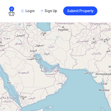
0
Login
Sign Up
Submit Property