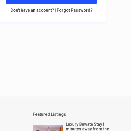
Don't have an account?
|
Forgot Password?
Featured Listings
Luxury Buwate Stay |
minutes away from the