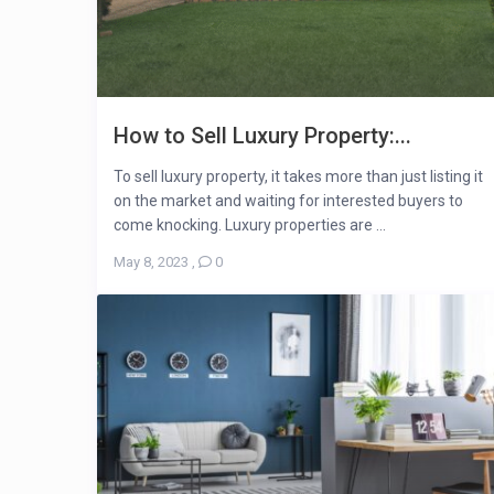
How to Sell Luxury Property:...
To sell luxury property, it takes more than just listing it
on the market and waiting for interested buyers to
come knocking. Luxury properties are ...
May 8, 2023
,
0