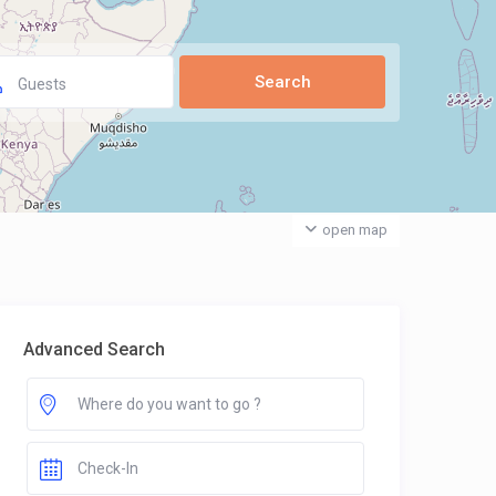
Guests
open map
Advanced Search