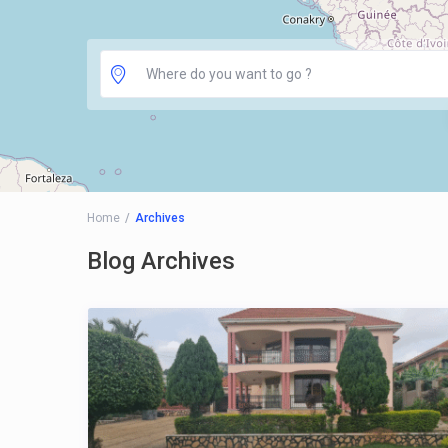
Home
Archives
Blog Archives