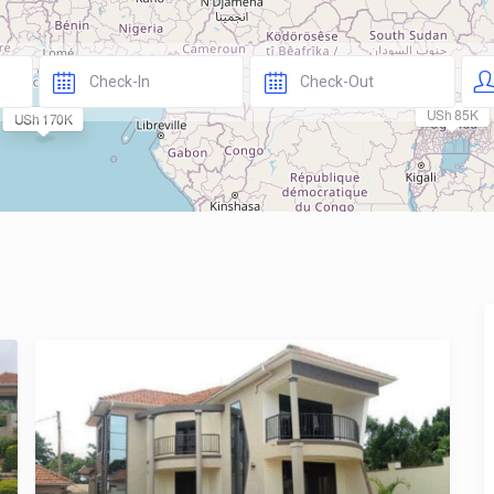
USh 85K
USh 170K