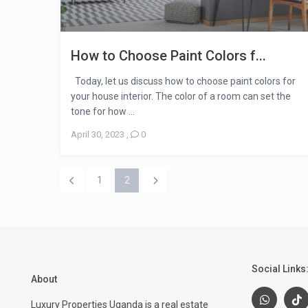
How to Choose Paint Colors f...
Today, let us discuss how to choose paint colors for
your house interior. The color of a room can set the
tone for how ...
April 30, 2023
,
0
1
2
Social Links
About
Luxury Properties Uganda is a real estate