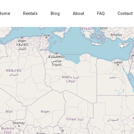
Home
Rentals
Blog
About
FAQ
Contact
9
Loading Maps