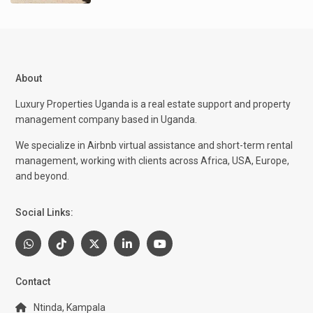
About
Luxury Properties Uganda is a real estate support and property
management company based in Uganda.
We specialize in Airbnb virtual assistance and short-term rental
management, working with clients across Africa, USA, Europe,
and beyond.
Social Links:
Contact
Ntinda, Kampala