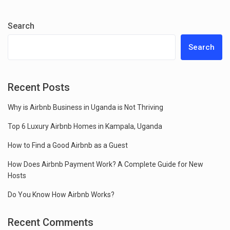
Search
Search
Recent Posts
Why is Airbnb Business in Uganda is Not Thriving
Top 6 Luxury Airbnb Homes in Kampala, Uganda
How to Find a Good Airbnb as a Guest
How Does Airbnb Payment Work? A Complete Guide for New
Hosts
Do You Know How Airbnb Works?
Recent Comments