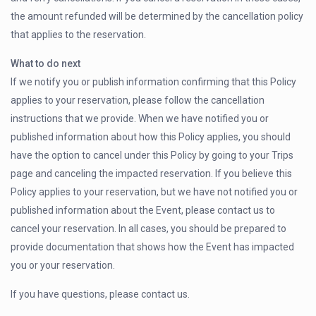
the amount refunded will be determined by the cancellation policy
that applies to the reservation.
What to do next
If we notify you or publish information confirming that this Policy
applies to your reservation, please follow the cancellation
instructions that we provide. When we have notified you or
published information about how this Policy applies, you should
have the option to cancel under this Policy by going to your Trips
page and canceling the impacted reservation. If you believe this
Policy applies to your reservation, but we have not notified you or
published information about the Event, please contact us to
cancel your reservation. In all cases, you should be prepared to
provide documentation that shows how the Event has impacted
you or your reservation.
If you have questions, please contact us.