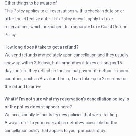
Other things to be aware of
This Policy applies to all reservations with a check-in date on or
after the effective date. This Policy doesn’t apply to Luxe
reservations, which are subject to a separate Luxe Guest Refund
Policy.
Ho
w long does it take to get a refund?
We send refunds immediately upon cancellation and they usually
show up within 3-5 days, but sometimes it takes as long as 15
days before they reflect on the original payment method. In some
countries, such as Brazil and India, it can take up to 2 months for
the refund to arrive.
What if I’m not sure what my reservation’s cancellation policy is
or the policy doesn’t appear here?
We occasionally let hosts try new policies that we’re testing.
Always refer to your reservation details—accessible for the
cancellation policy that applies to your particular stay.