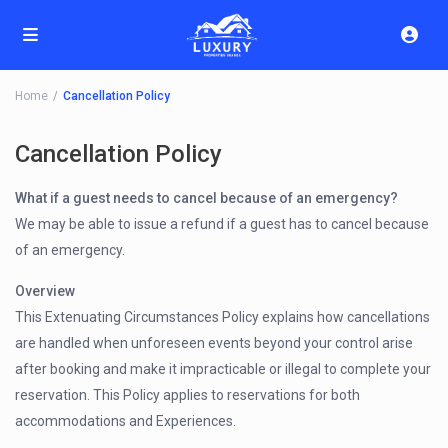
Home
Cancellation Policy
Cancellation Policy
What if a guest needs to cancel because of an emergency?
We may be able to issue a refund if a guest has to cancel because
of an emergency.
Overview
This Extenuating Circumstances Policy explains how cancellations
are handled when unforeseen events beyond your control arise
after booking and make it impracticable or illegal to complete your
reservation. This Policy applies to reservations for both
accommodations and Experiences.