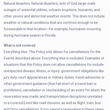
Natural disasters. Natural disasters, acts of God, large-scale
outages of essential utilities, volcanic eruptions, tsunamis, and
other severe and abnormal weather events. This does not include
weather or natural conditions that are common enough to be
foreseeable in that location—for example, hurricanes occurring
during hurricane season in Florida.
What is not covered
Everything else. This Policy only allows for cancellations for the
Events described above. Everything else is excluded. Examples of
situations that this Policy does not allow cancellations for include:
unexpected disease, illness, or injury; government obligations like
jury duty, court appearances or military duties; travel advisories or
other government guidance (that fall short of a travel ban or
prohibition); cancellation or rescheduling of an event for which the
reservation was made; and transportation disruptions unrelated
to a covered Event like road closures, as well as flight, train, bus
and ferry cancellations. If you cancel a reservation in these cases,