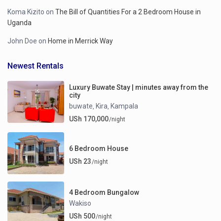
Koma Kizito
on
The Bill of Quantities For a 2 Bedroom House in
Uganda
John Doe
on
Home in Merrick Way
Newest Rentals
Luxury Buwate Stay | minutes away from the
city
buwate
Kira
Kampala
,
,
USh 170,000
/night
6 Bedroom House
USh 23
/night
4 Bedroom Bungalow
Wakiso
USh 500
/night