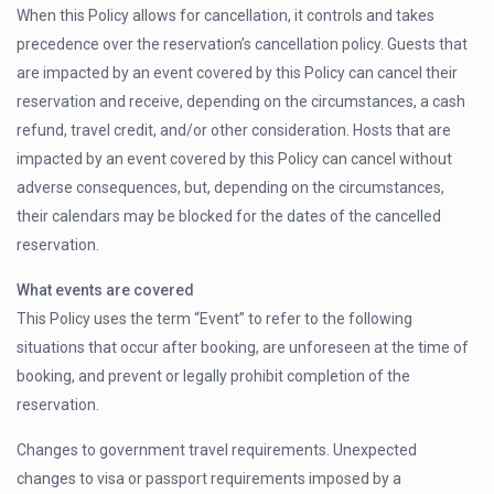
When this Policy allows for cancellation, it controls and takes
precedence over the reservation’s cancellation policy. Guests that
are impacted by an event covered by this Policy can cancel their
reservation and receive, depending on the circumstances, a cash
refund, travel credit, and/or other consideration. Hosts that are
impacted by an event covered by this Policy can cancel without
adverse consequences, but, depending on the circumstances,
their calendars may be blocked for the dates of the cancelled
reservation.
What events are covered
This Policy uses the term “Event” to refer to the following
situations that occur after booking, are unforeseen at the time of
booking, and prevent or legally prohibit completion of the
reservation.
Changes to government travel requirements. Unexpected
changes to visa or passport requirements imposed by a