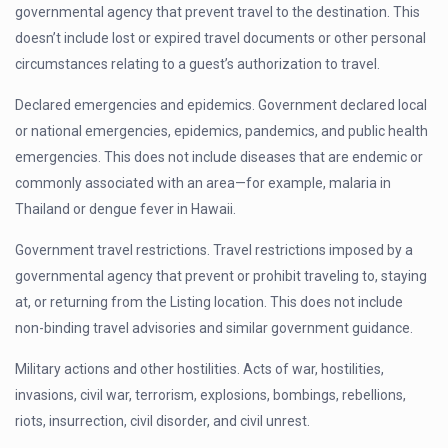
governmental agency that prevent travel to the destination. This
doesn’t include lost or expired travel documents or other personal
circumstances relating to a guest’s authorization to travel.
Declared emergencies and epidemics. Government declared local
or national emergencies, epidemics, pandemics, and public health
emergencies. This does not include diseases that are endemic or
commonly associated with an area—for example, malaria in
Thailand or dengue fever in Hawaii.
Government travel restrictions. Travel restrictions imposed by a
governmental agency that prevent or prohibit traveling to, staying
at, or returning from the Listing location. This does not include
non-binding travel advisories and similar government guidance.
Military actions and other hostilities. Acts of war, hostilities,
invasions, civil war, terrorism, explosions, bombings, rebellions,
riots, insurrection, civil disorder, and civil unrest.