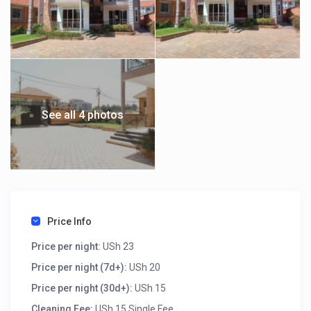
See all 4 photos
Price Info
Price per night:
USh 23
Price per night (7d+):
USh 20
Price per night (30d+):
USh 15
Cleaning Fee:
USh 15 Single Fee