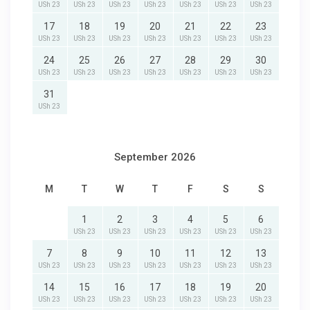
USh 23
USh 23
USh 23
USh 23
USh 23
USh 23
USh 23
17
18
19
20
21
22
23
USh 23
USh 23
USh 23
USh 23
USh 23
USh 23
USh 23
24
25
26
27
28
29
30
USh 23
USh 23
USh 23
USh 23
USh 23
USh 23
USh 23
31
USh 23
September 2026
M
T
W
T
F
S
S
1
2
3
4
5
6
USh 23
USh 23
USh 23
USh 23
USh 23
USh 23
7
8
9
10
11
12
13
USh 23
USh 23
USh 23
USh 23
USh 23
USh 23
USh 23
14
15
16
17
18
19
20
USh 23
USh 23
USh 23
USh 23
USh 23
USh 23
USh 23