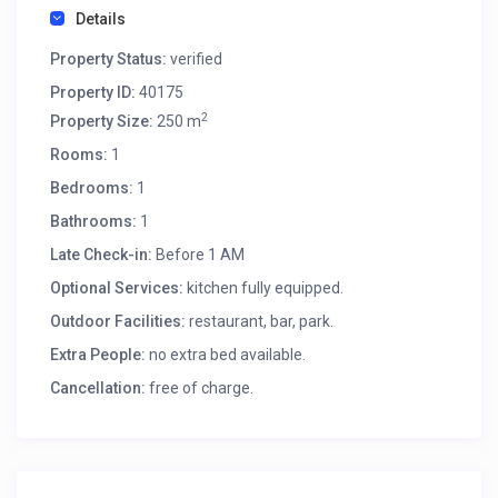
Details
Property Status:
verified
Property ID:
40175
2
Property Size:
250 m
Rooms:
1
Bedrooms:
1
Bathrooms:
1
Late Check-in:
Before 1 AM
Optional Services:
kitchen fully equipped.
Outdoor Facilities:
restaurant, bar, park.
Extra People:
no extra bed available.
Cancellation:
free of charge.