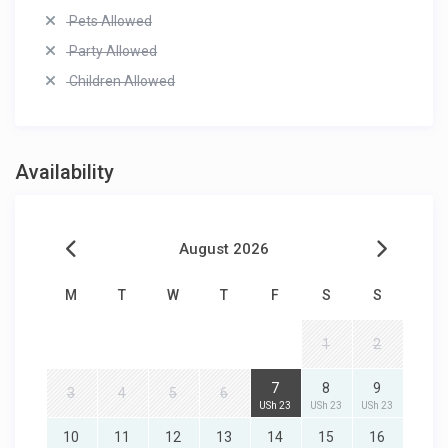
Pets Allowed
Party Allowed
Children Allowed
Availability
August 2026
M
T
W
T
F
S
S
1
2
7
8
9
3
4
5
6
USh 23
USh 23
USh 23
10
11
12
13
14
15
16