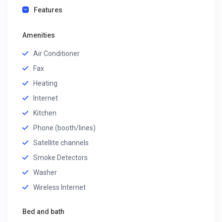
Features
Amenities
Air Conditioner
Fax
Heating
Internet
Kitchen
Phone (booth/lines)
Satellite channels
Smoke Detectors
Washer
Wireless Internet
Bed and bath