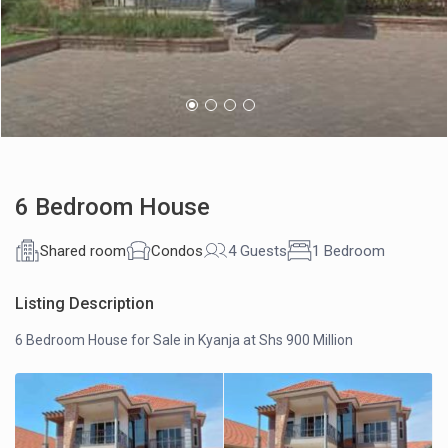
6 Bedroom House
Shared room
Condos
4 Guests
1 Bedroom
Listing Description
6 Bedroom House for Sale in Kyanja at Shs 900 Million