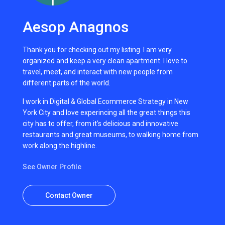
Aesop Anagnos
Thank you for checking out my listing. I am very
organized and keep a very clean apartment. I love to
travel, meet, and interact with new people from
different parts of the world.
I work in Digital & Global Ecommerce Strategy in New
York City and love experincing all the great things this
city has to offer, from it’s delicious and innovative
restaurants and great museums, to walking home from
work along the highline.
See Owner Profile
Contact Owner