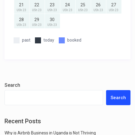
21
22
23
24
25
26
27
USh 23
USh 23
USh 23
USh 23
USh 23
USh 23
USh 23
28
29
30
USh 23
USh 23
USh 23
past
today
booked
Search
Search
Recent Posts
Why is Airbnb Business in Uganda is Not Thriving