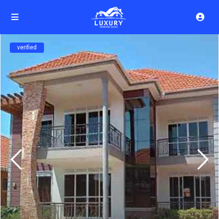
verified