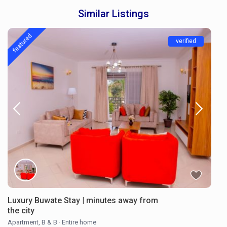
Similar Listings
featured
verified
Luxury Buwate Stay | minutes away from
the city
Apartment
,
B & B
·
Entire home