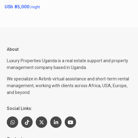
USh 85,000
/night
About
Luxury Properties Uganda is a real estate support and property
management company based in Uganda.
We specialize in Airbnb virtual assistance and short-term rental
management, working with clients across Africa, USA, Europe,
and beyond.
Social Links: