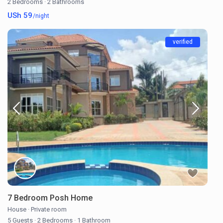
2 Bedrooms
·
2 Bathrooms
USh 59
/night
verified
7 Bedroom Posh Home
House
·
Private room
5 Guests
·
2 Bedrooms
·
1 Bathroom