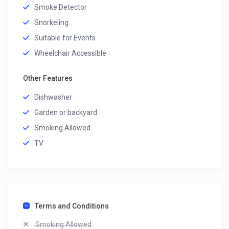
Smoke Detector
Snorkeling
Suitable for Events
Wheelchair Accessible
Other Features
Dishwasher
Garden or backyard
Smoking Allowed
TV
Terms and Conditions
Smoking Allowed