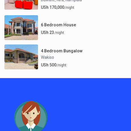
USh 170,000
/night
6 Bedroom House
USh 23
/night
4 Bedroom Bungalow
Wakiso
USh 500
/night