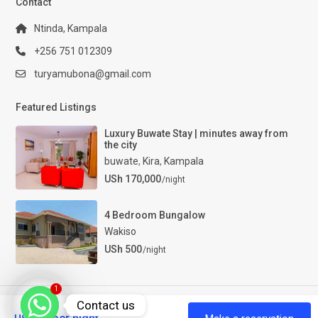
Contact
Ntinda, Kampala
+256 751 012309
turyamubona@gmail.com
Featured Listings
Luxury Buwate Stay | minutes away from
the city
buwate
,
Kira
,
Kampala
USh 170,000
/night
4 Bedroom Bungalow
Wakiso
USh 500
/night
1
Contact us
Luxury Properties Uganda. All Rights Reserved