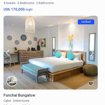
4 Guests
·
2 Bedrooms
·
2 Bathrooms
USh 170,000
/night
verified
Funchal Bungalow
Cabin
·
Entire home