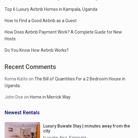
Top 6 Luxury Airbnb Homes in Kampala, Uganda
How to Find a Good Airbnb as a Guest
How Does Airbnb Payment Work? A Complete Guide for New
Hosts
Do You Know How Airbnb Works?
Recent Comments
Koma Kizito
on
The Bill of Quantities For a 2 Bedroom House in
Uganda
John Doe
on
Home in Merrick Way
Newest Rentals
Luxury Buwate Stay | minutes away from the
city
buwate
Kira
Kampala
,
,