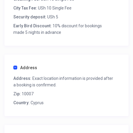
City Tax Fee:
USh 10 Single Fee
Security deposit:
USh 5
Early Bird Discount:
10% discount for bookings
made 5 nights in advance
Address
Address:
Exact location information is provided after
a booking is confirmed.
Zip:
10007
Country:
Cyprus