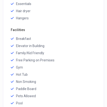
Essentials
Hair dryer
Hangers
Facilities
Breakfast
Elevator in Building
Family/Kid Friendly
Free Parking on Premises
Gym
Hot Tub
Non Smoking
Paddle Board
Pets Allowed
Pool