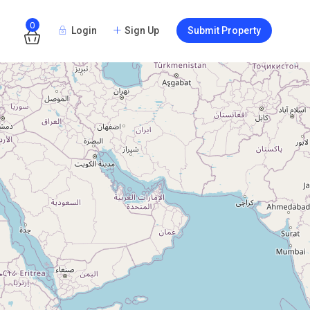
0
Login
Sign Up
Submit Property