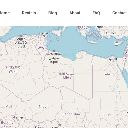
Home
Rentals
Blog
About
FAQ
Contact
9
Loading Maps