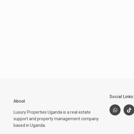
Social Links
About
Luxury Properties Uganda is a real estate
support and property management company
based in Uganda.