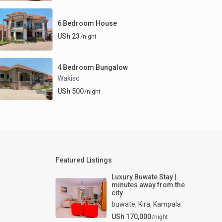
6 Bedroom House
USh 23
/night
4 Bedroom Bungalow
Wakiso
USh 500
/night
Featured Listings
Luxury Buwate Stay |
minutes away from the
city
buwate
,
Kira
,
Kampala
USh 170,000
/night