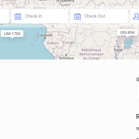
USh 85K
USh 170K
S
W