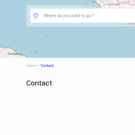
Home
Contact
Contact