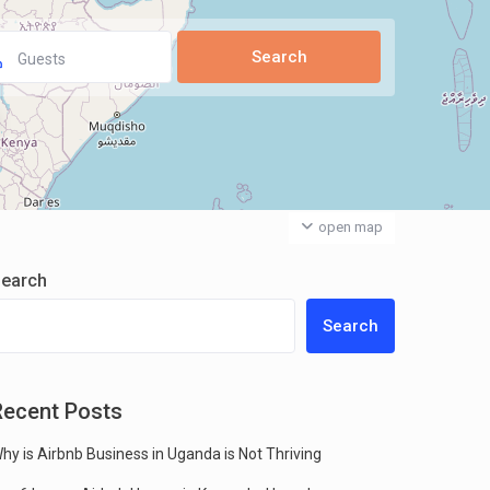
Guests
open map
earch
Search
Recent Posts
hy is Airbnb Business in Uganda is Not Thriving