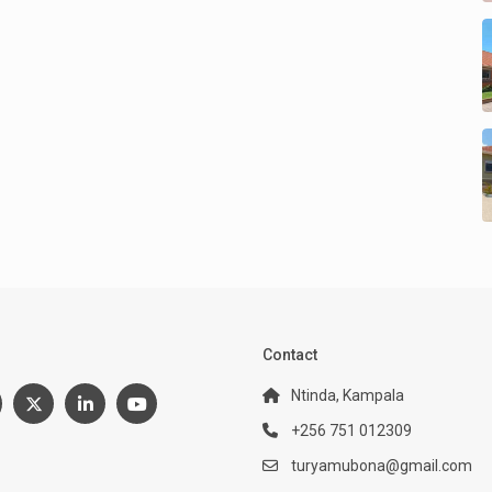
:
Contact
Ntinda, Kampala
+256 751 012309
turyamubona@gmail.com