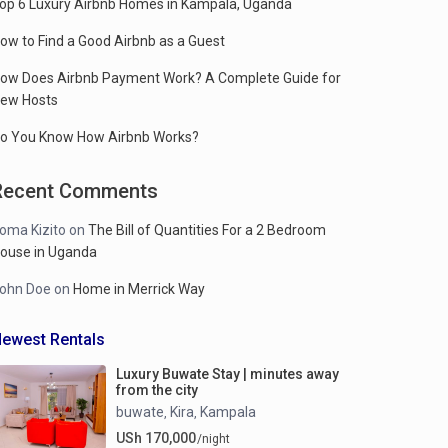
op 6 Luxury Airbnb Homes in Kampala, Uganda
ow to Find a Good Airbnb as a Guest
ow Does Airbnb Payment Work? A Complete Guide for
ew Hosts
o You Know How Airbnb Works?
Recent Comments
oma Kizito
on
The Bill of Quantities For a 2 Bedroom
ouse in Uganda
ohn Doe
on
Home in Merrick Way
ewest Rentals
Luxury Buwate Stay | minutes away
from the city
buwate
Kira
Kampala
,
,
USh 170,000
/night