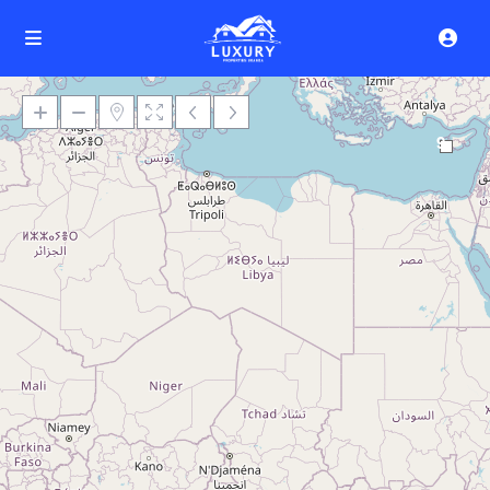
9
Loading Maps