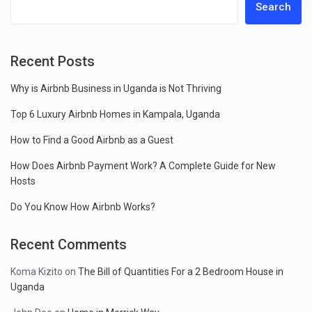
Search
Recent Posts
Why is Airbnb Business in Uganda is Not Thriving
Top 6 Luxury Airbnb Homes in Kampala, Uganda
How to Find a Good Airbnb as a Guest
How Does Airbnb Payment Work? A Complete Guide for New
Hosts
Do You Know How Airbnb Works?
Recent Comments
Koma Kizito
on
The Bill of Quantities For a 2 Bedroom House in
Uganda