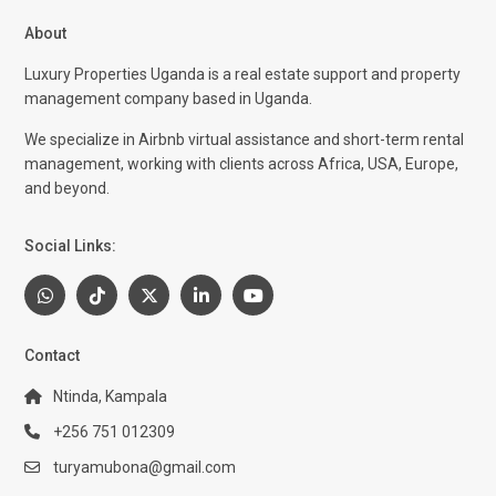
About
Luxury Properties Uganda is a real estate support and property
management company based in Uganda.
We specialize in Airbnb virtual assistance and short-term rental
management, working with clients across Africa, USA, Europe,
and beyond.
Social Links:
Contact
Ntinda, Kampala
+256 751 012309
turyamubona@gmail.com