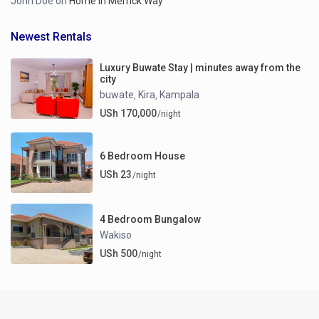
John Doe
on
Home in Merrick Way
Newest Rentals
Luxury Buwate Stay | minutes away from the
city
buwate
Kira
Kampala
,
,
USh 170,000
/night
6 Bedroom House
USh 23
/night
4 Bedroom Bungalow
Wakiso
USh 500
/night