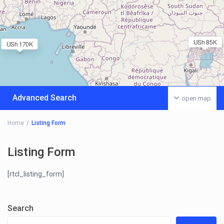
USh 85K
USh 170K
Advanced Search
open map
Home
Listing Form
Listing Form
[rtcl_listing_form]
Search