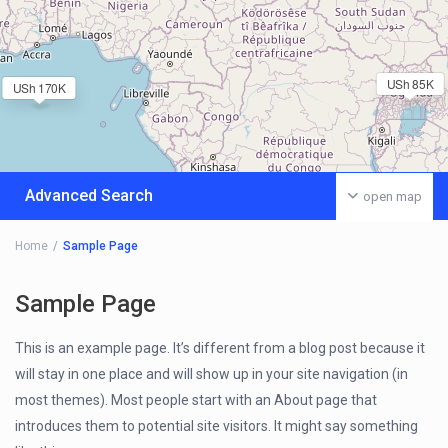
USh 85K
USh 170K
Advanced Search
open map
Home
Sample Page
Sample Page
This is an example page. It’s different from a blog post because it
will stay in one place and will show up in your site navigation (in
most themes). Most people start with an About page that
introduces them to potential site visitors. It might say something