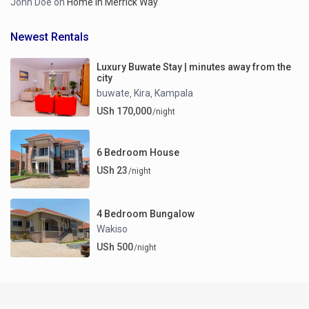
John Doe
on
Home in Merrick Way
Newest Rentals
Luxury Buwate Stay | minutes away from the
city
buwate
Kira
Kampala
,
,
USh 170,000
/night
6 Bedroom House
USh 23
/night
4 Bedroom Bungalow
Wakiso
USh 500
/night