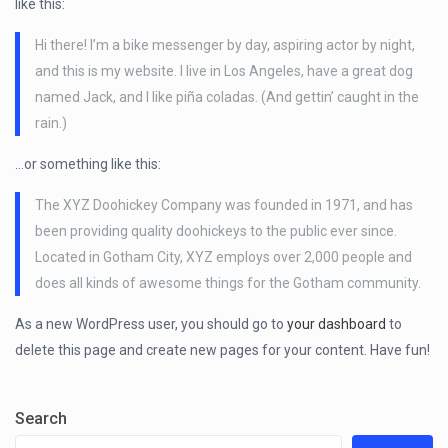
like this:
Hi there! I’m a bike messenger by day, aspiring actor by night,
and this is my website. I live in Los Angeles, have a great dog
named Jack, and I like piña coladas. (And gettin’ caught in the
rain.)
…or something like this:
The XYZ Doohickey Company was founded in 1971, and has
been providing quality doohickeys to the public ever since.
Located in Gotham City, XYZ employs over 2,000 people and
does all kinds of awesome things for the Gotham community.
As a new WordPress user, you should go to
your dashboard
to
delete this page and create new pages for your content. Have fun!
Search