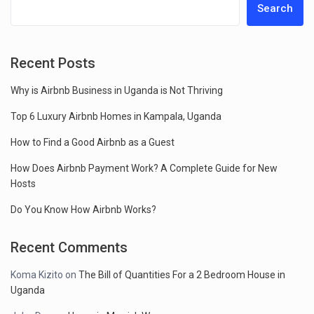
Search
Recent Posts
Why is Airbnb Business in Uganda is Not Thriving
Top 6 Luxury Airbnb Homes in Kampala, Uganda
How to Find a Good Airbnb as a Guest
How Does Airbnb Payment Work? A Complete Guide for New
Hosts
Do You Know How Airbnb Works?
Recent Comments
Koma Kizito
on
The Bill of Quantities For a 2 Bedroom House in
Uganda