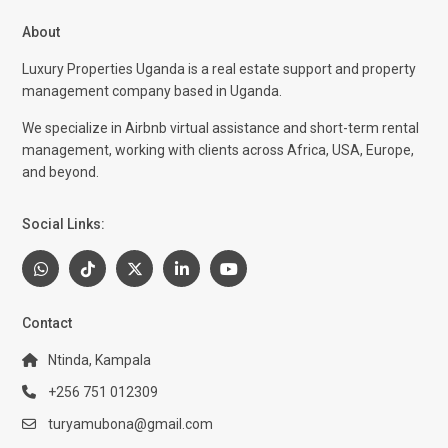
About
Luxury Properties Uganda is a real estate support and property
management company based in Uganda.
We specialize in Airbnb virtual assistance and short-term rental
management, working with clients across Africa, USA, Europe,
and beyond.
Social Links:
Contact
Ntinda, Kampala
+256 751 012309
turyamubona@gmail.com