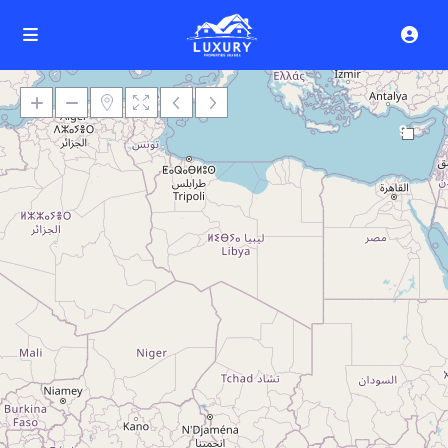
9
Loading Maps