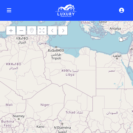
9
Loading Maps