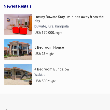
Newest Rentals
Luxury Buwate Stay | minutes away from the
city
buwate
Kira
Kampala
,
,
USh 170,000
/night
6 Bedroom House
USh 23
/night
4 Bedroom Bungalow
Wakiso
USh 500
/night