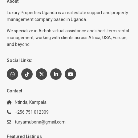
About
Luxury Properties Uganda is a real estate support and property
management company based in Uganda.
We specialize in Airbnb virtual assistance and short-term rental
management, working with clients across Africa, USA, Europe,
and beyond.
Social Links:
Contact
Ntinda, Kampala
+256 751 012309
turyamubona@gmail.com
Featured Listings