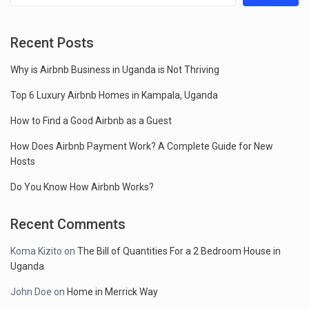
Recent Posts
Why is Airbnb Business in Uganda is Not Thriving
Top 6 Luxury Airbnb Homes in Kampala, Uganda
How to Find a Good Airbnb as a Guest
How Does Airbnb Payment Work? A Complete Guide for New
Hosts
Do You Know How Airbnb Works?
Recent Comments
Koma Kizito
on
The Bill of Quantities For a 2 Bedroom House in
Uganda
John Doe
on
Home in Merrick Way