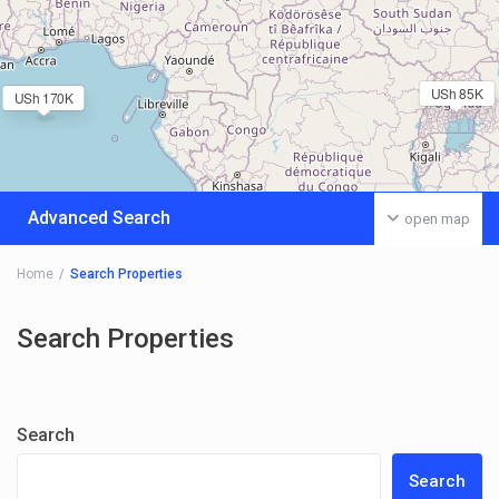
USh 85K
USh 170K
Advanced Search
open map
Home
Search Properties
Search Properties
Search
Search