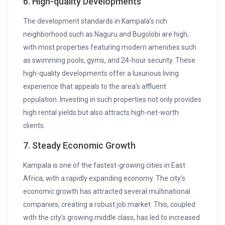
6. High-quality Developments
The development standards in Kampala’s rich
neighborhood such as Naguru and Bugolobi are high,
with most properties featuring modern amenities such
as swimming pools, gyms, and 24-hour security. These
high-quality developments offer a luxurious living
experience that appeals to the area’s affluent
population. Investing in such properties not only provides
high rental yields but also attracts high-net-worth
clients.
7. Steady Economic Growth
Kampala is one of the fastest-growing cities in East
Africa, with a rapidly expanding economy. The city’s
economic growth has attracted several multinational
companies, creating a robust job market. This, coupled
with the city’s growing middle class, has led to increased