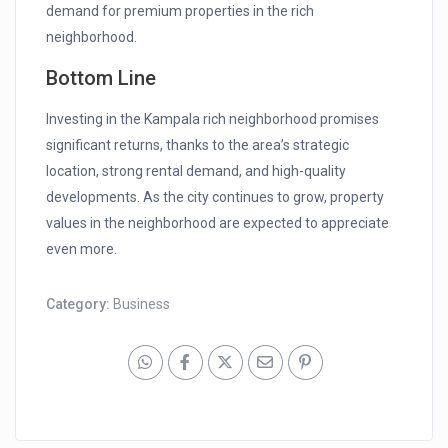
demand for premium properties in the rich
neighborhood.
Bottom Line
Investing in the Kampala rich neighborhood promises
significant returns, thanks to the area’s strategic
location, strong rental demand, and high-quality
developments. As the city continues to grow, property
values in the neighborhood are expected to appreciate
even more.
Category:
Business