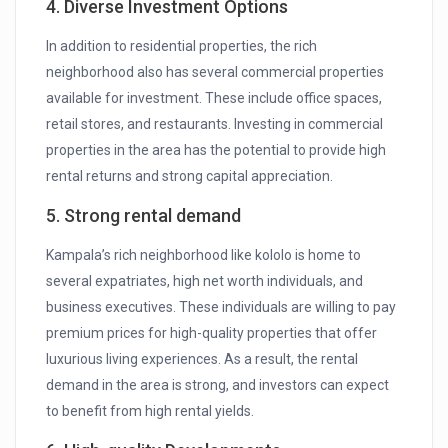
4. Diverse Investment Options
In addition to residential properties, the rich
neighborhood also has several commercial properties
available for investment. These include office spaces,
retail stores, and restaurants. Investing in commercial
properties in the area has the potential to provide high
rental returns and strong capital appreciation.
5. Strong rental demand
Kampala’s rich neighborhood like kololo is home to
several expatriates, high net worth individuals, and
business executives. These individuals are willing to pay
premium prices for high-quality properties that offer
luxurious living experiences. As a result, the rental
demand in the area is strong, and investors can expect
to benefit from high rental yields.