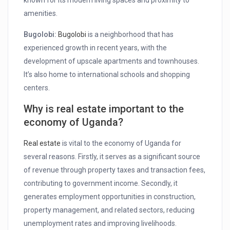
known for its modern living spaces and proximity to
amenities.
Bugolobi:
Bugolobi
is a neighborhood that has
experienced growth in recent years, with the
development of upscale apartments and townhouses.
It’s also home to international schools and shopping
centers.
Why is real estate important to the
economy of Uganda?
Real estate
is vital to the economy of Uganda for
several reasons. Firstly, it serves as a significant source
of revenue through property taxes and transaction fees,
contributing to government income. Secondly, it
generates employment opportunities in construction,
property management, and related sectors, reducing
unemployment rates and improving livelihoods.