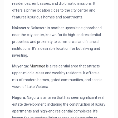
residences, embassies, and diplomatic missions. It
offers a prime location close to the city center and
features luxurious homes and apartments.
Nakasero:
Nakasero is another upscale neighborhood
near the city center, known for its high-end residential
properties and proximity to commercial and financial
institutions. It’s a desirable location for both living and
investing.
Muyenga:
Muyenga
is a residential area that attracts
upper-middle-class and wealthy residents. It offers a
mix of modern homes, gated communities, and scenic
views of Lake Victoria.
Naguru:
Naguru is an area that has seen significant real
estate development, including the construction of luxury
apartments and high-end residential complexes. It’s