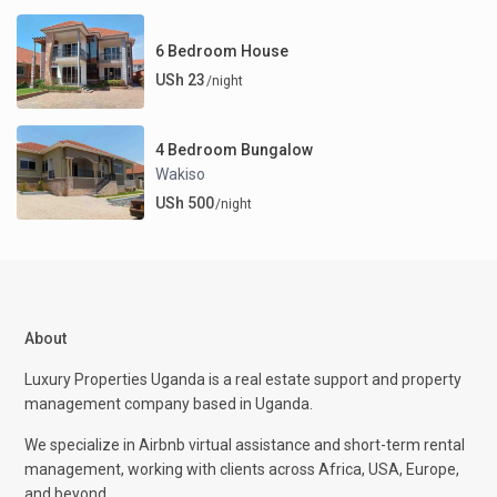
6 Bedroom House
USh 23
/night
4 Bedroom Bungalow
Wakiso
USh 500
/night
About
Luxury Properties Uganda is a real estate support and property
management company based in Uganda.
We specialize in Airbnb virtual assistance and short-term rental
management, working with clients across Africa, USA, Europe,
and beyond.