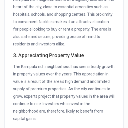
heart of the city, close to essential amenities such as
hospitals, schools, and shopping centers. This proximity
to convenient facilities makes it an attractive location
for people looking to buy or rent a property. The area is
also safe and secure, providing peace of mind to
residents and investors alike.
3. Appreciating Property Value
The Kampala rich neighborhood has seen steady growth
in property values over the years. This appreciation in
value is a result of the area’s high demand and limited
supply of premium properties. As the city continues to
grow, experts project that property values in the area will
continue to rise. Investors who invest in the
neighborhood are, therefore, likely to benefit from
capital gains.