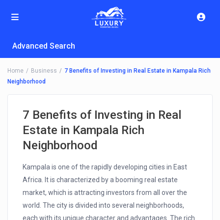
Advanced Search
Home
Business
7 Benefits of Investing in Real Estate in Kampala Rich
Neighborhood
7 Benefits of Investing in Real
Estate in Kampala Rich
Neighborhood
Kampala is one of the rapidly developing cities in East
Africa. It is characterized by a booming real estate
market, which is attracting investors from all over the
world. The city is divided into several neighborhoods,
each with its unique character and advantages. The rich