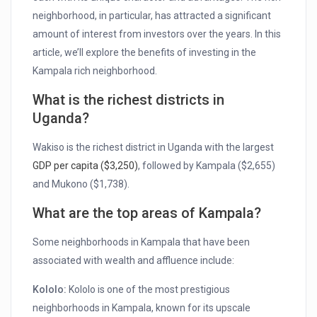
neighborhood, in particular, has attracted a significant
amount of interest from investors over the years. In this
article, we’ll explore the benefits of investing in the
Kampala rich neighborhood.
What is the richest districts in
Uganda?
Wakiso is the richest district in Uganda with the largest
GDP per capita ($3,250)
, followed by Kampala ($2,655)
and Mukono ($1,738).
What are the top areas of Kampala?
Some neighborhoods in Kampala that have been
associated with wealth and affluence include:
Kololo:
Kololo is one of the most prestigious
neighborhoods in Kampala, known for its upscale