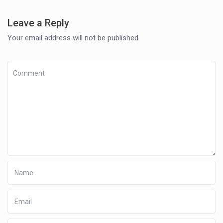
Leave a Reply
Your email address will not be published.