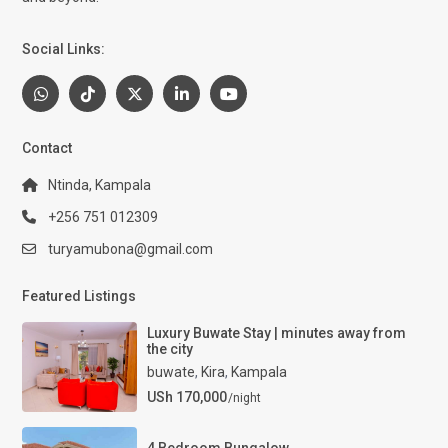
Social Links:
Contact
Ntinda, Kampala
+256 751 012309
turyamubona@gmail.com
Featured Listings
Luxury Buwate Stay | minutes away from
the city
buwate
,
Kira
,
Kampala
USh 170,000
/night