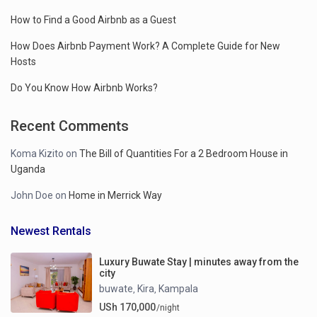
How to Find a Good Airbnb as a Guest
How Does Airbnb Payment Work? A Complete Guide for New
Hosts
Do You Know How Airbnb Works?
Recent Comments
Koma Kizito
on
The Bill of Quantities For a 2 Bedroom House in
Uganda
John Doe
on
Home in Merrick Way
Newest Rentals
Luxury Buwate Stay | minutes away from the
city
buwate
Kira
Kampala
,
,
USh 170,000
/night