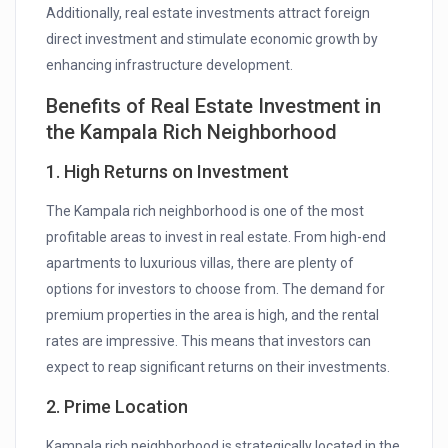
Additionally, real estate investments attract foreign
direct investment and stimulate economic growth by
enhancing infrastructure development.
Benefits of Real Estate Investment in
the Kampala Rich Neighborhood
1. High Returns on Investment
The Kampala rich neighborhood is one of the most
profitable areas to invest in real estate. From high-end
apartments to luxurious villas, there are plenty of
options for investors to choose from. The demand for
premium properties in the area is high, and the rental
rates are impressive. This means that investors can
expect to reap significant returns on their investments.
2. Prime Location
Kampala rich neighborhood is strategically located in the