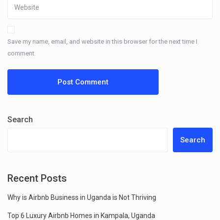
Save my name, email, and website in this browser for the next time I
comment.
Search
Search
Recent Posts
Why is Airbnb Business in Uganda is Not Thriving
Top 6 Luxury Airbnb Homes in Kampala, Uganda