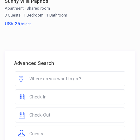
Sunny Villa Paphos
Apartment
·
Shared room
3 Guests
·
1 Bedroom
·
1 Bathroom
USh 25
/night
Advanced Search
Guests