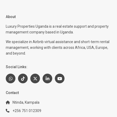
About
Luxury Properties Uganda is a real estate support and property
management company based in Uganda.
We specialize in Airbnb virtual assistance and short-term rental
management, working with clients across Africa, USA, Europe,
and beyond.
Social Links:
Contact
Ntinda, Kampala
+256 751 012309