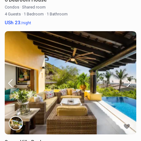
Condos
·
Shared room
4 Guests
·
1 Bedroom
·
1 Bathroom
USh 23
/night