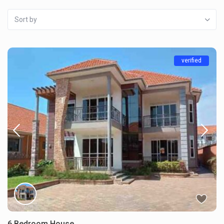
Sort by
verified
6 Bedroom House