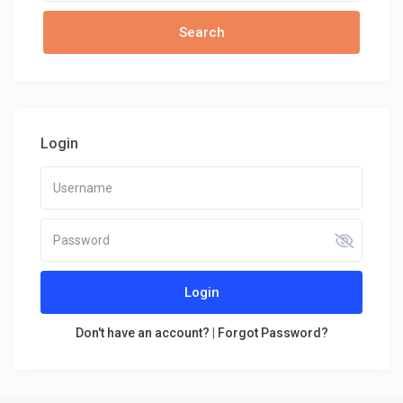
Login
Login
Don't have an account?
|
Forgot Password?