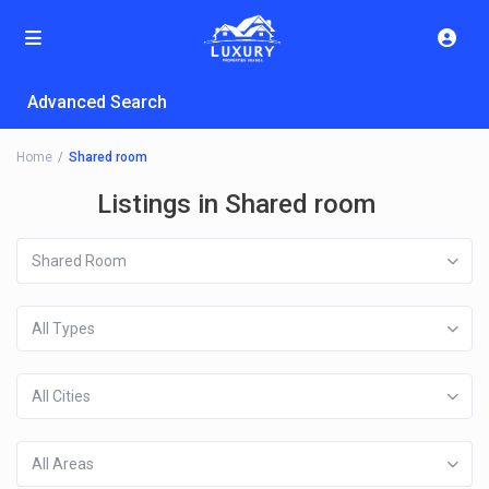
Advanced Search
Home
Shared room
Listings in Shared room
Shared Room
All Types
All Cities
All Areas