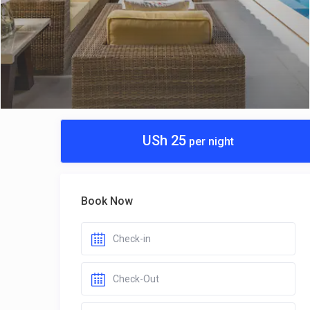
USh 25
per night
Book Now