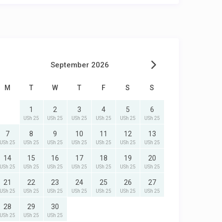
September 2026
M
T
W
T
F
S
S
1
2
3
4
5
6
USh 25
USh 25
USh 25
USh 25
USh 25
USh 25
7
8
9
10
11
12
13
USh 25
USh 25
USh 25
USh 25
USh 25
USh 25
USh 25
14
15
16
17
18
19
20
USh 25
USh 25
USh 25
USh 25
USh 25
USh 25
USh 25
21
22
23
24
25
26
27
USh 25
USh 25
USh 25
USh 25
USh 25
USh 25
USh 25
28
29
30
USh 25
USh 25
USh 25