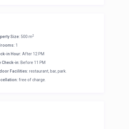
2
perty Size:
500 m
drooms:
1
ck-in Hour:
After 12 PM
e Check-in:
Before 11 PM
door Facilities:
restaurant, bar, park.
cellation:
free of charge.