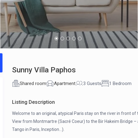
Sunny Villa Paphos
Shared room
Apartment
3 Guests
1 Bedroom
Listing Description
Welcome to an original, atypical Paris stay on the river in front of
View from Montmartre (Sacré Coeur) to the Bir Hakeim Bridge – 
Tango in Paris, Inception…).