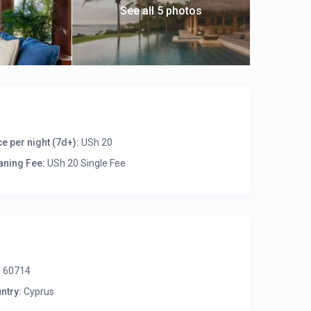
See all 5 photos
ce per night (7d+):
USh 20
aning Fee:
USh 20 Single Fee
:
60714
ntry:
Cyprus