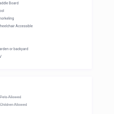
addle Board
ool
norkeling
heelchair Accessible
arden or backyard
V
Pets Allowed
Children Allowed