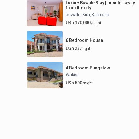
Luxury Buwate Stay | minutes away
from the city
buwate
Kira
Kampala
,
,
USh 170,000
/night
6 Bedroom House
USh 23
/night
4 Bedroom Bungalow
Wakiso
USh 500
/night