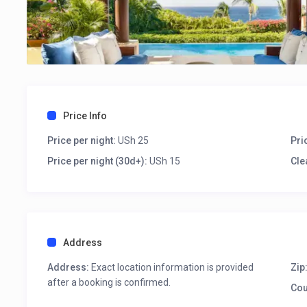
Price Info
Price per night:
USh 25
Pri
Price per night (30d+):
USh 15
Cle
Address
Address:
Exact location information is provided
Zip
after a booking is confirmed.
Cou