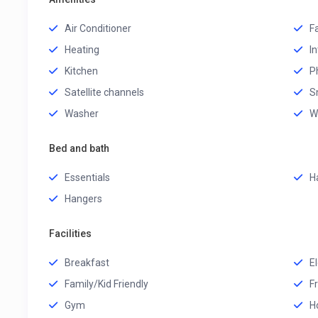
Air Conditioner
F
Heating
I
Kitchen
P
Satellite channels
S
Washer
W
Bed and bath
Essentials
H
Hangers
Facilities
Breakfast
El
Family/Kid Friendly
F
Gym
H