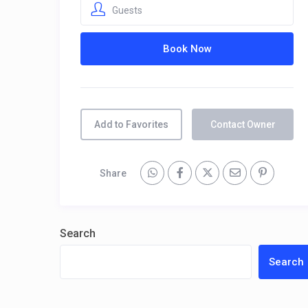
Guests
Add to Favorites
Contact Owner
Share
Search
Search