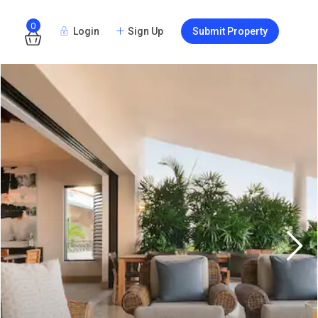
0
Login
Sign Up
Submit Property