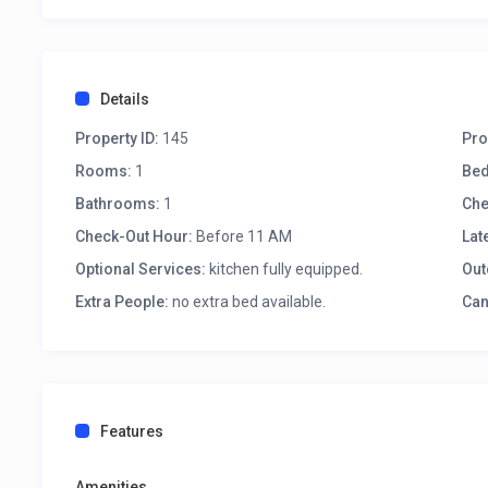
Details
Property ID:
145
Pro
Rooms:
1
Be
Bathrooms:
1
Che
Check-Out Hour:
Before 11 AM
Lat
Optional Services:
kitchen fully equipped.
Out
Extra People:
no extra bed available.
Can
Features
Amenities