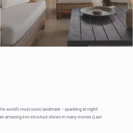
 the world’s most iconic landmark – sparkling at night!
an amazing iron structure shown in many movies (Last