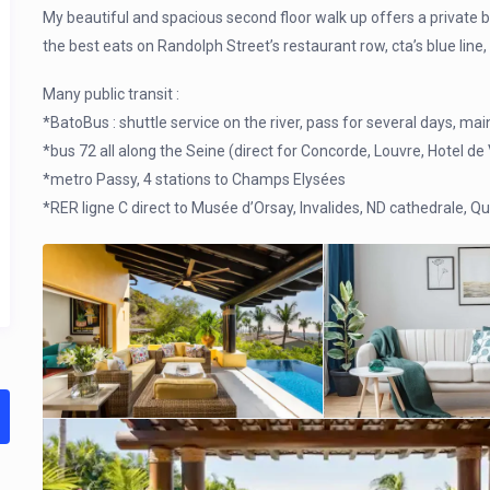
My beautiful and spacious second floor walk up offers a private 
the best eats on Randolph Street’s restaurant row, cta’s blue lin
Many public transit :
*BatoBus : shuttle service on the river, pass for several days, main
*bus 72 all along the Seine (direct for Concorde, Louvre, Hotel de V
*metro Passy, 4 stations to Champs Elysées
*RER ligne C direct to Musée d’Orsay, Invalides, ND cathedrale, Qu