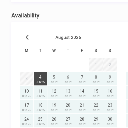
Availability
August 2026
M
T
W
T
F
S
S
1
2
4
5
6
7
8
9
3
USh 25
USh 25
USh 25
USh 25
USh 25
USh 25
10
11
12
13
14
15
16
USh 25
USh 25
USh 25
USh 25
USh 25
USh 25
USh 25
17
18
19
20
21
22
23
USh 25
USh 25
USh 25
USh 25
USh 25
USh 25
USh 25
24
25
26
27
28
29
30
USh 25
USh 25
USh 25
USh 25
USh 25
USh 25
USh 25