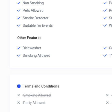
Non Smoking
P
Pets Allowed
P
Smoke Detector
S
Suitable for Events
W
Other Features
Dishwasher
G
Smoking Allowed
T
Terms and Conditions
Smoking Allowed
Party Allowed