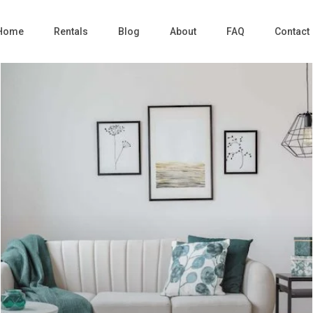
Home
Rentals
Blog
About
FAQ
Contact