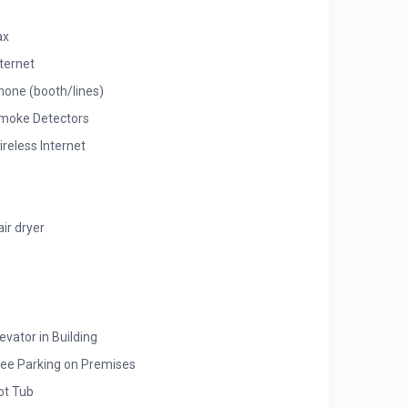
ax
nternet
hone (booth/lines)
moke Detectors
ireless Internet
air dryer
evator in Building
ree Parking on Premises
ot Tub