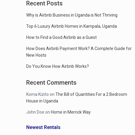
Recent Posts
Why is Airbnb Business in Uganda is Not Thriving
Top 6 Luxury Airbnb Homes in Kampala, Uganda
How to Find a Good Airbnb as a Guest
How Does Airbnb Payment Work? A Complete Guide for
New Hosts
Do You Know How Airbnb Works?
Recent Comments
Koma Kizito
on
The Bill of Quantities For a 2 Bedroom
House in Uganda
John Doe
on
Home in Merrick Way
Newest Rentals