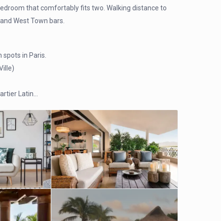
bedroom that comfortably fits two. Walking distance to
e, and West Town bars.
 spots in Paris.
ille)
artier Latin…