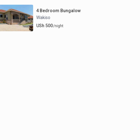
4 Bedroom Bungalow
Wakiso
USh 500
/night