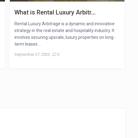
What is Rental Luxury Arbitr...
Rental Luxury Arbitrage is a dynamic and innovative
strategy in the real estate and hospitality industry. It
involves securing upscale, luxury properties on long-
term leases ...
September 27, 2023
,
0