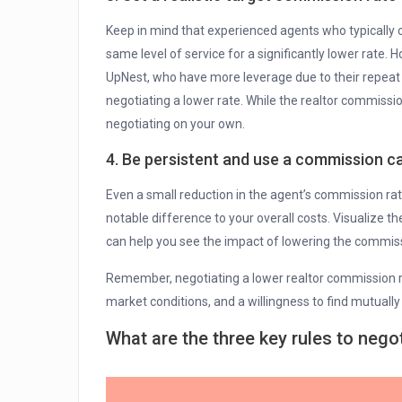
Keep in mind that experienced agents who typically c
same level of service for a significantly lower rate.
UpNest, who have more leverage due to their repeat
negotiating a lower rate. While the realtor commissio
negotiating on your own.
4. Be persistent and use a commission ca
Even a small reduction in the agent’s commission rat
notable difference to your overall costs. Visualize t
can help you see the impact of lowering the commiss
Remember, negotiating a lower realtor commission r
market conditions, and a willingness to find mutually 
What are the three key rules to nego