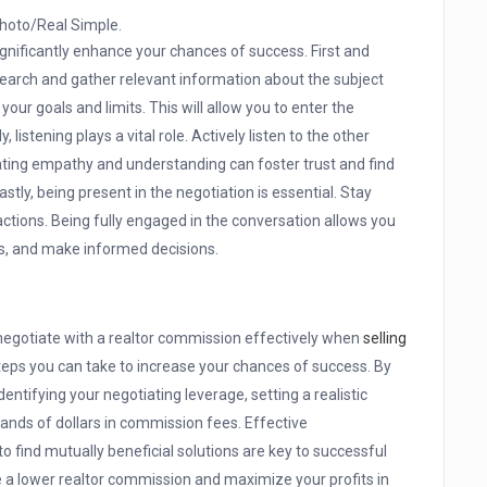
hoto/Real Simple.
ignificantly enhance your chances of success. First and
esearch and gather relevant information about the subject
your goals and limits. This will allow you to enter the
 listening plays a vital role. Actively listen to the other
ating empathy and understanding can foster trust and find
ly, being present in the negotiation is essential. Stay
ctions. Being fully engaged in the conversation allows you
es, and make informed decisions.
 negotiate with a realtor commission effectively when
selling
steps you can take to increase your chances of success. By
ntifying your negotiating leverage, setting a realistic
sands of dollars in commission fees. Effective
 find mutually beneficial solutions are key to successful
e a lower realtor commission and maximize your profits in