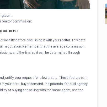
ngi.com.
a realtor commission:
your area
 locality before discussing it with your realtor. This data
 your negotiation. Remember that the average commission
issions, and the final split can be determined through
d justify your request for a lower rate. These factors can
s in your area, buyer demand, the potential for dual agency
bility of buying and selling with the same agent, and the