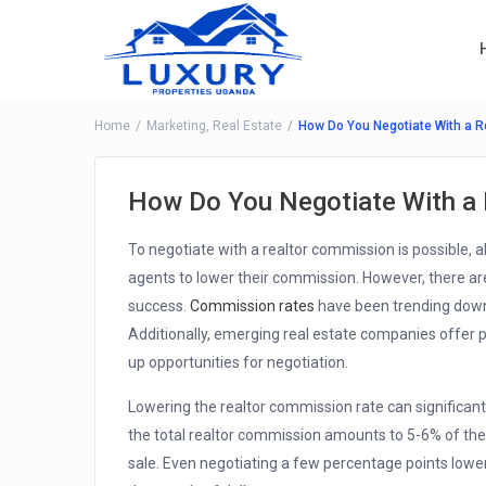
Home
Marketing
,
Real Estate
How Do You Negotiate With a 
How Do You Negotiate With a
To negotiate with a realtor commission is possible, 
agents to lower their commission. However, there ar
success.
Commission rates
have been trending down,
Additionally, emerging real estate companies offer pr
up opportunities for negotiation.
Lowering the realtor commission rate can significant
the total realtor commission amounts to 5-6% of the 
sale. Even negotiating a few percentage points lower