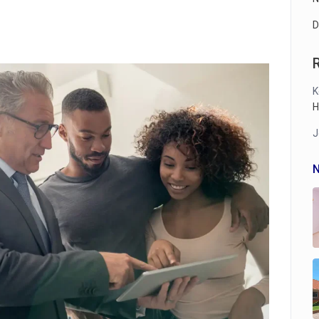
D
K
H
J
N