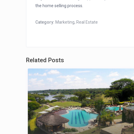
the home selling process.
Category:
Marketing
,
Real Estate
Related Posts