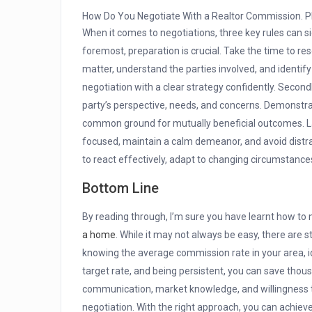
How Do You Negotiate With a Realtor Commission. P
When it comes to negotiations, three key rules can s
foremost, preparation is crucial. Take the time to r
matter, understand the parties involved, and identify 
negotiation with a clear strategy confidently. Secondly,
party’s perspective, needs, and concerns. Demonstr
common ground for mutually beneficial outcomes. Last
focused, maintain a calm demeanor, and avoid distra
to react effectively, adapt to changing circumstanc
Bottom Line
By reading through, I’m sure you have learnt how to
a home
. While it may not always be easy, there are 
knowing the average commission rate in your area, ide
target rate, and being persistent, you can save thou
communication, market knowledge, and willingness to
negotiation. With the right approach, you can achiev