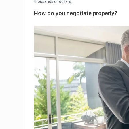
thousands of dollars.
How do you negotiate properly?