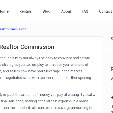
Home
Rentals
Blog
About
FAQ
Contact
Realtor Commission
S
 Realtor Commission
although it may not always be easy to convince real estate
e strategies you can employ to increase your chances of
 and sellers now have more leverage in the market.
e-negotiated rates with top-tier realtors, further opening
W
T
ly impact the amount of money you pay at closing. Typically,
H
final sale price, making it the largest expense in a home
H
 than the standard rate can result in savings amounting to
N