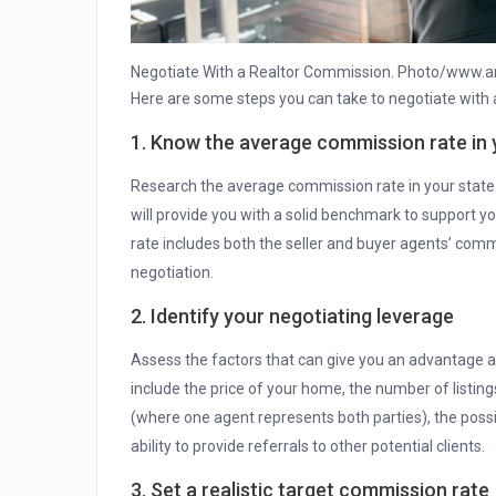
Negotiate With a Realtor Commission. Photo/www.a
Here are some steps you can take to negotiate with 
1. Know the average commission rate in 
Research the average commission rate in your state or
will provide you with a solid benchmark to support
rate includes both the seller and buyer agents’ comm
negotiation.
2. Identify your negotiating leverage
Assess the factors that can give you an advantage an
include the price of your home, the number of listing
(where one agent represents both parties), the possi
ability to provide referrals to other potential clients.
3. Set a realistic target commission rate