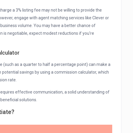
harge a 3% listing fee may not be willing to provide the
 However, engage with agent matching services like Clever or
 business volume. You may have a better chance of
n is negotiable, expect modest reductions if you’re
lculator
e (such as a quarter to half a percentage point) can make a
he potential savings by using a commission calculator, which
ion rate.
equires effective communication, a solid understanding of
beneficial solutions.
tiate?