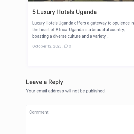
5 Luxury Hotels Uganda
Luxury Hotels Uganda offers a gateway to opulence in
the heart of Africa. Uganda is a beautiful country,
boasting a diverse culture and a variety ...
October 12, 2023
,
0
Leave a Reply
Your email address will not be published.