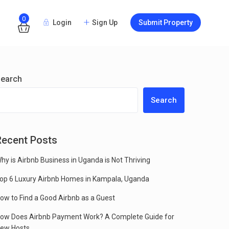
0
Login
Sign Up
Submit Property
Guests
earch
Search
Recent Posts
hy is Airbnb Business in Uganda is Not Thriving
op 6 Luxury Airbnb Homes in Kampala, Uganda
ow to Find a Good Airbnb as a Guest
ow Does Airbnb Payment Work? A Complete Guide for
ew Hosts