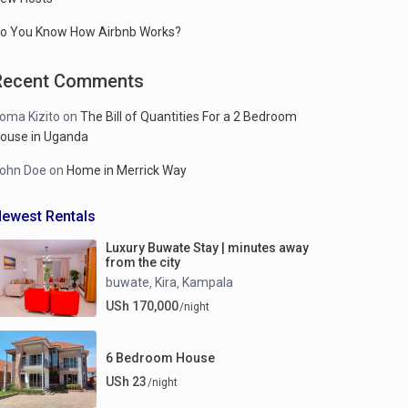
o You Know How Airbnb Works?
Recent Comments
oma Kizito
on
The Bill of Quantities For a 2 Bedroom
ouse in Uganda
ohn Doe
on
Home in Merrick Way
ewest Rentals
Luxury Buwate Stay | minutes away
from the city
buwate
Kira
Kampala
,
,
USh 170,000
/night
6 Bedroom House
USh 23
/night