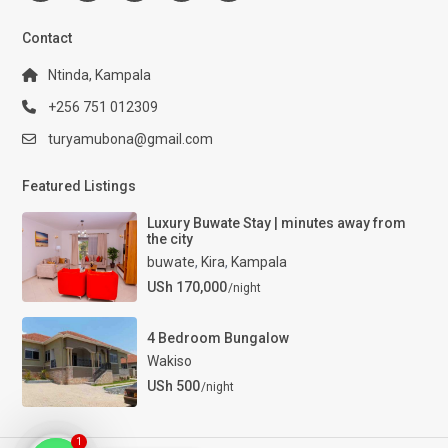
Contact
Ntinda, Kampala
+256 751 012309
turyamubona@gmail.com
Featured Listings
Luxury Buwate Stay | minutes away from
the city
buwate
,
Kira
,
Kampala
USh 170,000
/night
4 Bedroom Bungalow
Wakiso
USh 500
/night
1