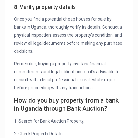
8. Verify property details
Once you find a potential cheap houses for sale by
banks in Uganda, thoroughly verify its details. Conduct a
physical inspection, assess the property’s condition, and
review all legal documents before making any purchase
decisions.
Remember, buying a property involves financial
commitments and legal obligations, so it’s advisable to
consult with a legal professional or real estate expert
before proceeding with any transactions.
How do you buy property from a bank
in Uganda through Bank Auction?
1: Search for Bank Auction Property.
2: Check Property Details.