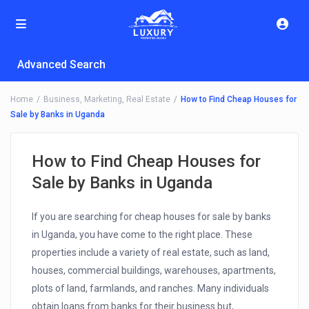
Advanced Search
Home
Business
,
Marketing
,
Real Estate
How to Find Cheap Houses for
Sale by Banks in Uganda
How to Find Cheap Houses for
Sale by Banks in Uganda
If you are searching for cheap houses for sale by banks
in Uganda, you have come to the right place. These
properties include a variety of real estate, such as land,
houses, commercial buildings, warehouses, apartments,
plots of land, farmlands, and ranches. Many individuals
obtain loans from banks for their business but,