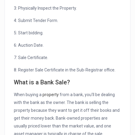
3: Physically Inspect the Property.
4: Submit Tender Form.
5: Start bidding.
6: Auction Date.
7: Sale Certificate.
8: Register Sale Certificate in the Sub-Registrar office.
What is a Bank Sale?
When buying a
property
from a bank, you’ll be dealing
with the bank as the owner. The bank is selling the
property because they want to get it off their books and
get their money back. Bank-owned properties are
usually priced lower than the market value, and one
asset manager is typically in charge of the sale.