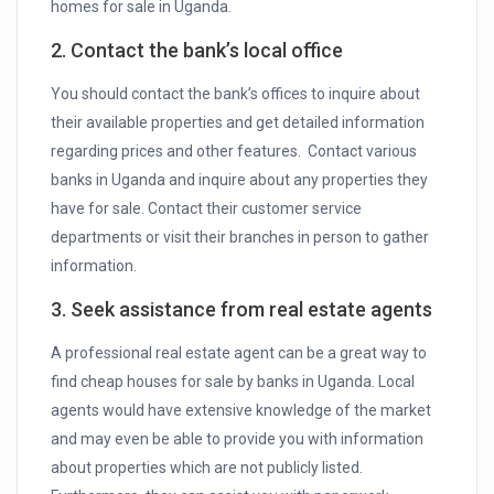
homes for sale in Uganda.
2. Contact the bank’s local office
You should contact the bank’s offices to inquire about
their available properties and get detailed information
regarding prices and other features. Contact various
banks in Uganda and inquire about any properties they
have for sale. Contact their customer service
departments or visit their branches in person to gather
information.
3. Seek assistance from real estate agents
A professional real estate agent can be a great way to
find cheap houses for sale by banks in Uganda. Local
agents would have extensive knowledge of the market
and may even be able to provide you with information
about properties which are not publicly listed.