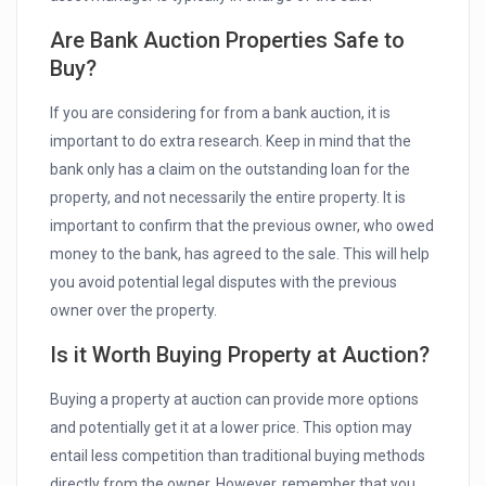
Are Bank Auction Properties Safe to
Buy?
If you are considering for from a bank auction, it is
important to do extra research. Keep in mind that the
bank only has a claim on the outstanding loan for the
property, and not necessarily the entire property. It is
important to confirm that the previous owner, who owed
money to the bank, has agreed to the sale. This will help
you avoid potential legal disputes with the previous
owner over the property.
Is it Worth Buying Property at Auction?
Buying a property at auction can provide more options
and potentially get it at a lower price. This option may
entail less competition than traditional buying methods
directly from the owner. However, remember that you