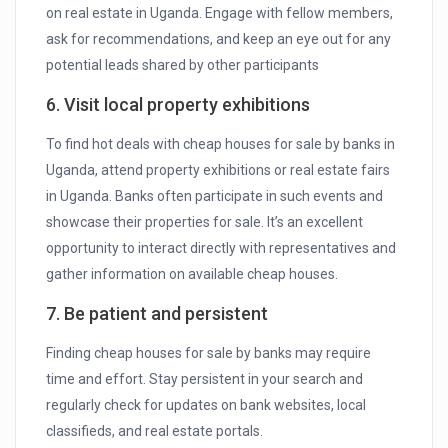
on real estate in Uganda. Engage with fellow members,
ask for recommendations, and keep an eye out for any
potential leads shared by other participants
6. Visit local property exhibitions
To find hot deals with cheap houses for sale by banks in
Uganda, attend property exhibitions or real estate fairs
in Uganda. Banks often participate in such events and
showcase their properties for sale. It’s an excellent
opportunity to interact directly with representatives and
gather information on available cheap houses.
7. Be patient and persistent
Finding cheap houses for sale by banks may require
time and effort. Stay persistent in your search and
regularly check for updates on bank websites, local
classifieds, and real estate portals.