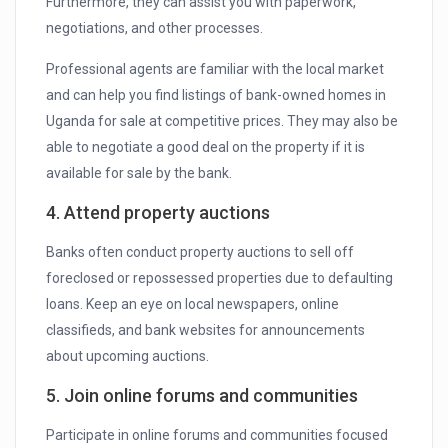
Furthermore, they can assist you with paperwork,
negotiations, and other processes.
Professional agents are familiar with the local market
and can help you find listings of bank-owned homes in
Uganda for sale at competitive prices. They may also be
able to negotiate a good deal on the property if it is
available for sale by the bank.
4. Attend property auctions
Banks often conduct property auctions to sell off
foreclosed or repossessed properties due to defaulting
loans. Keep an eye on local newspapers, online
classifieds, and bank websites for announcements
about upcoming auctions.
5. Join online forums and communities
Participate in online forums and communities focused