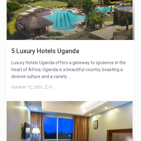
5 Luxury Hotels Uganda
Luxury Hotels Uganda offers a gateway to opulence in the
heart of Africa. Uganda is a beautiful country, boasting a
diverse culture and a variety ...
October 12, 2023
,
0