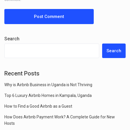
Search
Search
Recent Posts
Why is Airbnb Business in Uganda is Not Thriving
Top 6 Luxury Airbnb Homes in Kampala, Uganda
How to Find a Good Airbnb as a Guest
How Does Airbnb Payment Work? A Complete Guide for New
Hosts