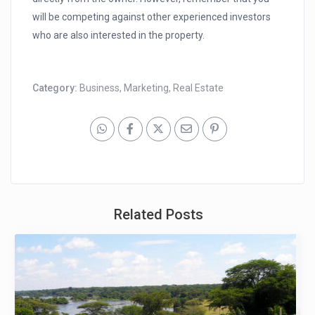
will be competing against other experienced investors
who are also interested in the property.
Category:
Business
,
Marketing
,
Real Estate
Related Posts