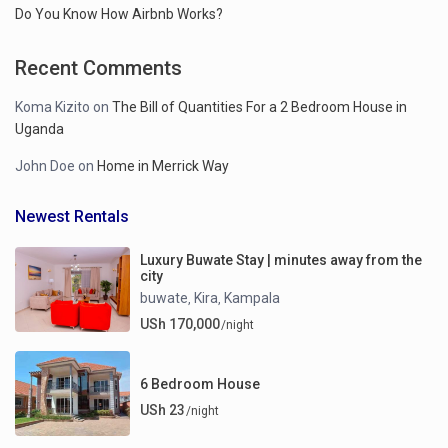
Do You Know How Airbnb Works?
Recent Comments
Koma Kizito
on
The Bill of Quantities For a 2 Bedroom House in
Uganda
John Doe
on
Home in Merrick Way
Newest Rentals
Luxury Buwate Stay | minutes away from the
city
buwate
Kira
Kampala
,
,
USh 170,000
/night
6 Bedroom House
USh 23
/night