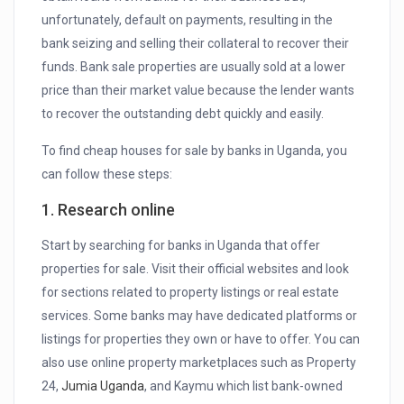
unfortunately, default on payments, resulting in the
bank seizing and selling their collateral to recover their
funds. Bank sale properties are usually sold at a lower
price than their market value because the lender wants
to recover the outstanding debt quickly and easily.
To find cheap houses for sale by banks in Uganda, you
can follow these steps:
1. Research online
Start by searching for banks in Uganda that offer
properties for sale. Visit their official websites and look
for sections related to property listings or real estate
services. Some banks may have dedicated platforms or
listings for properties they own or have to offer. You can
also use online property marketplaces such as Property
24,
Jumia Uganda
, and Kaymu which list bank-owned