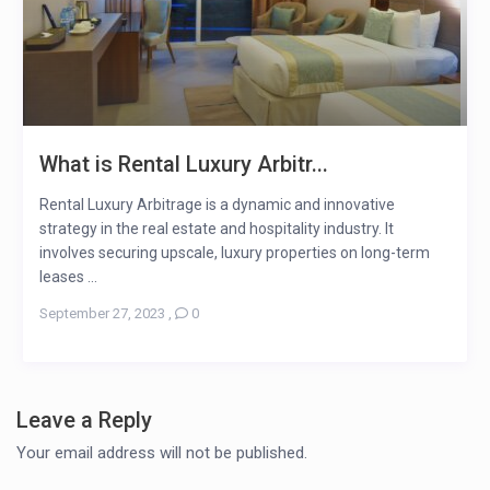
What is Rental Luxury Arbitr...
Rental Luxury Arbitrage is a dynamic and innovative
strategy in the real estate and hospitality industry. It
involves securing upscale, luxury properties on long-term
leases ...
September 27, 2023
,
0
Leave a Reply
Your email address will not be published.