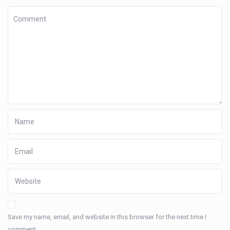
Save my name, email, and website in this browser for the next time I
comment.