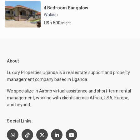
4 Bedroom Bungalow
Wakiso
USh 500
/night
About
Luxury Properties Uganda is a real estate support and property
management company based in Uganda.
We specialize in Airbnb virtual assistance and short-term rental
management, working with clients across Africa, USA, Europe,
and beyond.
Social Links: