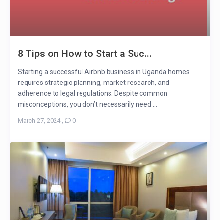
8 Tips on How to Start a Suc...
Starting a successful Airbnb business in Uganda homes
requires strategic planning, market research, and
adherence to legal regulations. Despite common
misconceptions, you don’t necessarily need ...
March 27, 2024
,
0