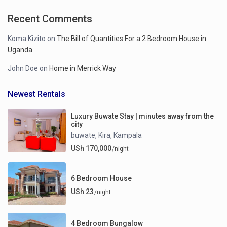
Recent Comments
Koma Kizito
on
The Bill of Quantities For a 2 Bedroom House in
Uganda
John Doe
on
Home in Merrick Way
Newest Rentals
Luxury Buwate Stay | minutes away from the
city
buwate
Kira
Kampala
,
,
USh 170,000
/night
6 Bedroom House
USh 23
/night
4 Bedroom Bungalow