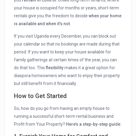
your house is occupied for months or years, short-term
rentals give you the freedom to decide
when your home
is available and when it’s not.
If you visit Uganda every December, you can block out
your calendar so that no bookings are made during that
period. If you want to keep your house available for
family gatherings at certain times of the year, you can
do that too. This
flexibility
makes it a great option for
diaspora homeowners who want to enjoy their property
but still benefit from it financially.
How to Get Started
So, how do you go from having an empty house to
running a successful short-term rental business and
Profit from Your Property?
Here’s a step-by-step guide: