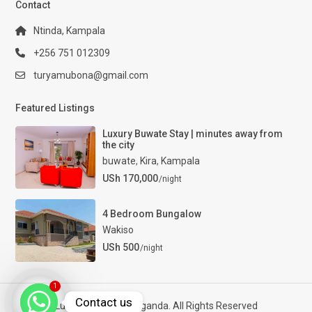
Contact
Ntinda, Kampala
+256 751 012309
turyamubona@gmail.com
Featured Listings
Luxury Buwate Stay | minutes away from
the city
buwate
,
Kira
,
Kampala
USh 170,000
/night
4 Bedroom Bungalow
Wakiso
USh 500
/night
1
Contact us
Luxury Properties Uganda. All Rights Reserved