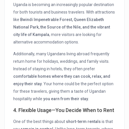
Uganda is becoming an increasingly popular destination
for both tourists and business travelers. With attractions
like
Bwindi Impenetrable Forest, Queen Elizabeth
National Park, the Source of the Nile, and the vibrant
city life of Kampala
, more visitors are looking for
alternative accommodation options.
Additionally, many Ugandans living abroad frequently
return home for holidays, weddings, and family visits.
Instead of staying in hotels, they often prefer
comfortable homes where they can cook, relax, and
enjoy their stay.
Your home could be the perfect option
for these travelers, giving them a taste of Ugandan
hospitality while
you earn from their stay.
4. Flexible Usage—You Decide When to Rent
One of the best things about
short-term rentals
is that
you
remain in control
. Unlike long-term tenants, where