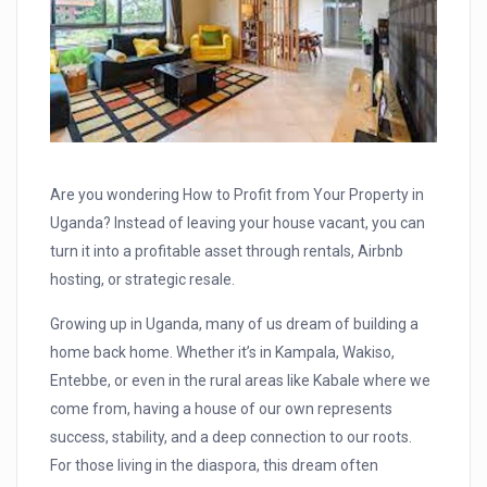
Are you wondering How to Profit from Your Property in
Uganda? Instead of leaving your house vacant, you can
turn it into a profitable asset through rentals, Airbnb
hosting, or strategic resale.
Growing up in Uganda, many of us dream of building a
home back home. Whether it’s in Kampala, Wakiso,
Entebbe, or even in the rural areas like Kabale where we
come from, having a house of our own represents
success, stability, and a deep connection to our roots.
For those living in the diaspora, this dream often