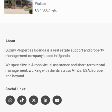
Wakiso
USh 500
/night
About
Luxury Properties Uganda is a real estate support and property
management company based in Uganda.
We specialize in Airbnb virtual assistance and short-term rental
management, working with clients across Africa, USA, Europe,
and beyond.
Social Links: