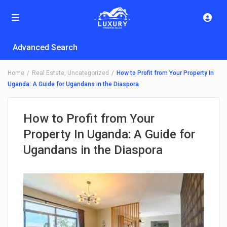
Advanced Search
Home
Real Estate
,
Uncategorized
How to Profit from Your Property In
Uganda: A Guide for Ugandans in the Diaspora
How to Profit from Your
Property In Uganda: A Guide for
Ugandans in the Diaspora