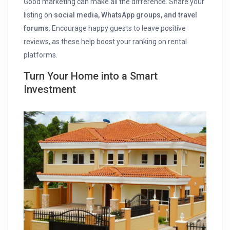
Good marketing can make all the difference. Share your
listing on
social media, WhatsApp groups, and travel
forums
. Encourage happy guests to leave positive
reviews, as these help boost your ranking on rental
platforms.
Turn Your Home into a Smart
Investment