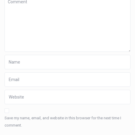
Save my name, email, and website in this browser for the next time I
comment.