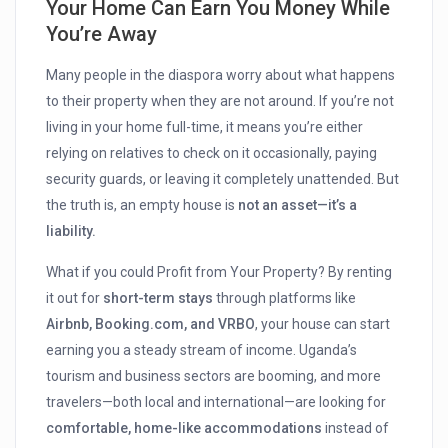
Your Home Can Earn You Money While
You’re Away
Many people in the diaspora worry about what happens
to their property when they are not around. If you’re not
living in your home full-time, it means you’re either
relying on relatives to check on it occasionally, paying
security guards, or leaving it completely unattended. But
the truth is, an empty house is
not an asset—it’s a
liability.
What if you could Profit from Your Property? By renting
it out for
short-term stays
through platforms like
Airbnb, Booking.com, and VRBO
, your house can start
earning you a steady stream of income. Uganda’s
tourism and business sectors are booming, and more
travelers—both local and international—are looking for
comfortable, home-like accommodations
instead of