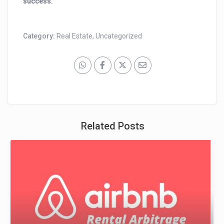
success.
Category:
Real Estate
,
Uncategorized
Related Posts