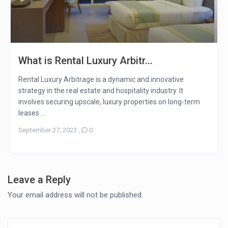
What is Rental Luxury Arbitr...
Rental Luxury Arbitrage is a dynamic and innovative
strategy in the real estate and hospitality industry. It
involves securing upscale, luxury properties on long-term
leases ...
September 27, 2023
,
0
Leave a Reply
Your email address will not be published.