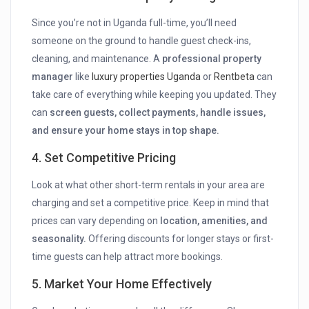
Since you’re not in Uganda full-time, you’ll need
someone on the ground to handle guest check-ins,
cleaning, and maintenance. A
professional property
manager
like
luxury properties Uganda
or
Rentbeta
can
take care of everything while keeping you updated. They
can
screen guests, collect payments, handle issues,
and ensure your home stays in top shape.
4. Set Competitive Pricing
Look at what other short-term rentals in your area are
charging and set a competitive price. Keep in mind that
prices can vary depending on
location, amenities, and
seasonality.
Offering discounts for longer stays or first-
time guests can help attract more bookings.
5. Market Your Home Effectively