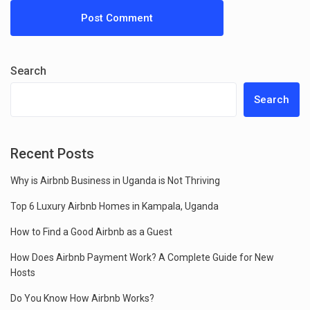
Search
Search
Recent Posts
Why is Airbnb Business in Uganda is Not Thriving
Top 6 Luxury Airbnb Homes in Kampala, Uganda
How to Find a Good Airbnb as a Guest
How Does Airbnb Payment Work? A Complete Guide for New
Hosts
Do You Know How Airbnb Works?