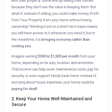
with their property. Some end up selling their homes
because they don’t see the value in keeping them. But
what if, instead of selling, you could make money, Profit
from Your Property from your home without losing
ownership? Renting it out on a short-term basis means
you still have access to it whenever you need it, but in
the meantime, it is
bringing in money rather than
costing you.
Imagine earning
$500 to $1,500 per month
from your
home, depending on its size, location, and amenities.
That income can help cover maintenance costs, pay for
security, or even support family back home. Instead of
worrying about house expenses, your home could be
paying for itself.
2. Keep Your Home Well-Maintained and
Secure