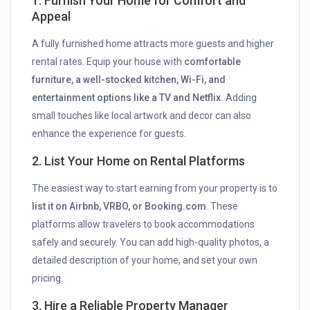
1. Furnish Your Home for Comfort and
Appeal
A fully furnished home attracts more guests and higher
rental rates. Equip your house with
comfortable
furniture, a well-stocked kitchen, Wi-Fi, and
entertainment options like a TV and Netflix.
Adding
small touches like local artwork and decor can also
enhance the experience for guests.
2. List Your Home on Rental Platforms
The easiest way to start earning from your property is to
list it on Airbnb, VRBO, or Booking.com
. These
platforms allow travelers to book accommodations
safely and securely. You can add high-quality photos, a
detailed description of your home, and set your own
pricing.
3. Hire a Reliable Property Manager