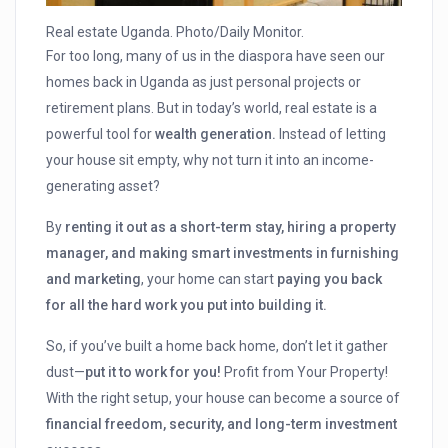
Real estate Uganda. Photo/Daily Monitor.
For too long, many of us in the diaspora have seen our
homes back in Uganda as just personal projects or
retirement plans. But in today’s world, real estate is a
powerful tool for
wealth generation.
Instead of letting
your house sit empty, why not turn it into an income-
generating asset?
By
renting it out as a short-term stay, hiring a property
manager, and making smart investments in furnishing
and marketing
, your home can start
paying you back
for all the hard work you put into building it.
So, if you’ve built a home back home, don’t let it gather
dust—
put it to work for you!
Profit from Your Property!
With the right setup, your house can become a source of
financial freedom, security, and long-term investment