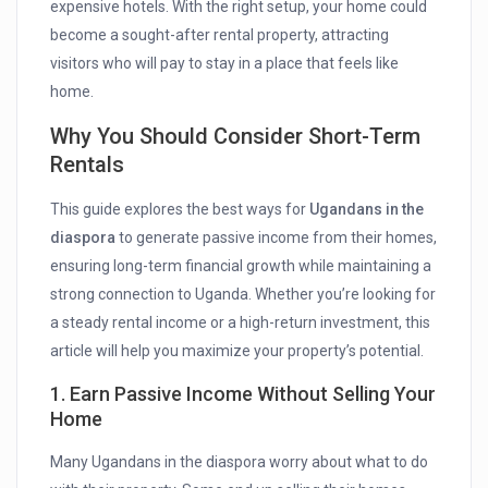
expensive hotels. With the right setup, your home could
become a sought-after rental property, attracting
visitors who will pay to stay in a place that feels like
home.
Why You Should Consider Short-Term
Rentals
This guide explores the best ways for
Ugandans in the
diaspora
to generate passive income from their homes,
ensuring long-term financial growth while maintaining a
strong connection to Uganda. Whether you’re looking for
a steady rental income or a high-return investment, this
article will help you maximize your property’s potential.
1. Earn Passive Income Without Selling Your
Home
Many Ugandans in the diaspora worry about what to do