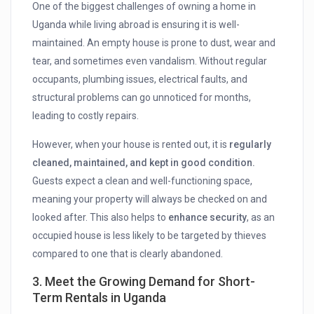
One of the biggest challenges of owning a home in
Uganda while living abroad is ensuring it is well-
maintained. An empty house is prone to dust, wear and
tear, and sometimes even vandalism. Without regular
occupants, plumbing issues, electrical faults, and
structural problems can go unnoticed for months,
leading to costly repairs.
However, when your house is rented out, it is
regularly
cleaned, maintained, and kept in good condition.
Guests expect a clean and well-functioning space,
meaning your property will always be checked on and
looked after. This also helps to
enhance security
, as an
occupied house is less likely to be targeted by thieves
compared to one that is clearly abandoned.
3. Meet the Growing Demand for Short-
Term Rentals in Uganda