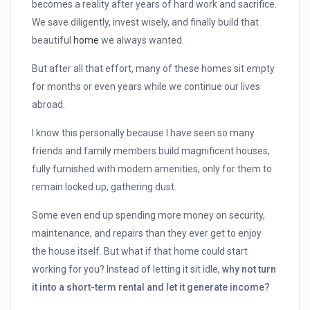
becomes a reality after years of hard work and sacrifice.
We save diligently, invest wisely, and finally build that
beautiful
home
we always wanted.
But after all that effort, many of these homes sit empty
for months or even years while we continue our lives
abroad.
I know this personally because I have seen so many
friends and family members build magnificent houses,
fully furnished with modern amenities, only for them to
remain locked up, gathering dust.
Some even end up spending more money on security,
maintenance, and repairs than they ever get to enjoy
the house itself. But what if that home could start
working for you? Instead of letting it sit idle,
why not turn
it into a short-term rental and let it generate income?