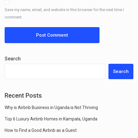
Save my name, email, and website in this browser for the next time I
comment.
Search
Search
Recent Posts
Why is Airbnb Business in Uganda is Not Thriving
Top 6 Luxury Airbnb Homes in Kampala, Uganda
How to Find a Good Airbnb as a Guest