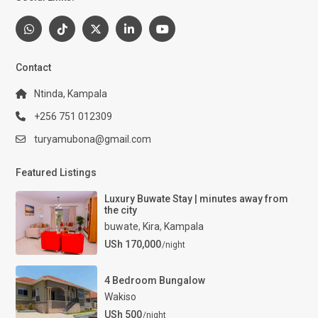
Contact
Ntinda, Kampala
+256 751 012309
turyamubona@gmail.com
Featured Listings
Luxury Buwate Stay | minutes away from
the city
buwate
,
Kira
,
Kampala
USh 170,000
/night
4 Bedroom Bungalow
Wakiso
USh 500
/night