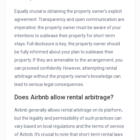
Equally crucial is obtaining the property owner’s explicit
agreement. Transparency and open communication are
imperative; the property owner must be aware of your
intentions to sublease their property for short-term
stays. Full disclosure is key; the property owner should
be fully informed about your plan to sublease their
property. If they are amenable to the arrangement, you
can proceed confidently. However, attempting rental
arbitrage without the property owner’s knowledge can
lead to serious legal consequences.
Does Airbnb allow rental arbitrage?
Airbnb generally allows rental arbitrage on its platform,
but the legality and permissibility of such practices can
vary based on local regulations and the terms of service
of Airbnb. It’s crucial to note that short-term rental laws