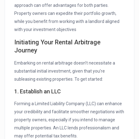
approach can offer advantages for both parties.
Property owners can expedite their portfolio growth,
while you benefit from working with a landlord aligned
with your investment objectives
Initiating Your Rental Arbitrage
Journey
Embarking on rental arbitrage doesn’t necessitate a
substantial initial investment, given that you’re
subleasing existing properties. To get started:
1. Establish an LLC
Forming a Limited Liability Company (LLC) can enhance
your credibility and facilitate smoother negotiations with
property owners, especially if you intend to manage
multiple properties. An LLC lends professionalism and
may offer potential tax benefits.