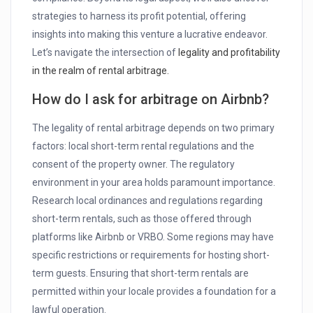
strategies to harness its profit potential, offering
insights into making this venture a lucrative endeavor.
Let’s navigate the intersection of
legality and profitability
in the realm of rental arbitrage.
How do I ask for arbitrage on Airbnb?
The legality of rental arbitrage depends on two primary
factors: local short-term rental regulations and the
consent of the property owner. The regulatory
environment in your area holds paramount importance.
Research local ordinances and regulations regarding
short-term rentals, such as those offered through
platforms like Airbnb or VRBO. Some regions may have
specific restrictions or requirements for hosting short-
term guests. Ensuring that short-term rentals are
permitted within your locale provides a foundation for a
lawful operation.