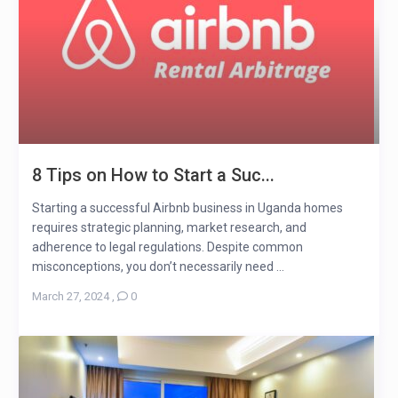
8 Tips on How to Start a Suc...
Starting a successful Airbnb business in Uganda homes
requires strategic planning, market research, and
adherence to legal regulations. Despite common
misconceptions, you don’t necessarily need ...
March 27, 2024
,
0