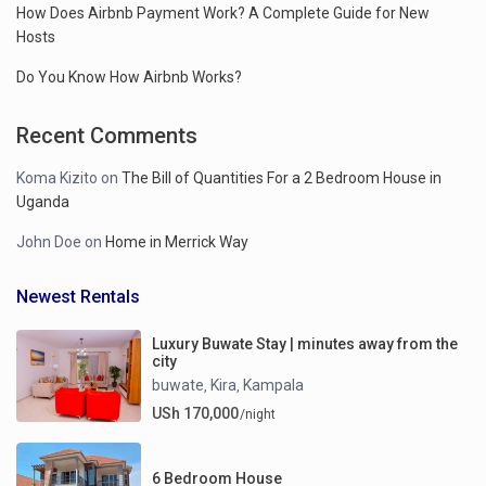
How Does Airbnb Payment Work? A Complete Guide for New
Hosts
Do You Know How Airbnb Works?
Recent Comments
Koma Kizito
on
The Bill of Quantities For a 2 Bedroom House in
Uganda
John Doe
on
Home in Merrick Way
Newest Rentals
Luxury Buwate Stay | minutes away from the
city
buwate
Kira
Kampala
,
,
USh 170,000
/night
6 Bedroom House