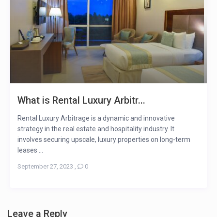
What is Rental Luxury Arbitr...
Rental Luxury Arbitrage is a dynamic and innovative
strategy in the real estate and hospitality industry. It
involves securing upscale, luxury properties on long-term
leases ...
September 27, 2023
,
0
Leave a Reply