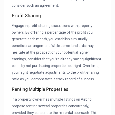
consider such an agreement:
Profit Sharing
Engage in profit-sharing discussions with property
owners. By offering a percentage of the profit you
generate each month, you establish a mutually
beneficial arrangement. While some landlords may
hesitate at the prospect of your potential higher
earnings, consider that you’re already saving significant
costs by not purchasing properties outright. Over time,
you might negotiate adjustments to the profit-sharing
ratio as you demonstrate a track record of success.
Renting Multiple Properties
If a property owner has multiple listings on Airbnb,
propose renting several properties concurrently,
provided they consent to the re-rental approach. This