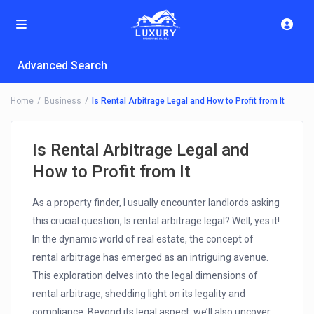
Advanced Search
Home
Business
Is Rental Arbitrage Legal and How to Profit from It
Is Rental Arbitrage Legal and
How to Profit from It
As a property finder, I usually encounter landlords asking
this crucial question, Is rental arbitrage legal? Well, yes it!
In the dynamic world of real estate, the concept of
rental arbitrage has emerged as an intriguing avenue.
This exploration delves into the legal dimensions of
rental arbitrage, shedding light on its legality and
compliance. Beyond its legal aspect, we’ll also uncover