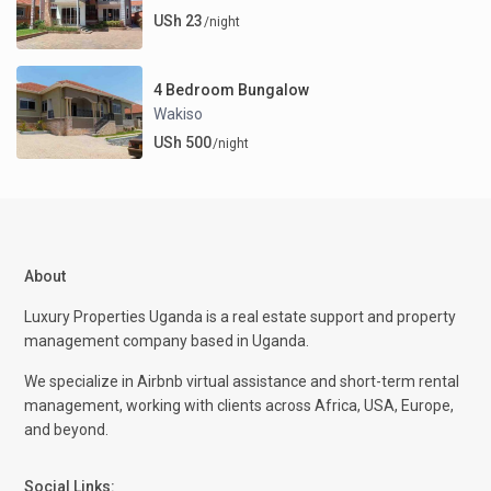
USh 23
/night
4 Bedroom Bungalow
Wakiso
USh 500
/night
About
Luxury Properties Uganda is a real estate support and property
management company based in Uganda.
We specialize in Airbnb virtual assistance and short-term rental
management, working with clients across Africa, USA, Europe,
and beyond.
Social Links: