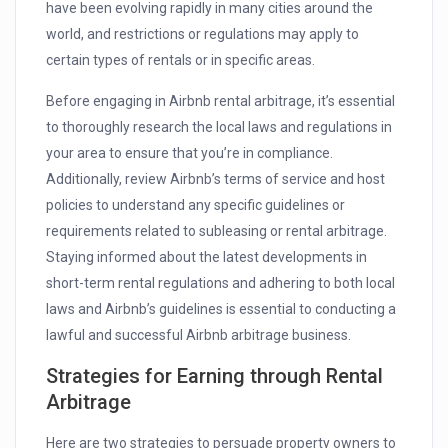
have been evolving rapidly in many cities around the
world, and restrictions or regulations may apply to
certain types of rentals or in specific areas.
Before engaging in Airbnb rental arbitrage, it’s essential
to thoroughly research the local laws and regulations in
your area to ensure that you’re in compliance.
Additionally, review Airbnb’s terms of service and host
policies to understand any specific guidelines or
requirements related to subleasing or rental arbitrage.
Staying informed about the latest developments in
short-term rental regulations and adhering to both local
laws and Airbnb’s guidelines is essential to conducting a
lawful and successful Airbnb arbitrage business.
Strategies for Earning through Rental
Arbitrage
Here are two strategies to persuade property owners to