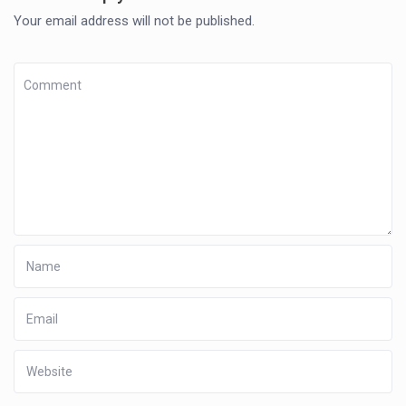
Your email address will not be published.