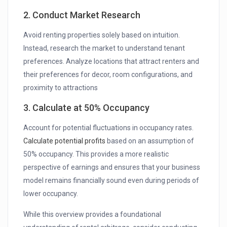
2. Conduct Market Research
Avoid renting properties solely based on intuition.
Instead, research the market to understand tenant
preferences. Analyze locations that attract renters and
their preferences for decor, room configurations, and
proximity to attractions
3. Calculate at 50% Occupancy
Account for potential fluctuations in occupancy rates.
Calculate potential profits
based on an assumption of
50% occupancy. This provides a more realistic
perspective of earnings and ensures that your business
model remains financially sound even during periods of
lower occupancy.
While this overview provides a foundational