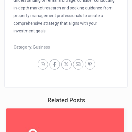
understanding of rental arbitrage, consider conducting
in-depth market research and seeking guidance from
property management professionals to create a
comprehensive strategy that aligns with your
investment goals.
Category:
Business
Related Posts