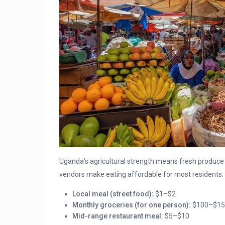
Uganda’s agricultural strength means fresh produce 
vendors make eating affordable for most residents.
Local meal (street food):
$1–$2
Monthly groceries (for one person):
$100–$15
Mid-range restaurant meal:
$5–$10