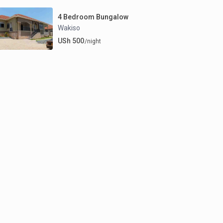
4 Bedroom Bungalow
Wakiso
USh 500
/night