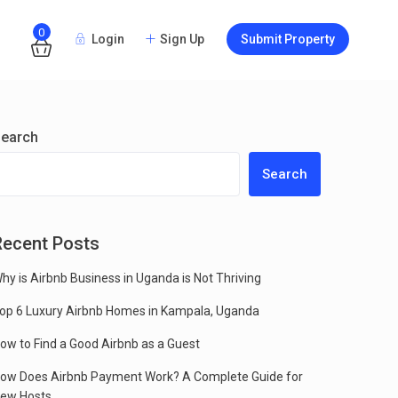
0
Login
Sign Up
Submit Property
Guests
earch
Search
Recent Posts
hy is Airbnb Business in Uganda is Not Thriving
op 6 Luxury Airbnb Homes in Kampala, Uganda
ow to Find a Good Airbnb as a Guest
ow Does Airbnb Payment Work? A Complete Guide for
ew Hosts