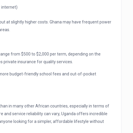
internet)
 but at slightly higher costs. Ghana may have frequent power
areas.
 range from $500 to $2,000 per term, depending on the
s private insurance for quality services.
more budget-friendly school fees and out-of-pocket
than in many other African countries, especially in terms of
re and service reliability can vary, Uganda offers incredible
anyone looking for a simpler, affordable lifestyle without