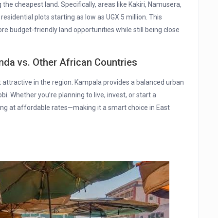
 the cheapest land. Specifically, areas like Kakiri, Namusera,
sidential plots starting as low as UGX 5 million. This
 budget-friendly land opportunities while still being close
nda vs. Other African Countries
 attractive in the region. Kampala provides a balanced urban
obi. Whether you’re planning to live, invest, or start a
ing at affordable rates—making it a smart choice in East