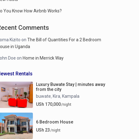
o You Know How Airbnb Works?
Recent Comments
oma Kizito
on
The Bill of Quantities For a 2 Bedroom
ouse in Uganda
ohn Doe
on
Home in Merrick Way
ewest Rentals
Luxury Buwate Stay | minutes away
from the city
buwate
Kira
Kampala
,
,
USh 170,000
/night
6 Bedroom House
USh 23
/night