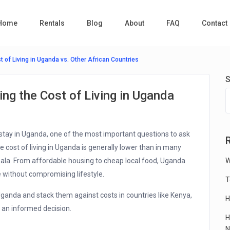
Home
Rentals
Blog
About
FAQ
Contact
 of Living in Uganda vs. Other African Countries
S
ng the Cost of Living in Uganda
stay in Uganda, one of the most important questions to ask
 cost of living in Uganda is generally lower than in many
mpala. From affordable housing to cheap local food, Uganda
W
 without compromising lifestyle.
T
 Uganda and stack them against costs in countries like Kenya,
H
 an informed decision.
H
N