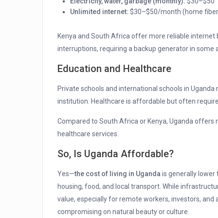
Electricity, water, garbage (monthly):
$30–$50
Unlimited internet:
$30–$50/month (home fiber 
Kenya and South Africa offer more reliable internet
interruptions, requiring a backup generator in some 
Education and Healthcare
Private schools and international schools in Uganda
institution. Healthcare is affordable but often require
Compared to South Africa or Kenya, Uganda offers 
healthcare services.
So, Is Uganda Affordable?
Yes—
the cost of living in Uganda
is generally lower 
housing, food, and local transport. While infrastructu
value, especially for remote workers, investors, and 
compromising on natural beauty or culture.