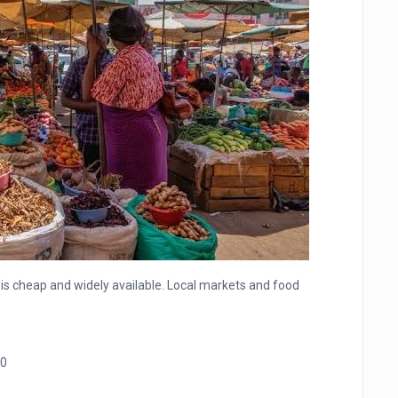
is cheap and widely available. Local markets and food
0