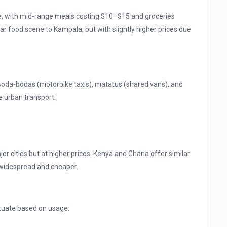
ve, with mid-range meals costing $10–$15 and groceries
r food scene to Kampala, but with slightly higher prices due
 Boda-bodas (motorbike taxis), matatus (shared vans), and
e urban transport.
jor cities but at higher prices. Kenya and Ghana offer similar
 widespread and cheaper.
uctuate based on usage.