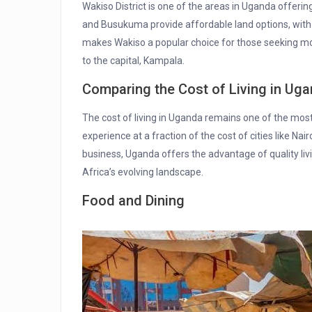
Wakiso District is one of the areas in Uganda offering
and Busukuma provide affordable land options, with re
makes Wakiso a popular choice for those seeking more
to the capital, Kampala.
Comparing the Cost of Living in Uga
The cost of living in Uganda remains one of the most
experience at a fraction of the cost of cities like Nair
business, Uganda offers the advantage of quality liv
Africa’s evolving landscape.
Food and Dining