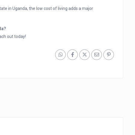
state in Uganda, the low cost of living adds a major
nda?
ach out today!