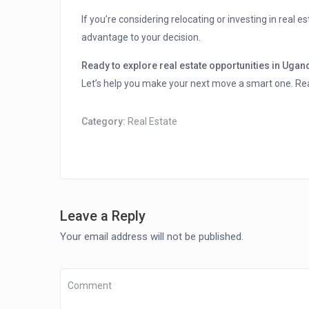
If you’re considering relocating or investing in real e
advantage to your decision.
Ready to explore real estate opportunities in Uga
Let’s help you make your next move a smart one. Re
Category:
Real Estate
Leave a Reply
Your email address will not be published.