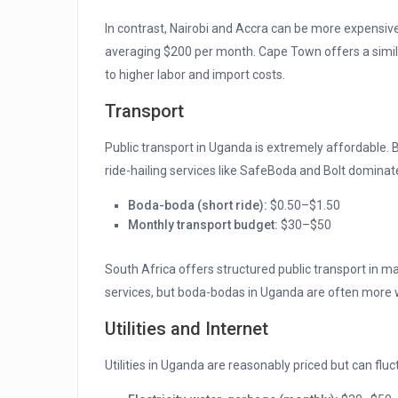
In contrast, Nairobi and Accra can be more expensi
averaging $200 per month. Cape Town offers a simila
to higher labor and import costs.
Transport
Public transport in Uganda is extremely affordable.
ride-hailing services like SafeBoda and Bolt dominat
Boda-boda (short ride):
$0.50–$1.50
Monthly transport budget:
$30–$50
South Africa offers structured public transport in ma
services, but boda-bodas in Uganda are often more
Utilities and Internet
Utilities in Uganda are reasonably priced but can fl