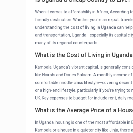
When it comes to affordability in Africa, According t
friendly destination. Whether you’re an expat, travele
understanding the
cost of living in Uganda
can help
and transportation, Uganda—especially its capital ci
many of its regional counterparts.
What is the Cost of Living in Uganda
Kampala, Uganda’s vibrant capital, is generally consi
like Nairobi and Dar es Salaam. A monthly income of 
comfortable middle-class lifestyle—covering decent 
or a high-end lifestyle, particularly if you’re trying t
UK. Key expenses to budget for include rent, daily meal
What is the Average Price of a Hou
In Uganda, housing is one of the most affordable in 
Kampala or a house in a quieter city like Jinja, there