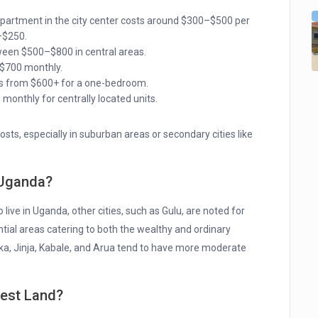
artment in the city center costs around $300–$500 per
–$250.
ween $500–$800 in central areas.
$700 monthly.
rts from $600+ for a one-bedroom.
onthly for centrally located units.
osts, especially in suburban areas or secondary cities like
n Uganda?
 live in Uganda, other cities, such as Gulu, are noted for
tial areas catering to both the wealthy and ordinary
saka, Jinja, Kabale, and Arua tend to have more moderate
pest Land?