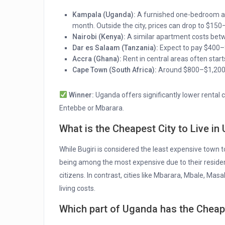
Kampala (Uganda):
A furnished one-bedroom ap
month. Outside the city, prices can drop to $150
Nairobi (Kenya):
A similar apartment costs bet
Dar es Salaam (Tanzania):
Expect to pay $400–
Accra (Ghana):
Rent in central areas often sta
Cape Town (South Africa):
Around $800–$1,200 m
Winner:
Uganda offers significantly lower rental c
Entebbe or Mbarara.
What is the Cheapest City to Live i
While Bugiri is considered the least expensive town to
being among the most expensive due to their residen
citizens. In contrast, cities like Mbarara, Mbale, Ma
living costs.
Which part of Uganda has the Chea