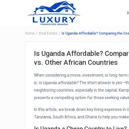
Home
Real Estate
Is Uganda Affordable? Comparing the Cost
Is Uganda Affordable? Compari
vs. Other African Countries
When considering a move, investment, or long-term 
is:
Is Uganda affordable?
The short answer is yes—the
neighboring countries, especially in the capital, Ka
presents a compelling option for those seeking value
In this article, we break down key living expenses in
Tanzania, South Africa, and Ghana to help you make
Is Uganda a Cheap Country to Live?