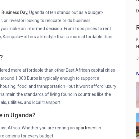
D
o
Business Day
, Uganda often stands out as a budget-
r, or investor looking to relocate or do business,
 you make an informed decision. From food prices to rent
ty, Kampala—offers a lifestyle that is more affordable than
K
H
?
J
dered more affordable than other East African capital cities
N
around 1,000 Euros is typically enough to support a
housing, food, and transportation—but it won’t afford luxury
o maintain the standards of living found in countries like the
s, utilities, and local transport.
se in Uganda?
East Africa. Whether you are renting an
apartment
in
 are options for every budget.