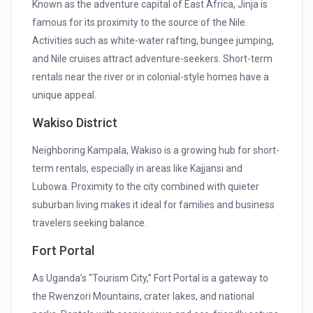
Known as the adventure capital of East Africa, Jinja is
famous for its proximity to the source of the Nile.
Activities such as white-water rafting, bungee jumping,
and Nile cruises attract adventure-seekers. Short-term
rentals near the river or in colonial-style homes have a
unique appeal.
Wakiso District
Neighboring Kampala, Wakiso is a growing hub for short-
term rentals, especially in areas like Kajjansi and
Lubowa. Proximity to the city combined with quieter
suburban living makes it ideal for families and business
travelers seeking balance.
Fort Portal
As Uganda’s “Tourism City,” Fort Portal is a gateway to
the Rwenzori Mountains, crater lakes, and national