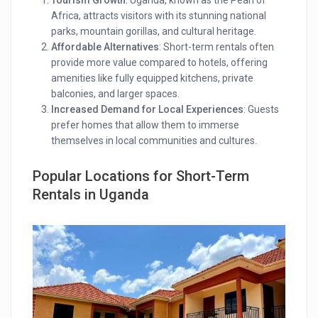
Africa, attracts visitors with its stunning national
parks, mountain gorillas, and cultural heritage.
Affordable Alternatives
: Short-term rentals often
provide more value compared to hotels, offering
amenities like fully equipped kitchens, private
balconies, and larger spaces.
Increased Demand for Local Experiences
: Guests
prefer homes that allow them to immerse
themselves in local communities and cultures.
Popular Locations for Short-Term
Rentals
in Uganda