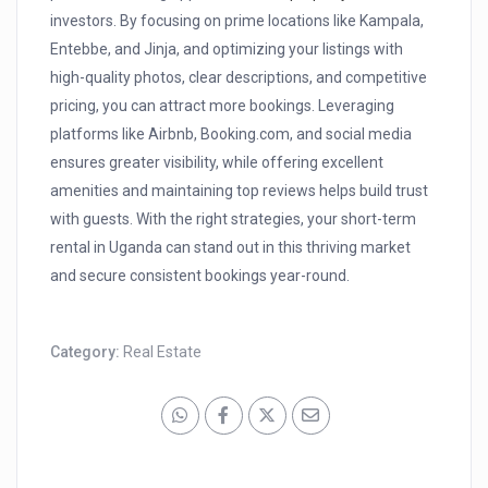
investors. By focusing on prime locations like Kampala,
Entebbe, and Jinja, and optimizing your listings with
high-quality photos, clear descriptions, and competitive
pricing, you can attract more bookings. Leveraging
platforms like Airbnb, Booking.com, and social media
ensures greater visibility, while offering excellent
amenities and maintaining top reviews helps build trust
with guests. With the right strategies, your short-term
rental in Uganda can stand out in this thriving market
and secure consistent bookings year-round.
Category:
Real Estate