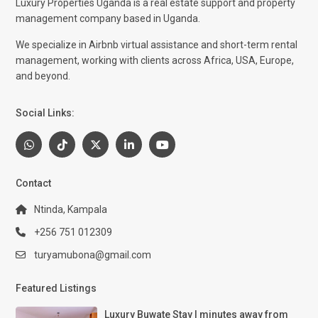
Luxury Properties Uganda is a real estate support and property
management company based in Uganda.
We specialize in Airbnb virtual assistance and short-term rental
management, working with clients across Africa, USA, Europe,
and beyond.
Social Links:
Contact
Ntinda, Kampala
+256 751 012309
turyamubona@gmail.com
Featured Listings
Luxury Buwate Stay | minutes away from