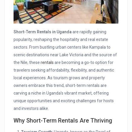
Short-Term Rentals in Uganda
are rapidly gaining
popularity, reshaping the hospitality and real estate
sectors. From bustling urban centers like Kampala to
scenic destinations near Lake Victoria and the source of
the Nile, these
rentals
are becoming a go-to option for
travelers seeking affordability, flexibility, and authentic
local experiences. As tourism grows and property
owners embrace this trend, short-term rentals are
carving a niche in Uganda’s vibrant market, offering
unique opportunities and exciting challenges for hosts
and investors alike.
Why Short-Term Rentals Are Thriving
Tourism Growth
: Uganda, known as the Pearl of