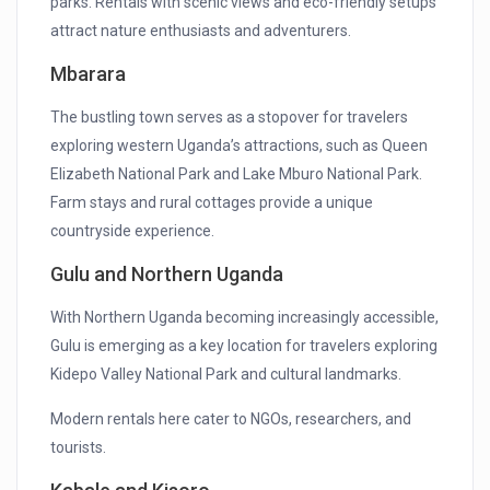
parks. Rentals with scenic views and eco-friendly setups
attract nature enthusiasts and adventurers.
Mbarara
The bustling town serves as a stopover for travelers
exploring western Uganda’s attractions, such as Queen
Elizabeth National Park and Lake Mburo National Park.
Farm stays and rural cottages provide a unique
countryside experience.
Gulu and Northern Uganda
With Northern Uganda becoming increasingly accessible,
Gulu is emerging as a key location for travelers exploring
Kidepo Valley National Park and cultural landmarks.
Modern rentals here cater to NGOs, researchers, and
tourists.