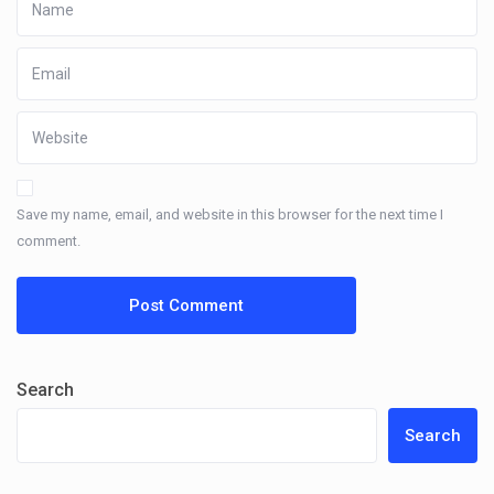
Save my name, email, and website in this browser for the next time I
comment.
Search
Search