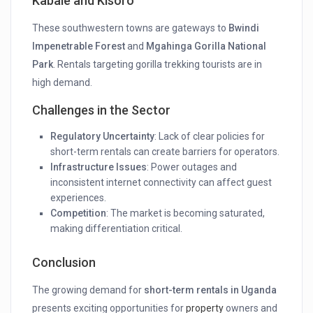
Kabale and Kisoro
These southwestern towns are gateways to
Bwindi
Impenetrable Forest
and
Mgahinga Gorilla National
Park
. Rentals targeting gorilla trekking tourists are in
high demand.
Challenges in the Sector
Regulatory Uncertainty
: Lack of clear policies for
short-term rentals can create barriers for operators.
Infrastructure Issues
: Power outages and
inconsistent internet connectivity can affect guest
experiences.
Competition
: The market is becoming saturated,
making differentiation critical.
Conclusion
The growing demand for
short-term rentals in Uganda
presents exciting opportunities for
property
owners and