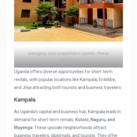
Managing rental properties in Uganda. Photo/
Booking.com
Uganda offers diverse opportunities for short-term
rentals, with popular locations like Kampala, Entebbe,
and Jinja attracting both tourists and business travelers.
Kampala
As Uganda’s capital and business hub, Kampala leads in
demand for short-term rentals.
Kololo, Naguru, and
Muyenga
: These upscale neighborhoods attract
business travelers, diplomats, and tourists. They offer