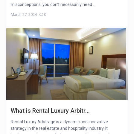
misconceptions, you don’t necessarily need ...
March 27, 2024
,
0
What is Rental Luxury Arbitr...
Rental Luxury Arbitrage is a dynamic and innovative
strategy in the real estate and hospitality industry. It