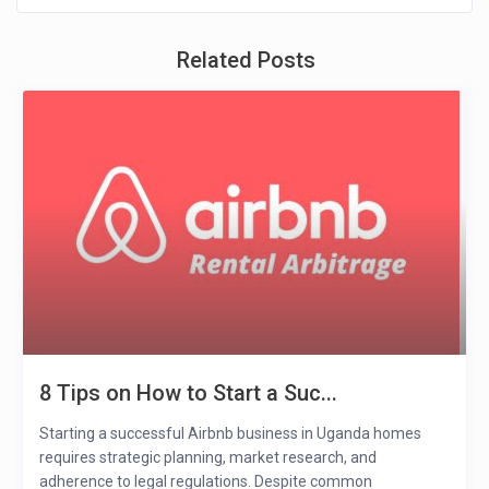
Related Posts
8 Tips on How to Start a Suc...
Starting a successful Airbnb business in Uganda homes
requires strategic planning, market research, and
adherence to legal regulations. Despite common