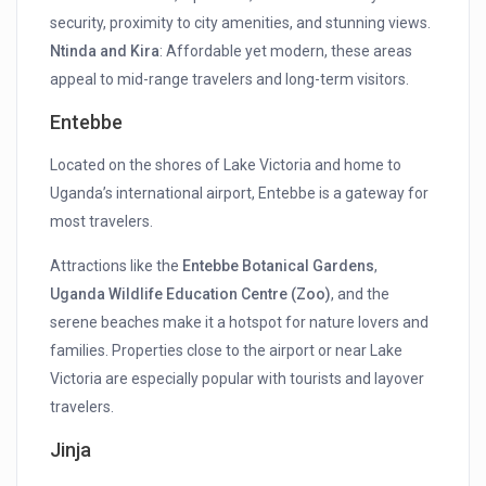
security, proximity to city amenities, and stunning views.
Ntinda and Kira
: Affordable yet modern, these areas
appeal to mid-range travelers and long-term visitors.
Entebbe
Located on the shores of Lake Victoria and home to
Uganda’s international airport, Entebbe is a gateway for
most travelers.
Attractions like the
Entebbe Botanical Gardens
,
Uganda Wildlife Education Centre (Zoo)
, and the
serene beaches make it a hotspot for nature lovers and
families. Properties close to the airport or near Lake
Victoria are especially popular with tourists and layover
travelers.
Jinja