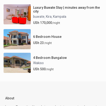
Luxury Buwate Stay | minutes away from the
city
buwate
Kira
Kampala
,
,
USh 170,000
/night
6 Bedroom House
USh 23
/night
4 Bedroom Bungalow
Wakiso
USh 500
/night
About