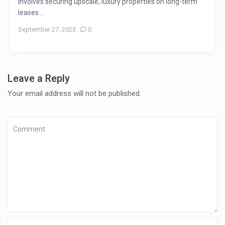
involves securing upscale, luxury properties on long-term
leases ...
September 27, 2023
,
0
Leave a Reply
Your email address will not be published.