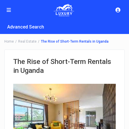
Advanced Search
Home
Real Estate
The Rise of Short-Term Rentals in Uganda
The Rise of Short-Term Rentals
in Uganda