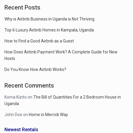
Recent Posts
Why is Airbnb Business in Uganda is Not Thriving
Top 6 Luxury Airbnb Homes in Kampala, Uganda
How to Find a Good Airbnb as a Guest
How Does Airbnb Payment Work? A Complete Guide for New
Hosts
Do You Know How Airbnb Works?
Recent Comments
Koma Kizito
on
The Bill of Quantities For a 2 Bedroom House in
Uganda
John Doe
on
Home in Merrick Way
Newest Rentals