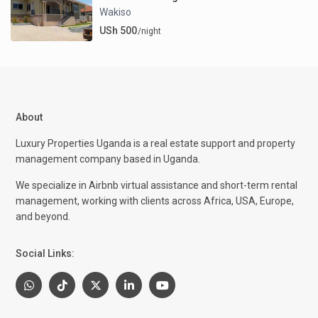
Wakiso
USh 500
/night
About
Luxury Properties Uganda is a real estate support and property
management company based in Uganda.
We specialize in Airbnb virtual assistance and short-term rental
management, working with clients across Africa, USA, Europe,
and beyond.
Social Links: