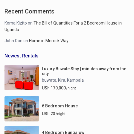
Recent Comments
Koma Kizito
on
The Bill of Quantities For a 2 Bedroom House in
Uganda
John Doe
on
Home in Merrick Way
Newest Rentals
Luxury Buwate Stay | minutes away from the
city
buwate
Kira
Kampala
,
,
USh 170,000
/night
6 Bedroom House
USh 23
/night
4 Bedroom Bungalow