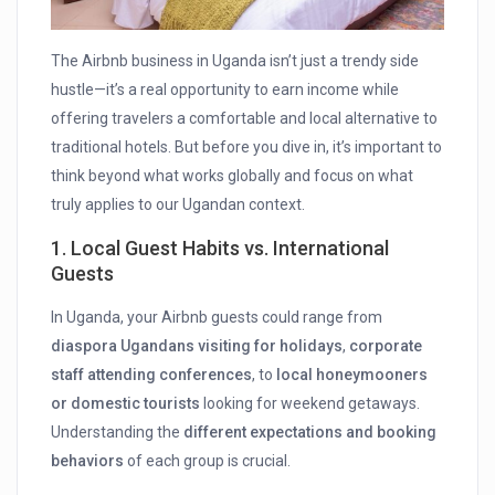
The Airbnb business in Uganda isn’t just a trendy side
hustle—it’s a real opportunity to earn income while
offering travelers a comfortable and local alternative to
traditional hotels. But before you dive in, it’s important to
think beyond what works globally and focus on what
truly applies to our Ugandan context.
1.
Local Guest Habits vs. International
Guests
In Uganda, your Airbnb guests could range from
diaspora Ugandans visiting for holidays
,
corporate
staff attending conferences
, to
local honeymooners
or domestic tourists
looking for weekend getaways.
Understanding the
different expectations and booking
behaviors
of each group is crucial.