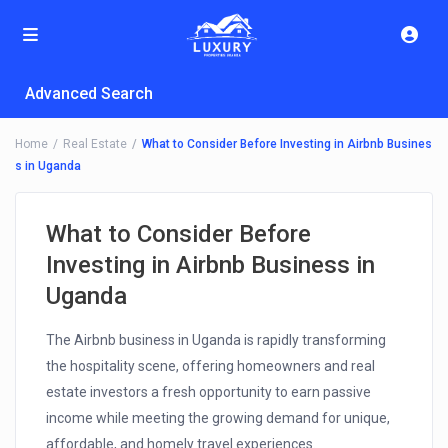
Advanced Search
Home
Real Estate
What to Consider Before Investing in Airbnb Busines
s in Uganda
What to Consider Before
Investing in Airbnb Business in
Uganda
The Airbnb business in Uganda is rapidly transforming
the hospitality scene, offering homeowners and real
estate investors a fresh opportunity to earn passive
income while meeting the growing demand for unique,
affordable, and homely travel experiences.