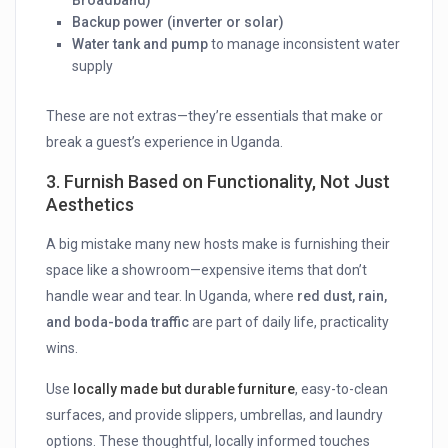
Broadband)
Backup power (inverter or solar)
Water tank and pump
to manage inconsistent water
supply
These are not extras—they’re essentials that make or
break a guest’s experience in Uganda.
3.
Furnish Based on Functionality, Not Just
Aesthetics
A big mistake many new hosts make is furnishing their
space like a showroom—expensive items that don’t
handle wear and tear. In Uganda, where
red dust, rain,
and boda-boda traffic
are part of daily life, practicality
wins.
Use
locally made but durable furniture
, easy-to-clean
surfaces, and provide slippers, umbrellas, and laundry
options. These thoughtful, locally informed touches