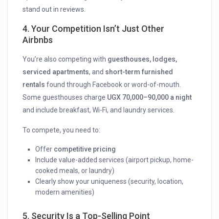
stand out in reviews.
4.
Your Competition Isn’t Just Other
Airbnbs
You’re also competing with
guesthouses, lodges,
serviced apartments
, and
short-term furnished
rentals
found through Facebook or word-of-mouth.
Some guesthouses charge
UGX 70,000–90,000 a night
and include breakfast, Wi-Fi, and laundry services.
To compete, you need to:
Offer
competitive pricing
Include value-added services (airport pickup, home-
cooked meals, or laundry)
Clearly show your uniqueness (security, location,
modern amenities)
5.
Security Is a Top-Selling Point