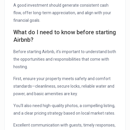
A good investment should generate consistent cash
flow, offer long-term appreciation, and align with your
financial goals.
What do I need to know before starting
Airbnb?
Before starting Airbnb, it’s important to understand both
the opportunities and responsibilities that come with
hosting.
First, ensure your property meets safety and comfort
standards—cleanliness, secure locks, reliable water and
power, and basic amenities are key.
You’ll also need high-quality photos, a compelling listing,
and a clear pricing strategy based on local market rates.
Excellent communication with guests, timely responses,