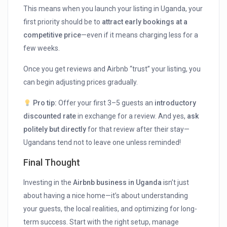
This means when you launch your listing in Uganda, your
first priority should be to
attract early bookings at a
competitive price
—even if it means charging less for a
few weeks.
Once you get reviews and Airbnb “trust” your listing, you
can begin adjusting prices gradually.
Pro tip:
Offer your first 3–5 guests an
introductory
discounted rate
in exchange for a review. And yes,
ask
politely but directly
for that review after their stay—
Ugandans tend not to leave one unless reminded!
Final Thought
Investing in the
Airbnb business in Uganda
isn’t just
about having a nice home—it’s about understanding
your guests, the local realities, and optimizing for long-
term success. Start with the right setup, manage