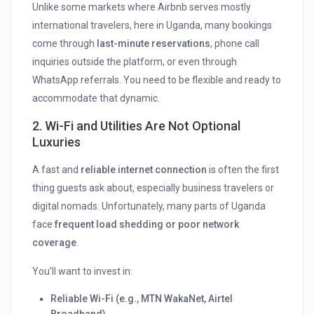
Unlike some markets where Airbnb serves mostly
international travelers, here in Uganda, many bookings
come through
last-minute reservations
, phone call
inquiries outside the platform, or even through
WhatsApp referrals. You need to be flexible and ready to
accommodate that dynamic.
2.
Wi-Fi and Utilities Are Not Optional
Luxuries
A fast and
reliable internet connection
is often the first
thing guests ask about, especially business travelers or
digital nomads. Unfortunately, many parts of Uganda
face
frequent load shedding or poor network
coverage
.
You’ll want to invest in:
Reliable Wi-Fi (e.g., MTN WakaNet, Airtel