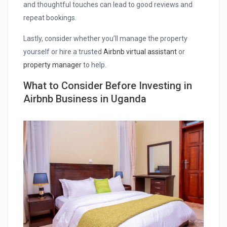
and thoughtful touches can lead to good reviews and
repeat bookings.
Lastly, consider whether you’ll manage the property
yourself or hire a trusted
Airbnb virtual assistant
or
property manager
to help.
What to Consider Before Investing in
Airbnb Business in Uganda