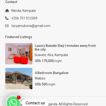
Contact
Ntinda, Kampala
+256 751 012309
turyamubona@gmail.com
Featured Listings
Luxury Buwate Stay | minutes away from
the city
buwate
,
Kira
,
Kampala
USh 170,000
/night
4 Bedroom Bungalow
Wakiso
USh 500
/night
1
Contact us
Luxury Properties Uganda. All Rights Reserved