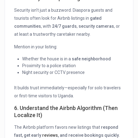
Security isn’t just a buzzword. Diaspora guests and
tourists often look for Airbnb listings in
gated
communities
, with
24/7 guards
,
security cameras
, or
at least a trustworthy caretaker nearby.
Mention in your listing:
Whether the house is in a
safe neighborhood
Proximity to a police station
Night security or CCTV presence
It builds trust immediately—especially for solo travelers
or first-time visitors to Uganda.
6.
Understand the Airbnb Algorithm (Then
Localize It)
The Airbnb platform favors new listings that
respond
fast, get early
reviews
, and receive bookings quickly.