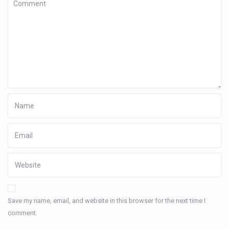
Save my name, email, and website in this browser for the next time I
comment.