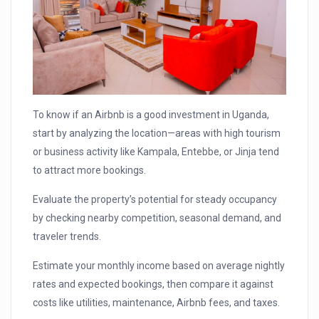
To know if an Airbnb is a good investment in Uganda,
start by analyzing the location—areas with high tourism
or business activity like Kampala, Entebbe, or Jinja tend
to attract more bookings.
Evaluate the property’s potential for steady occupancy
by checking nearby competition, seasonal demand, and
traveler trends.
Estimate your monthly income based on average nightly
rates and expected bookings, then compare it against
costs like utilities, maintenance, Airbnb fees, and taxes.