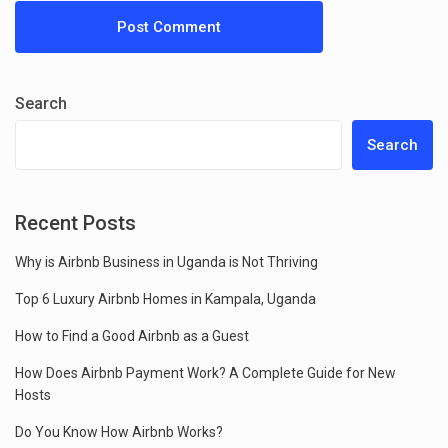
Search
Search
Recent Posts
Why is Airbnb Business in Uganda is Not Thriving
Top 6 Luxury Airbnb Homes in Kampala, Uganda
How to Find a Good Airbnb as a Guest
How Does Airbnb Payment Work? A Complete Guide for New
Hosts
Do You Know How Airbnb Works?