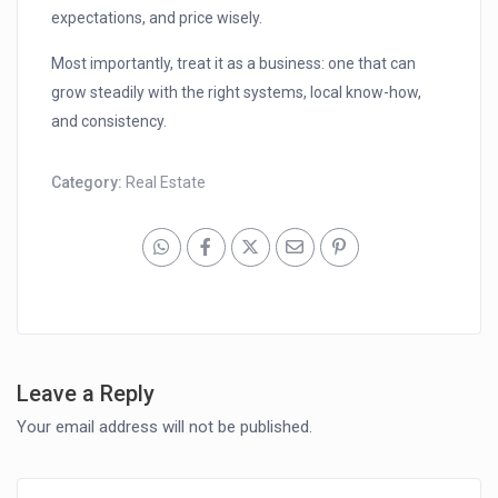
expectations, and price wisely.
Most importantly, treat it as a business: one that can
grow steadily with the right systems, local know-how,
and consistency.
Category:
Real Estate
Leave a Reply
Your email address will not be published.