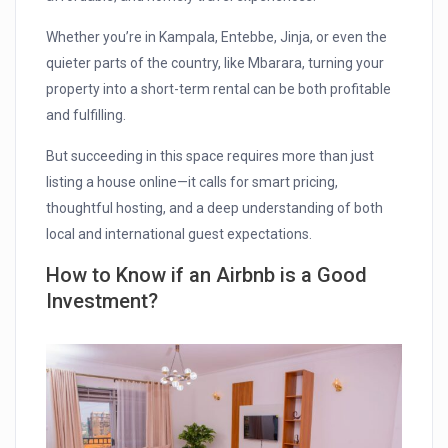
Whether you’re in Kampala, Entebbe, Jinja, or even the
quieter parts of the country, like Mbarara, turning your
property into a short-term rental can be both profitable
and fulfilling.
But succeeding in this space requires more than just
listing a house online—it calls for smart pricing,
thoughtful hosting, and a deep understanding of both
local and international guest expectations.
How to Know if an Airbnb is a Good
Investment?