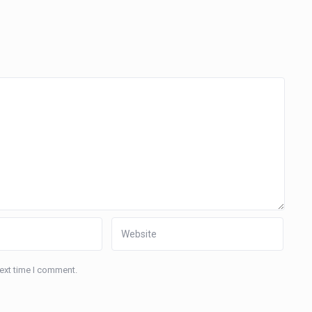
next time I comment.