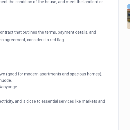
pect the condition of the house, and meet the landlord or
ontract that outlines the terms, payment details, and
ten agreement, consider it a red flag.
 town (good for modern apartments and spacious homes).
mudde.
 Wanyange.
ctricity, and is close to essential services like markets and