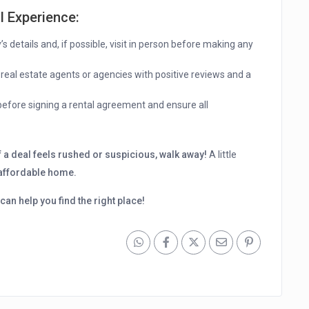
l Experience
:
s details and, if possible, visit in person before making any
 real estate agents or agencies with positive reviews and a
efore signing a rental agreement and ensure all
f a deal feels rushed or suspicious, walk away!
A little
 affordable home.
can help you find the right place!