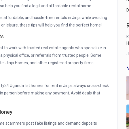
o help you find a legit and affordable rental home.
D
fe, affordable, and hassle-free rentals in Jinja while avoiding
r leisure, these tips will help you find the perfect home!
ts
K
H
best to work with trusted real estate agents who specialize in
J
, a physical office, or referrals from trusted people. Some
te, Jinja Homes, and other registered property firms.
N
ty24 Uganda list homes for rent in Jinja, always cross-check
rty in person before making any payment. Avoid deals that
 Money
ome scammers post fake listings and demand deposits