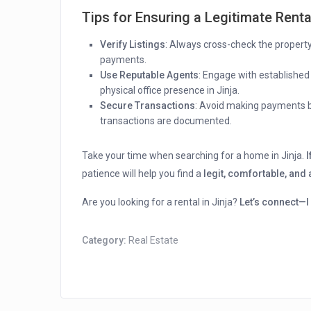
Tips for Ensuring a Legitimate Renta
Verify Listings
: Always cross-check the property’
payments.
Use Reputable Agents
: Engage with established
physical office presence in Jinja.
Secure Transactions
: Avoid making payments b
transactions are documented.
Take your time when searching for a home in Jinja.
I
patience will help you find a
legit, comfortable, and
Are you looking for a rental in Jinja?
Let’s connect—I 
Category:
Real Estate