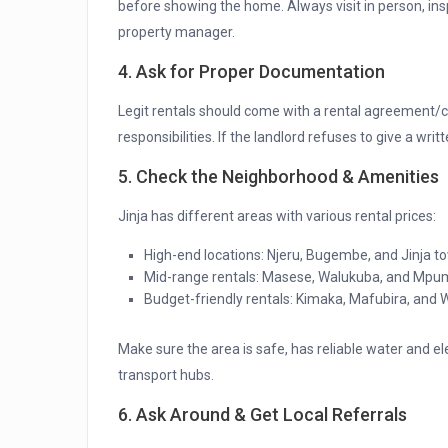
before showing the home. Always visit in person, ins
property manager.
4. Ask for Proper Documentation
Legit rentals should come with a rental agreement/c
responsibilities. If the landlord refuses to give a writ
5. Check the Neighborhood & Amenities
Jinja has different areas with various rental prices:
High-end locations: Njeru, Bugembe, and Jinja
Mid-range rentals: Masese, Walukuba, and Mpu
Budget-friendly rentals: Kimaka, Mafubira, and
Make sure the area is safe, has reliable water and ele
transport hubs.
6. Ask Around & Get Local Referrals