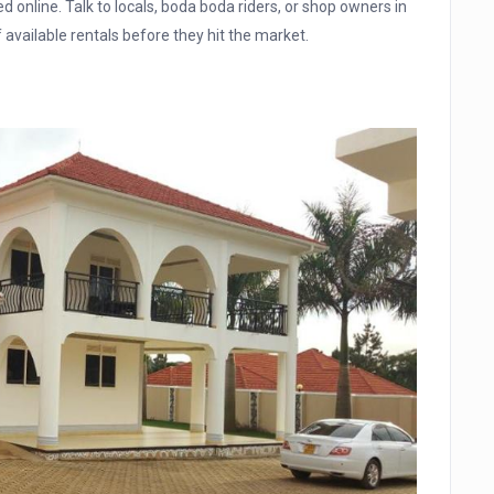
d online. Talk to locals, boda boda riders, or shop owners in
available rentals before they hit the market.