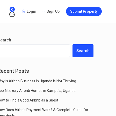
0
Login
Sign Up
Submit Property
Guests
earch
Search
Recent Posts
hy is Airbnb Business in Uganda is Not Thriving
op 6 Luxury Airbnb Homes in Kampala, Uganda
ow to Find a Good Airbnb as a Guest
ow Does Airbnb Payment Work? A Complete Guide for
ew Hosts