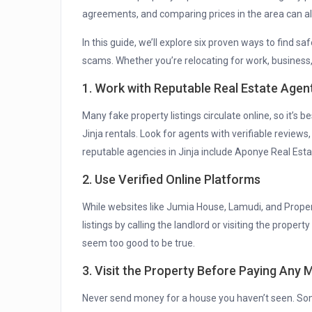
agreements, and comparing prices in the area can als
In this guide, we’ll explore six proven ways to find sa
scams. Whether you’re relocating for work, business, o
1. Work with Reputable Real Estate Agen
Many fake property listings circulate online, so it’s 
Jinja rentals. Look for agents with verifiable reviews
reputable agencies in Jinja include Aponye Real Esta
2. Use Verified Online Platforms
While websites like Jumia House, Lamudi, and Proper
listings by calling the landlord or visiting the prope
seem too good to be true.
3. Visit the Property Before Paying Any
Never send money for a house you haven’t seen. S