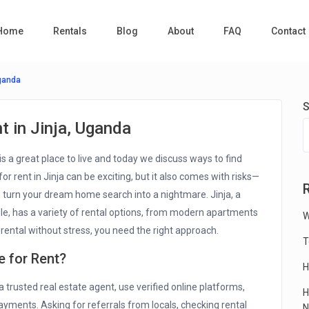
Home
Rentals
Blog
About
FAQ
Contact
Uganda
S
 in Jinja, Uganda
is a great place to live and today we discuss ways to find
or rent in Jinja can be exciting, but it also comes with risks—
 turn your dream home search into a nightmare. Jinja, a
ile, has a variety of rental options, from modern apartments
W
rental without stress, you need the right approach.
T
e for Rent?
H
a trusted real estate agent, use verified online platforms,
H
ayments. Asking for referrals from locals, checking rental
N