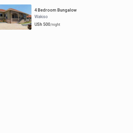
4 Bedroom Bungalow
Wakiso
USh 500
/night