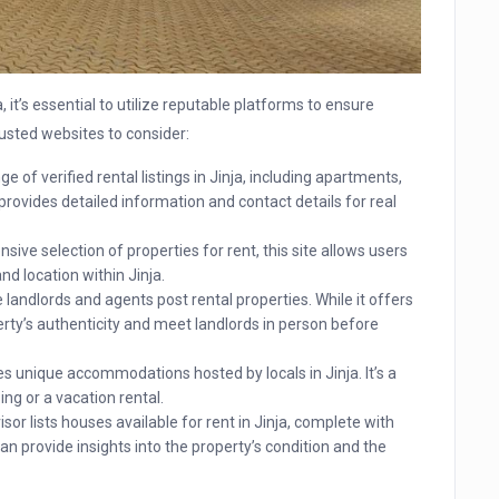
 it’s essential to utilize reputable platforms to ensure
rusted websites to consider:
e of verified rental listings in Jinja, including apartments,
provides detailed information and contact details for real
ive selection of properties for rent, this site allows users
nd location within Jinja.
landlords and agents post rental properties. While it offers
perty’s authenticity and meet landlords in person before
s unique accommodations hosted by locals in Jinja. It’s a
ing or a vacation rental.
sor lists houses available for rent in Jinja, complete with
n provide insights into the property’s condition and the