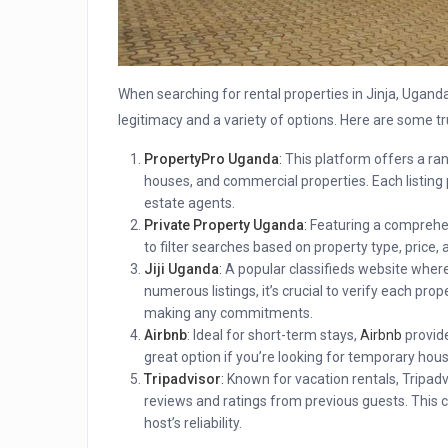
When searching for rental properties in Jinja, Uganda,
legitimacy and a variety of options. Here are some t
PropertyPro Uganda
:
This platform offers a rang
houses, and commercial properties. Each listing 
estate agents.
Private Property Uganda
:
Featuring a comprehens
to filter searches based on property type, price, a
Jiji Uganda
:
A popular classifieds website where 
numerous listings, it’s crucial to verify each pro
making any commitments.
Airbnb
: Ideal for short-term stays,
Airbnb
provide
great option if you’re looking for temporary hous
Tripadvisor
:
Known for vacation rentals, Tripadvi
reviews and ratings from previous guests. This ca
host’s reliability.