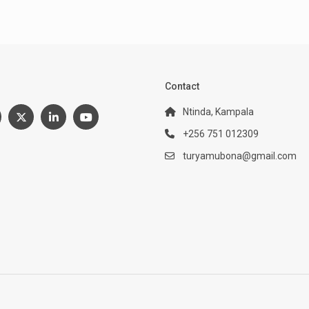
:
Contact
Ntinda, Kampala
+256 751 012309
turyamubona@gmail.com