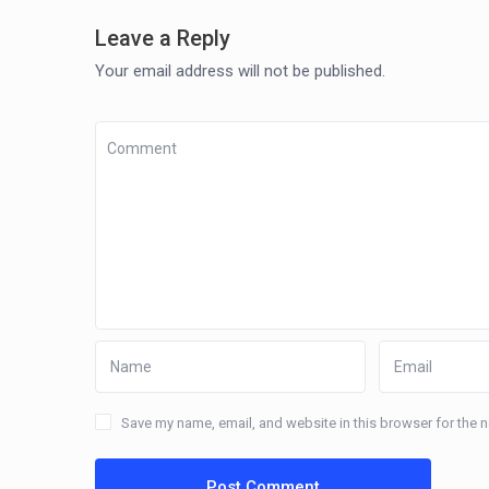
Leave a Reply
Your email address will not be published.
Save my name, email, and website in this browser for the 