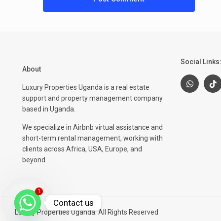
Social Links
About
Luxury Properties Uganda is a real estate
support and property management company
based in Uganda.
We specialize in Airbnb virtual assistance and
short-term rental management, working with
clients across Africa, USA, Europe, and
beyond.
1
Contact us
Luxury Properties Uganda. All Rights Reserved