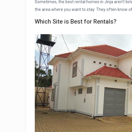
Sometimes, the best rental homes in Jinja aren’t liste
the area where you want to stay. They often know of 
Which Site is Best for Rentals?