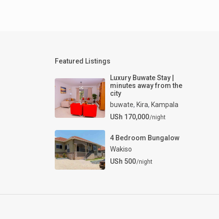
Featured Listings
Luxury Buwate Stay |
minutes away from the
city
buwate
,
Kira
,
Kampala
USh 170,000
/night
4 Bedroom Bungalow
Wakiso
USh 500
/night