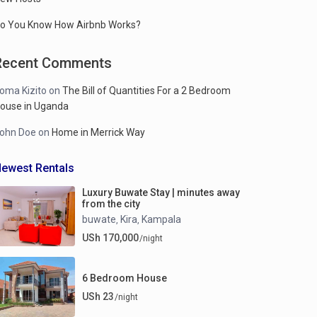
o You Know How Airbnb Works?
Recent Comments
oma Kizito
on
The Bill of Quantities For a 2 Bedroom
ouse in Uganda
ohn Doe
on
Home in Merrick Way
ewest Rentals
Luxury Buwate Stay | minutes away
from the city
buwate
Kira
Kampala
,
,
USh 170,000
/night
6 Bedroom House
USh 23
/night