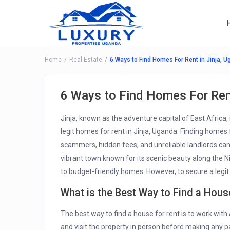
Home
Real Estate
6 Ways to Find Homes For Rent in Jinja, 
6 Ways to Find Homes For Rent
Jinja, known as the adventure capital of East Africa, 
legit homes for rent in Jinja, Uganda. Finding homes f
scammers, hidden fees, and unreliable landlords can
vibrant town known for its scenic beauty along the N
to budget-friendly homes. However, to secure a legit 
What is the Best Way to Find a Hous
The best way to find a house for rent is to work with 
and visit the property in person before making any p