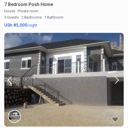
7 Bedroom Posh Home
House
·
Private room
5 Guests
·
2 Bedrooms
·
1 Bathroom
USh 85,000
/night