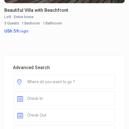
Beautiful Villa with Beachfront
Loft
·
Entire home
3 Guests
·
1 Bedroom
·
1 Bathroom
USh 59
/night
Advanced Search