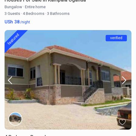
Bungalow
·
Entire home
3 Guests
·
4 Bedrooms
·
3 Bathrooms
USh 38
/night
featured
verified