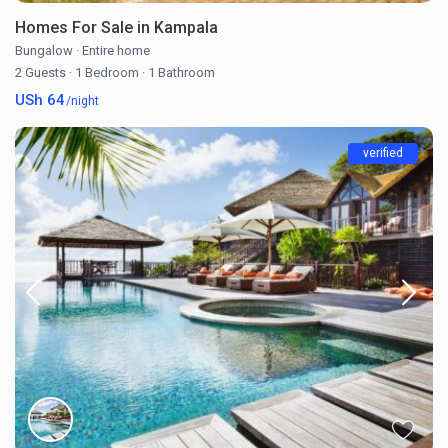
Homes For Sale in Kampala
Bungalow
·
Entire home
2 Guests
·
1 Bedroom
·
1 Bathroom
USh 64
/night
verified