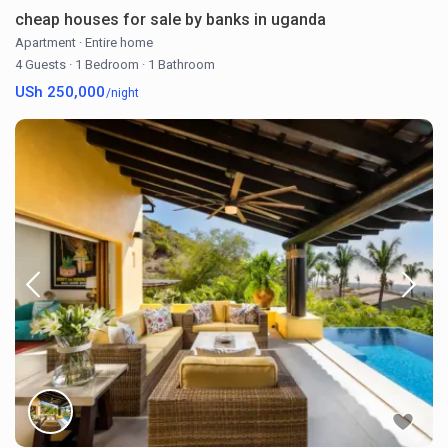
cheap houses for sale by banks in uganda
Apartment
·
Entire home
4 Guests
·
1 Bedroom
·
1 Bathroom
USh 250,000
/night