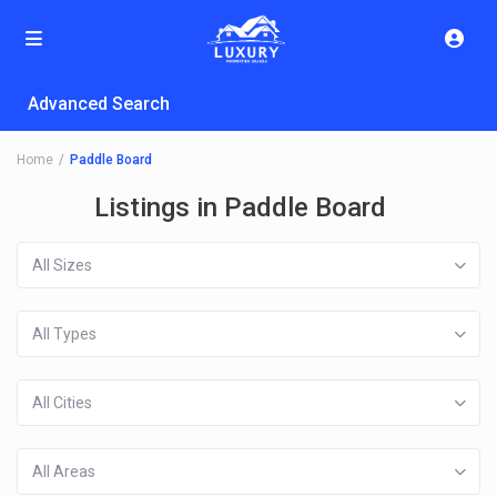
Advanced Search
Home
Paddle Board
Listings in Paddle Board
All Sizes
All Types
All Cities
All Areas