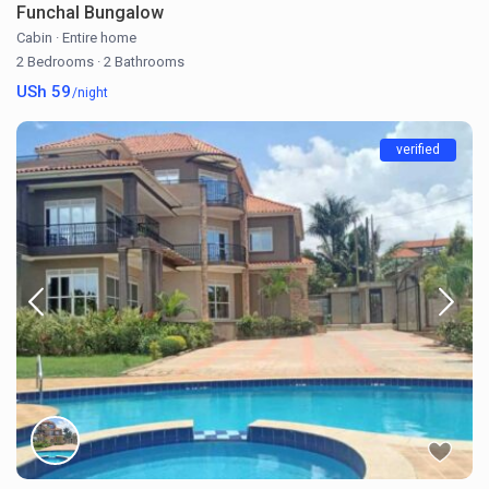
Funchal Bungalow
Cabin
·
Entire home
2 Bedrooms
·
2 Bathrooms
USh 59
/night
verified