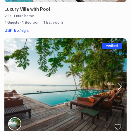
Luxury Villa with Pool
Villa
·
Entire home
4 Guests
·
1 Bedroom
·
1 Bathroom
USh 65
/night
verified