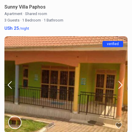
Sunny Villa Paphos
Apartment
·
Shared room
3 Guests
·
1 Bedroom
·
1 Bathroom
USh 25
/night
verified