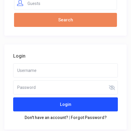
Guests
Login
Login
Don't have an account?
|
Forgot Password?