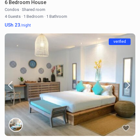
6 Bedroom House
Condos
·
Shared room
4 Guests
·
1 Bedroom
·
1 Bathroom
USh 23
/night
verified