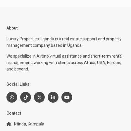
About
Luxury Properties Uganda is a real estate support and property
management company based in Uganda.
We specialize in Airbnb virtual assistance and short-term rental
management, working with clients across Africa, USA, Europe,
and beyond.
Social Links:
Contact
Ntinda, Kampala