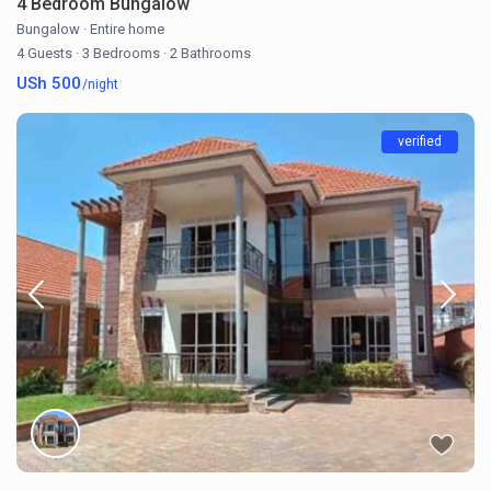
4 Bedroom Bungalow
Bungalow
·
Entire home
4 Guests
·
3 Bedrooms
·
2 Bathrooms
USh 500
/night
verified