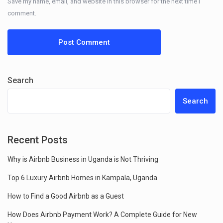
Save my name, email, and website in this browser for the next time I
comment.
Search
Search
Recent Posts
Why is Airbnb Business in Uganda is Not Thriving
Top 6 Luxury Airbnb Homes in Kampala, Uganda
How to Find a Good Airbnb as a Guest
How Does Airbnb Payment Work? A Complete Guide for New