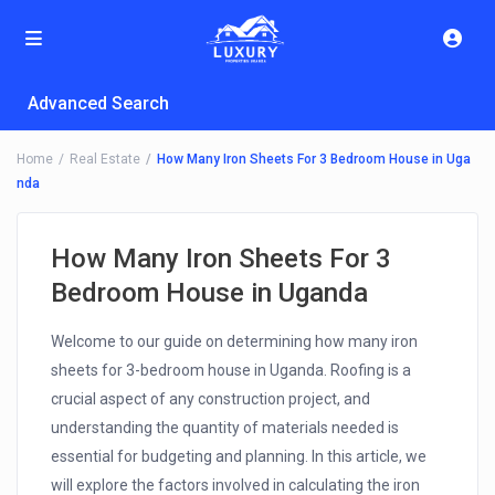
Advanced Search
Home
Real Estate
How Many Iron Sheets For 3 Bedroom House in Uga
nda
How Many Iron Sheets For 3
Bedroom House in Uganda
Welcome to our guide on determining how many iron
sheets for 3-bedroom house in Uganda. Roofing is a
crucial aspect of any construction project, and
understanding the quantity of materials needed is
essential for budgeting and planning. In this article, we
will explore the factors involved in calculating the iron