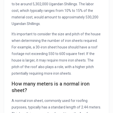
to be around 5,302,000 Ugandan Shillings. The labor
cost, which typically ranges from 10% to 15% of the
material cost, would amount to approximately 530,200
Ugandan Shillings.
It’s important to consider the size and pitch of the house
when determining the number of iron sheets required.
For example, a 30-iron sheet house should have a roof
footage not exceeding 550 to 600 square feet. If the
house is larger, it may require more iron sheets. The
pitch of the roof also plays a role, with a higher pitch
potentially requiring more iron sheets.
How many meters is a normal iron
sheet?
A normal iron sheet, commonly used for roofing
purposes, typically has a standard length of 2.44 meters.