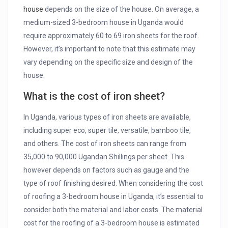
house
depends on the size of the house. On average, a
medium-sized 3-bedroom house in Uganda would
require approximately 60 to 69 iron sheets for the roof.
However, it’s important to note that this estimate may
vary depending on the specific size and design of the
house.
What is the cost of iron sheet?
In Uganda, various types of iron sheets are available,
including super eco, super tile, versatile, bamboo tile,
and others. The cost of iron sheets can range from
35,000 to 90,000 Ugandan Shillings per sheet. This
however depends on factors such as gauge and the
type of roof finishing desired. When considering the cost
of roofing a 3-bedroom house in Uganda, it’s essential to
consider both the material and labor costs. The material
cost for the roofing of a 3-bedroom house is estimated