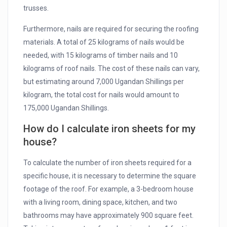
trusses.
Furthermore, nails are required for securing the roofing
materials. A total of 25 kilograms of nails would be
needed, with 15 kilograms of timber nails and 10
kilograms of roof nails. The cost of these nails can vary,
but estimating around 7,000 Ugandan Shillings per
kilogram, the total cost for nails would amount to
175,000 Ugandan Shillings.
How do I calculate iron sheets for my
house?
To calculate the number of iron sheets required for a
specific house, it is necessary to determine the square
footage of the roof. For example, a 3-bedroom house
with a living room, dining space, kitchen, and two
bathrooms may have approximately 900 square feet.