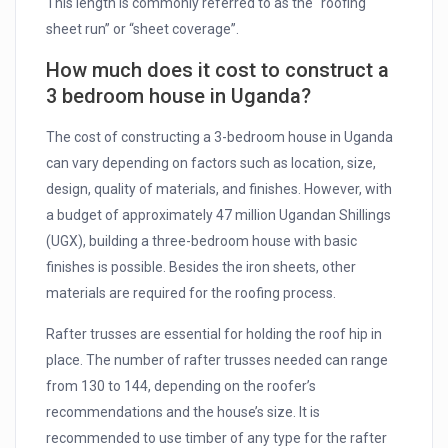
This length is commonly referred to as the “roofing
sheet run” or “sheet coverage”.
How much does it cost to construct a
3 bedroom house in Uganda?
The cost of constructing a 3-bedroom house in Uganda
can vary depending on factors such as location, size,
design, quality of materials, and finishes. However, with
a budget of approximately 47 million Ugandan Shillings
(UGX), building a three-bedroom house with basic
finishes is possible. Besides the iron sheets, other
materials are required for the roofing process.
Rafter trusses are essential for holding the roof hip in
place. The number of rafter trusses needed can range
from 130 to 144, depending on the roofer’s
recommendations and the house’s size. It is
recommended to use timber of any type for the rafter