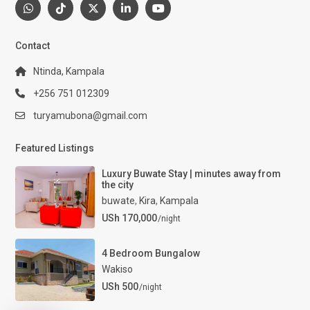
Contact
Ntinda, Kampala
+256 751 012309
turyamubona@gmail.com
Featured Listings
Luxury Buwate Stay | minutes away from
the city
buwate
,
Kira
,
Kampala
USh 170,000
/night
4 Bedroom Bungalow
Wakiso
USh 500
/night