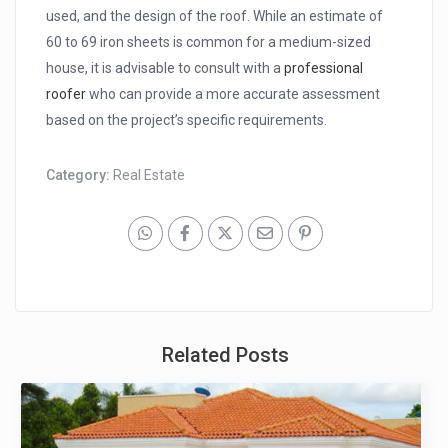
used, and the design of the roof. While an estimate of
60 to 69 iron sheets is common for a medium-sized
house, it is advisable to consult with a
professional
roofer
who can provide a more accurate assessment
based on the project’s specific requirements.
Category:
Real Estate
Related Posts