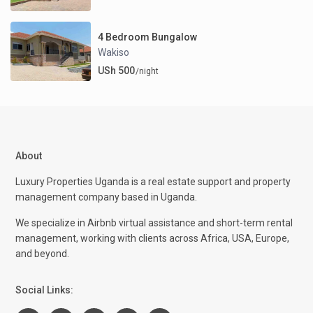
4 Bedroom Bungalow
Wakiso
USh 500
/night
About
Luxury Properties Uganda is a real estate support and property
management company based in Uganda.
We specialize in Airbnb virtual assistance and short-term rental
management, working with clients across Africa, USA, Europe,
and beyond.
Social Links: