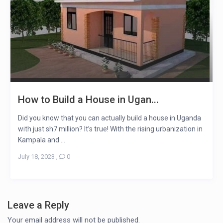
How to Build a House in Ugan...
Did you know that you can actually build a house in Uganda
with just sh7 million? It’s true! With the rising urbanization in
Kampala and ...
July 18, 2023
,
0
Leave a Reply
Your email address will not be published.