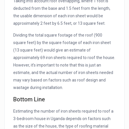
Taking into account roof overlapping, where 1 foot is
deducted from the base and 1.5 feet from the length,
the usable dimension of each iron sheet would be
approximately 2 feet by 6.5 feet, or 13 square feet.
Dividing the total square footage of the roof (900
square feet) by the square footage of each iron sheet
(13 square feet) would give an estimate of
approximately 69 iron sheets required to roof the house.
However, it’s important to note that this is just an
estimate, and the actual number of iron sheets needed
may vary based on factors such as roof design and
wastage during installation.
Bottom Line
Estimating the number of iron sheets required to roof a
3-bedroom house in Uganda depends on factors such
as the size of the house, the type of roofing material