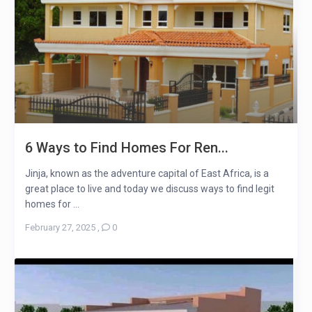
6 Ways to Find Homes For Ren...
Jinja, known as the adventure capital of East Africa, is a
great place to live and today we discuss ways to find legit
homes for ...
February 27, 2025
,
0