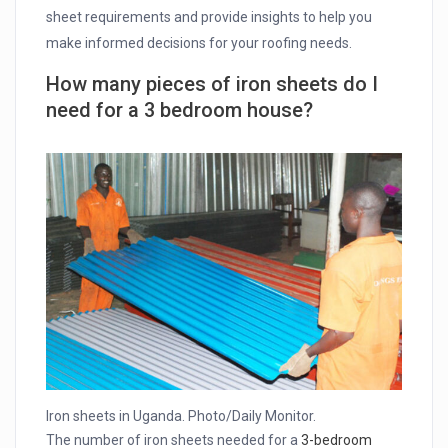
sheet requirements and provide insights to help you
make informed decisions for your roofing needs.
How many pieces of iron sheets do I
need for a 3 bedroom house?
Iron sheets in Uganda. Photo/Daily Monitor.
The number of iron sheets needed for a
3-bedroom