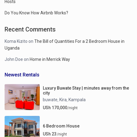
Hosts
Do You Know How Airbnb Works?
Recent Comments
Koma Kizito
on
The Bill of Quantities For a 2 Bedroom House in
Uganda
John Doe
on
Home in Merrick Way
Newest Rentals
Luxury Buwate Stay | minutes away from the
city
buwate
Kira
Kampala
,
,
USh 170,000
/night
6 Bedroom House
USh 23
/night