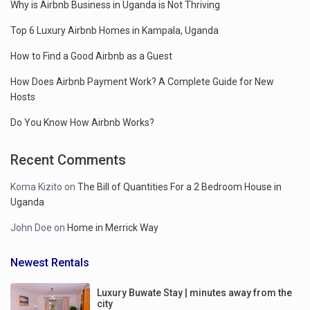
Why is Airbnb Business in Uganda is Not Thriving
Top 6 Luxury Airbnb Homes in Kampala, Uganda
How to Find a Good Airbnb as a Guest
How Does Airbnb Payment Work? A Complete Guide for New
Hosts
Do You Know How Airbnb Works?
Recent Comments
Koma Kizito
on
The Bill of Quantities For a 2 Bedroom House in
Uganda
John Doe
on
Home in Merrick Way
Newest Rentals
Luxury Buwate Stay | minutes away from the
city