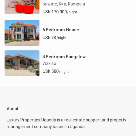
buwate
Kira
Kampala
,
,
USh 170,000
/night
6 Bedroom House
USh 23
/night
4 Bedroom Bungalow
Wakiso
USh 500
/night
About
Luxury Properties Uganda is a real estate support and property
management company based in Uganda.