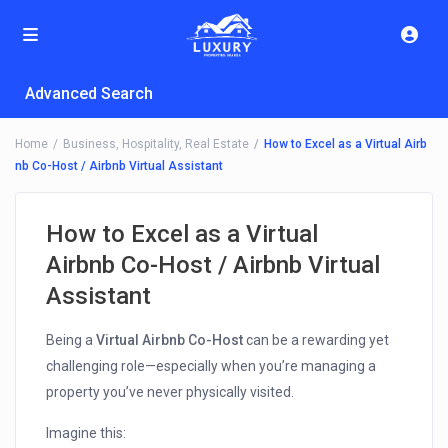
Advanced Search
Home
Business
,
Hospitality
,
Real Estate
How to Excel as a Virtual Airb
nb Co-Host / Airbnb Virtual Assistant
How to Excel as a Virtual
Airbnb Co-Host / Airbnb Virtual
Assistant
Being a
Virtual Airbnb Co-Host
can be a rewarding yet
challenging role—especially when you’re managing a
property you’ve never physically visited.
Imagine this: