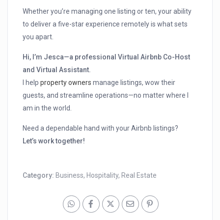
Whether you’re managing one listing or ten, your ability
to deliver a five-star experience remotely is what sets
you apart.
Hi, I’m Jesca—a professional Virtual Airbnb Co-Host
and Virtual Assistant.
I help
property owners
manage listings, wow their
guests, and streamline operations—no matter where I
am in the world.
Need a dependable hand with your Airbnb listings?
Let’s work together!
Category:
Business
,
Hospitality
,
Real Estate