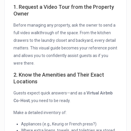
1. Request a Video Tour from the Property
Owner
Before managing any property, ask the owner to send a
full video walkthrough of the space. From the kitchen
drawers to the laundry closet and backyard, every detail
matters. This visual guide becomes your reference point
and allows you to confidently assist guests as if you
were there.
2. Know the Amenities and Their Exact
Locations
Guests expect quick answers—and as a
Virtual Airbnb
Co-Host
, you need to be ready.
Make a detailed inventory of:
Appliances (e.g., Keurig or French press?)
Where extra linens, towels, and toiletries are stored