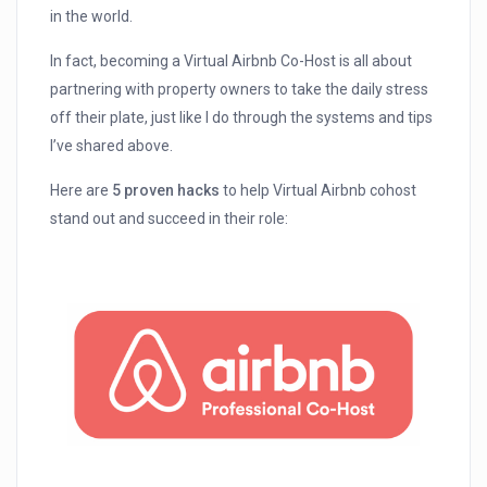
in the world.
In fact, becoming a Virtual Airbnb Co-Host is all about
partnering with property owners to take the daily stress
off their plate, just like I do through the systems and tips
I’ve shared above.
Here are
5 proven hacks
to help Virtual Airbnb cohost
stand out and succeed in their role: