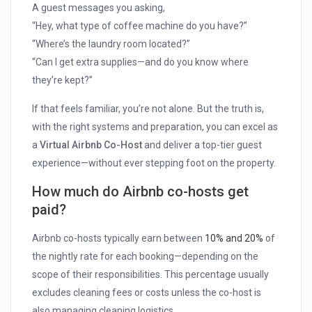
A guest messages you asking,
“Hey, what type of coffee machine do you have?”
“Where’s the laundry room located?”
“Can I get extra supplies—and do you know where
they’re kept?”
If that feels familiar, you’re not alone. But the truth is,
with the right systems and preparation, you can excel as
a
Virtual Airbnb Co-Host
and deliver a top-tier guest
experience—without ever stepping foot on the property.
How much do Airbnb co-hosts get
paid?
Airbnb co-hosts typically earn between
10% and 20%
of
the nightly rate for each booking—depending on the
scope of their responsibilities. This percentage usually
excludes cleaning fees or costs unless the co-host is
also managing cleaning logistics.