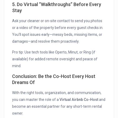
5. Do Virtual “Walkthroughs” Before Every
Stay
Ask your cleaner or on-site contact to send you photos
or a video of the property before every guest checks in.
You’ll spot issues early—messy beds, missing items, or
damages—and resolve them proactively.
Pro tip: Use tech tools like Operto, Minut, or Ring (if
available) for added remote oversight and peace of
mind.
Conclusion: Be the Co-Host Every Host
Dreams Of
With the right tools, organization, and communication,
you can master the role of a
Virtual Airbnb Co-Host
and
become an essential partner for any short-term rental
owner.