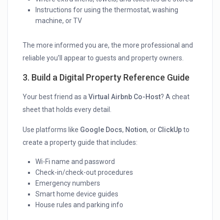
Instructions for using the thermostat, washing
machine, or TV
The more informed you are, the more professional and
reliable you’ll appear to guests and property owners.
3. Build a Digital Property Reference Guide
Your best friend as a
Virtual Airbnb Co-Host
? A cheat
sheet that holds every detail.
Use platforms like
Google Docs
,
Notion
, or
ClickUp
to
create a property guide that includes:
Wi-Fi name and password
Check-in/check-out procedures
Emergency numbers
Smart home device guides
House rules and parking info