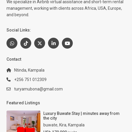
We specialize in Airbnb virtual assistance and short-term rental
management, working with clients across Africa, USA, Europe,
and beyond.
Social Links:
Contact
Ntinda, Kampala
+256 751 012309
turyamubona@gmail.com
Featured Listings
Luxury Buwate Stay | minutes away from
the city
buwate
,
Kira
,
Kampala