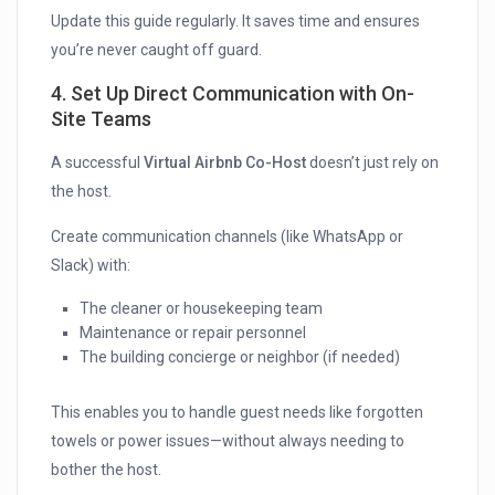
Update this guide regularly. It saves time and ensures
you’re never caught off guard.
4. Set Up Direct Communication with On-
Site Teams
A successful
Virtual Airbnb Co-Host
doesn’t just rely on
the host.
Create communication channels (like WhatsApp or
Slack) with:
The cleaner or housekeeping team
Maintenance or repair personnel
The building concierge or neighbor (if needed)
This enables you to handle guest needs like forgotten
towels or power issues—without always needing to
bother the host.