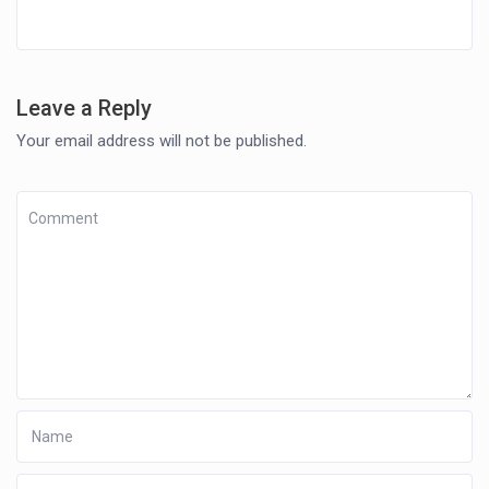
Leave a Reply
Your email address will not be published.