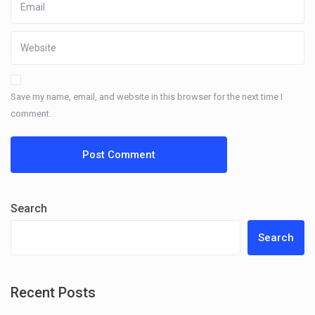
Save my name, email, and website in this browser for the next time I
comment.
Search
Search
Recent Posts