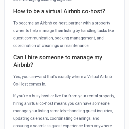
How to be a virtual Airbnb co-host?
To become an Airbnb co-host, partner with a property
owner to help manage their listing by handling tasks like
guest communication, booking management, and
coordination of cleanings or maintenance.
Can I hire someone to manage my
Airbnb?
Yes, you can—and that’s exactly where a Virtual Airbnb
Co-Host comes in.
If you’re a busy host or live far from your rental property,
hiring a virtual co-host means you can have someone
manage your listing remotely—handling guest inquiries,
updating calendars, coordinating cleanings, and
ensuring a seamless guest experience from anywhere