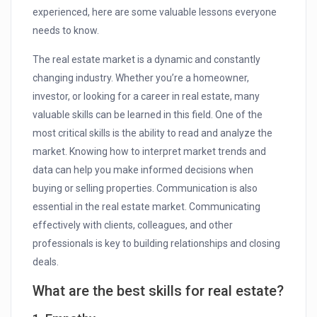
experienced, here are some valuable lessons everyone
needs to know.
The real estate market is a dynamic and constantly
changing industry. Whether you’re a homeowner,
investor, or looking for a career in real estate, many
valuable skills can be learned in this field. One of the
most critical skills is the ability to read and analyze the
market. Knowing how to interpret market trends and
data can help you make informed decisions when
buying or selling properties. Communication is also
essential in the real estate market. Communicating
effectively with clients, colleagues, and other
professionals is key to building relationships and closing
deals.
What are the best skills for real estate?