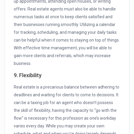
up appointments, attending open houses, or writing
offers. Real estate agents must also be able to handle
numerous tasks at once to keep clients satisfied and
their businesses running smoothly. Utilizing a calendar
for tracking, scheduling, and managing your daily tasks
can be helpful when it comes to staying on top of things.
With effective time management, you will be able to
gain more clients and referrals, which may increase
business.
9. Flexibility
Real estate is a precarious balance between adhering to
deadlines and waiting for clients to come to decisions. It
can be a taxing job for an agent who doesn’t possess
the skill of flexibility; having the capacity to “go with the
flow” is necessary for this profession as one’s workday
varies every day. While you may create your own
schedule, what and when you’re doing largely depends