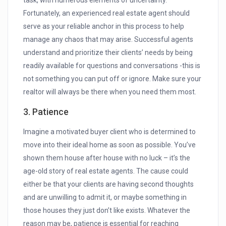
task, with numerous elements of uncertainty.
Fortunately, an experienced real estate agent should
serve as your reliable anchor in this process to help
manage any chaos that may arise. Successful agents
understand and prioritize their clients’ needs by being
readily available for questions and conversations -this is
not something you can put off or ignore. Make sure your
realtor will always be there when you need them most.
3. Patience
Imagine a motivated buyer client who is determined to
move into their ideal home as soon as possible. You’ve
shown them house after house with no luck – it’s the
age-old story of real estate agents. The cause could
either be that your clients are having second thoughts
and are unwilling to admit it, or maybe something in
those houses they just don’t like exists. Whatever the
reason may be, patience is essential for reaching