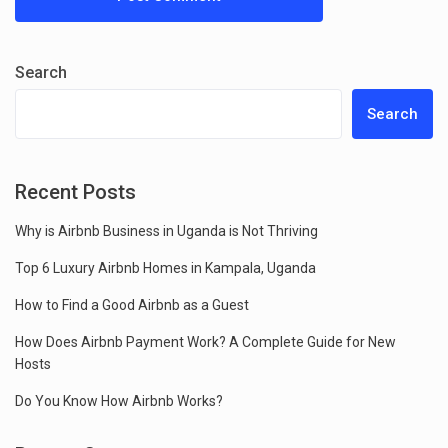
Search
Search
Recent Posts
Why is Airbnb Business in Uganda is Not Thriving
Top 6 Luxury Airbnb Homes in Kampala, Uganda
How to Find a Good Airbnb as a Guest
How Does Airbnb Payment Work? A Complete Guide for New
Hosts
Do You Know How Airbnb Works?