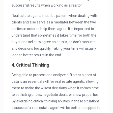
successful results when working as a realtor.
Real estate agents must be patient when dealing with
clients and also serve as a mediator between the two
parties in order to help them agree. It is important to
understand that sometimes it takes time for both the
buyer and seller to agree on details, so don’t rush into
any decisions too quickly. Taking your time will usually
lead to better results in the end.
4. Critical Thinking
Being able to process and analyze different pieces of
data is an essential skill for real estate agents, allowing
them to make the wisest decisions when it comes time
to set listing prices, negotiate deals, or show properties.
By exercising critical thinking abilities in these situations,
a successful real estate agent will be better equipped to