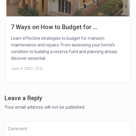
7 Ways on How to Budget for ...
Learn effective strategies to budget for mansion
maintenance and repairs. From assessing your home’s
condition to building a reserve fund and planning ahead,
discover essential ...
June 5, 2023
,
0
Leave a Reply
Your email address will not be published.