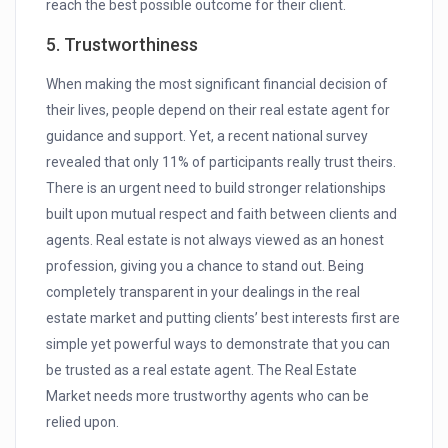
reach the best possible outcome for their client.
5. Trustworthiness
When making the most significant financial decision of
their lives, people depend on their real estate agent for
guidance and support. Yet, a recent national survey
revealed that only 11% of participants really trust theirs.
There is an urgent need to build stronger relationships
built upon mutual respect and faith between clients and
agents. Real estate is not always viewed as an honest
profession, giving you a chance to stand out. Being
completely transparent in your dealings in the real
estate market and putting clients’ best interests first are
simple yet powerful ways to demonstrate that you can
be trusted as a real estate agent. The Real Estate
Market needs more trustworthy agents who can be
relied upon.