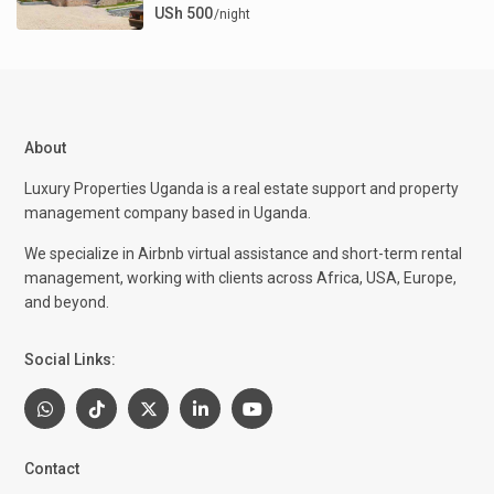
USh 500
/night
About
Luxury Properties Uganda is a real estate support and property
management company based in Uganda.
We specialize in Airbnb virtual assistance and short-term rental
management, working with clients across Africa, USA, Europe,
and beyond.
Social Links:
Contact