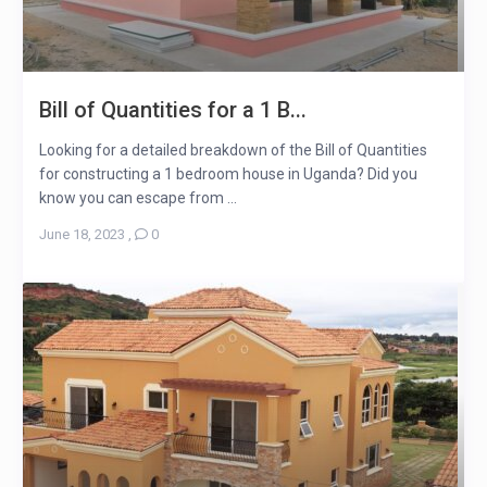
Bill of Quantities for a 1 B...
Looking for a detailed breakdown of the Bill of Quantities
for constructing a 1 bedroom house in Uganda? Did you
know you can escape from ...
June 18, 2023
,
0