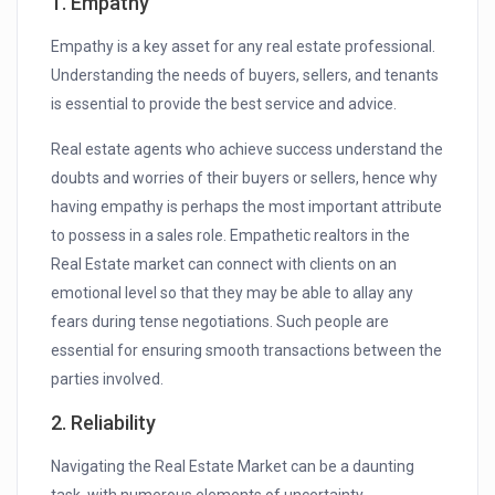
1. Empathy
Empathy is a key asset for any real estate professional.
Understanding the needs of buyers, sellers, and tenants
is essential to provide the best service and advice.
Real estate agents who achieve success understand the
doubts and worries of their buyers or sellers, hence why
having empathy is perhaps the most important attribute
to possess in a sales role. Empathetic realtors in the
Real Estate market can connect with clients on an
emotional level so that they may be able to allay any
fears during tense negotiations. Such people are
essential for ensuring smooth transactions between the
parties involved.
2. Reliability
Navigating the Real Estate Market can be a daunting