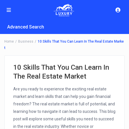
Advanced Search
Home
Business
10 Skills That You Can Learn In The Real Estate Marke
t
10 Skills That You Can Learn In
The Real Estate Market
Are you ready to experience the exciting real estate
market and learn skills that can help you gain financial
freedom? The real estate market is full of potential, and
learning how to navigate it can lead to success. This blog
post will explore some useful skills you need to succeed
in the real estate industry. Whether novice or