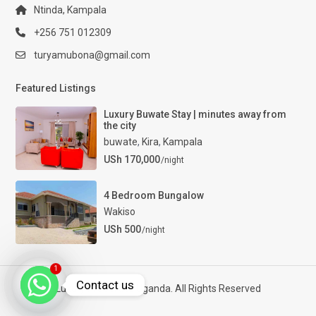
Ntinda, Kampala
+256 751 012309
turyamubona@gmail.com
Featured Listings
Luxury Buwate Stay | minutes away from
the city
buwate
,
Kira
,
Kampala
USh 170,000
/night
4 Bedroom Bungalow
Wakiso
USh 500
/night
1
Contact us
Luxury Properties Uganda. All Rights Reserved