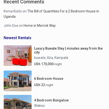
Recent Comments
Koma Kizito
on
The Bill of Quantities For a 2 Bedroom House in
Uganda
John Doe
on
Home in Merrick Way
Newest Rentals
Luxury Buwate Stay | minutes away from the
city
buwate
Kira
Kampala
,
,
USh 170,000
/night
6 Bedroom House
USh 23
/night
4 Bedroom Bungalow
Wakiso