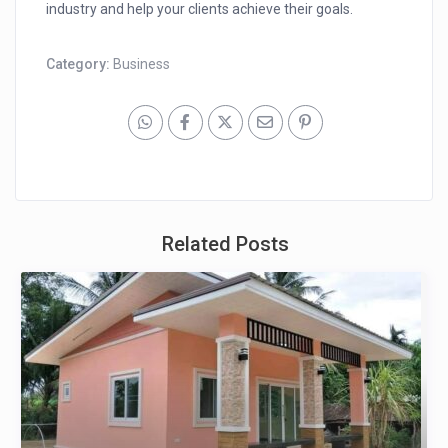
industry and help your clients achieve their goals.
Category:
Business
Related Posts