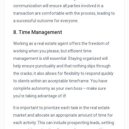
communication will ensure all parties involved in a
transaction are comfortable with the process, leading to
a successful outcome for everyone.
8. Time Management
Working as a real estate agent offers the freedom of
working when you please, but efficient time
management is still essential. Staying organized will
help ensure punctuality and that nothing slips through
the cracks; it also allows for flexibility to respond quickly
to clients within an acceptable timeframe. You have
complete autonomy as your own boss – make sure
you’re taking advantage of it!
It is important to prioritize each task in the real estate
market and allocate an appropriate amount of time for
each activity. This can include prospecting leads, setting