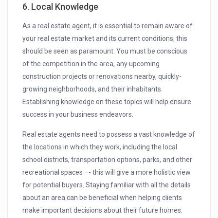
6. Local Knowledge
As a real estate agent, it is essential to remain aware of
your real estate market and its current conditions; this
should be seen as paramount. You must be conscious
of the competition in the area, any upcoming
construction projects or renovations nearby, quickly-
growing neighborhoods, and their inhabitants.
Establishing knowledge on these topics will help ensure
success in your business endeavors.
Real estate agents need to possess a vast knowledge of
the locations in which they work, including the local
school districts, transportation options, parks, and other
recreational spaces –- this will give a more holistic view
for potential buyers. Staying familiar with all the details
about an area can be beneficial when helping clients
make important decisions about their future homes.