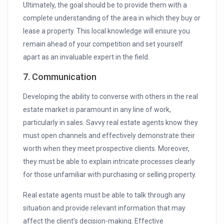
Ultimately, the goal should be to provide them with a
complete understanding of the area in which they buy or
lease a property. This local knowledge will ensure you
remain ahead of your competition and set yourself
apart as an invaluable expert in the field.
7. Communication
Developing the ability to converse with others in the real
estate market is paramount in any line of work,
particularly in sales. Savvy real estate agents know they
must open channels and effectively demonstrate their
worth when they meet prospective clients. Moreover,
they must be able to explain intricate processes clearly
for those unfamiliar with purchasing or selling property.
Real estate agents must be able to talk through any
situation and provide relevant information that may
affect the client’s decision-making. Effective