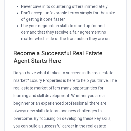
Never cave in to countering offers immediately.
Don’t accept unfavorable terms simply for the sake
of getting it done faster.
Use your negotiation skills to stand up for and
demand that they receive a fair agreement no
matter which side of the transaction they are on.
Become a Successful Real Estate
Agent Starts Here
Do you have what it takes to succeed in the real estate
market? Luxury Properties is here to help you thrive.
The
real estate market offers many opportunities for
learning and skill development. Whether you are a
beginner or an experienced professional, there are
always new skills to learn and new challenges to
overcome. By focusing on developing these key skills,
you can build a successful career in the real estate