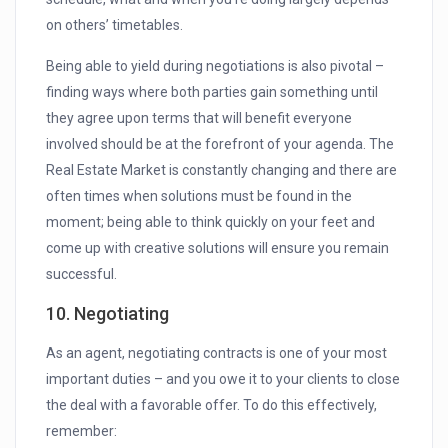
on others’ timetables.
Being able to yield during negotiations is also pivotal –
finding ways where both parties gain something until
they agree upon terms that will benefit everyone
involved should be at the forefront of your agenda. The
Real Estate Market is constantly changing and there are
often times when solutions must be found in the
moment; being able to think quickly on your feet and
come up with creative solutions will ensure you remain
successful.
10. Negotiating
As an agent, negotiating contracts is one of your most
important duties – and you owe it to your clients to close
the deal with a favorable offer. To do this effectively,
remember: