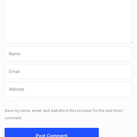
Save my name, email, and website in this browser for the next time I
comment.